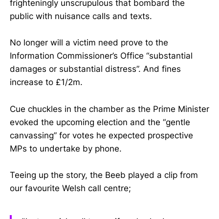
frighteningly unscrupulous that bombard the
public with nuisance calls and texts.
No longer will a victim need prove to the
Information Commissioner’s Office “substantial
damages or substantial distress”. And fines
increase to £1/2m.
Cue chuckles in the chamber as the Prime Minister
evoked the upcoming election and the “gentle
canvassing” for votes he expected prospective
MPs to undertake by phone.
Teeing up the story, the Beeb played a clip from
our favourite Welsh call centre;