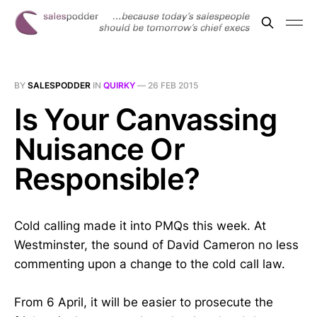
BY
SALESPODDER
IN
QUIRKY
—
26 FEB 2015
Is Your Canvassing
Nuisance Or
Responsible?
Cold calling made it into PMQs this week. At
Westminster, the sound of David Cameron no less
commenting upon a change to the cold call law.
From 6 April, it will be easier to prosecute the