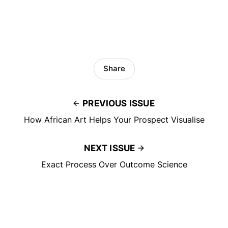
Share
PREVIOUS ISSUE
How African Art Helps Your Prospect Visualise
NEXT ISSUE
Exact Process Over Outcome Science