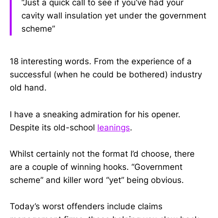
“Just a quick call to see if you’ve had your
cavity wall insulation yet under the government
scheme”
18 interesting words. From the experience of a
successful (when he could be bothered) industry
old hand.
I have a sneaking admiration for his opener.
Despite its old-school
leanings
.
Whilst certainly not the format I’d choose, there
are a couple of winning hooks. “Government
scheme” and killer word “yet” being obvious.
Today’s worst offenders include claims