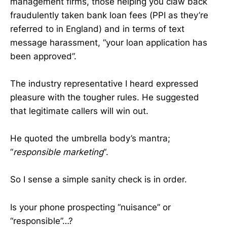
management firms, those helping you claw back
fraudulently taken bank loan fees (PPI as they’re
referred to in England) and in terms of text
message harassment, “your loan application has
been approved”.
The industry representative I heard expressed
pleasure with the tougher rules. He suggested
that legitimate callers will win out.
He quoted the umbrella body’s mantra;
“
responsible marketing
“.
So I sense a simple sanity check is in order.
Is your phone prospecting “nuisance” or
“responsible”…?