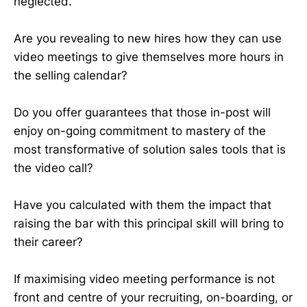
neglected.
Are you revealing to new hires how they can use
video meetings to give themselves more hours in
the selling calendar?
Do you offer guarantees that those in-post will
enjoy on-going commitment to mastery of the
most transformative of solution sales tools that is
the video call?
Have you calculated with them the impact that
raising the bar with this principal skill will bring to
their career?
If maximising video meeting performance is not
front and centre of your recruiting, on-boarding, or