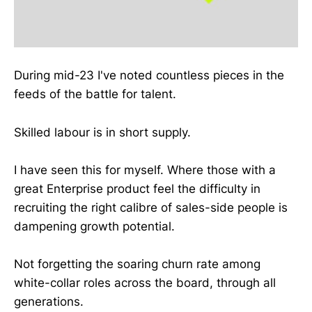
During mid-23 I've noted countless pieces in the
feeds of the battle for talent.
Skilled labour is in short supply.
I have seen this for myself. Where those with a
great Enterprise product feel the difficulty in
recruiting the right calibre of sales-side people is
dampening growth potential.
Not forgetting the soaring churn rate among
white-collar roles across the board, through all
generations.