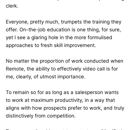
clerk.
Everyone, pretty much, trumpets the training they
offer. On-the-job education is one thing, for sure,
yet I see a glaring hole in the more formulised
approaches to fresh skill improvement.
No matter the proportion of work conducted when
Remote, the ability to effectively video call is for
me, clearly, of utmost importance.
To remain so for as long as a salesperson wants
to work at maximum productivity, in a way that
aligns with how prospects prefer to work, and truly
distinctively from competition.