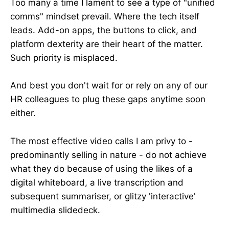
Too many a time I lament to see a type of "unified
comms" mindset prevail. Where the tech itself
leads. Add-on apps, the buttons to click, and
platform dexterity are their heart of the matter.
Such priority is misplaced.
And best you don't wait for or rely on any of our
HR colleagues to plug these gaps anytime soon
either.
The most effective video calls I am privy to -
predominantly selling in nature - do not achieve
what they do because of using the likes of a
digital whiteboard, a live transcription and
subsequent summariser, or glitzy 'interactive'
multimedia slidedeck.