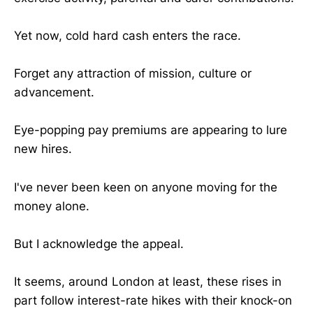
Yet now, cold hard cash enters the race.
Forget any attraction of mission, culture or
advancement.
Eye-popping pay premiums are appearing to lure
new hires.
I've never been keen on anyone moving for the
money alone.
But I acknowledge the appeal.
It seems, around London at least, these rises in
part follow interest-rate hikes with their knock-on