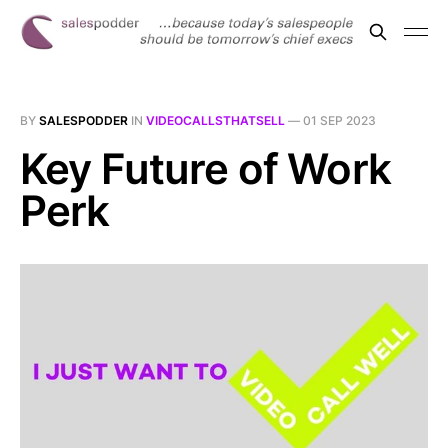
BY
SALESPODDER
IN
VIDEOCALLSTHATSELL
—
01 SEP 2023
Key Future of Work
Perk