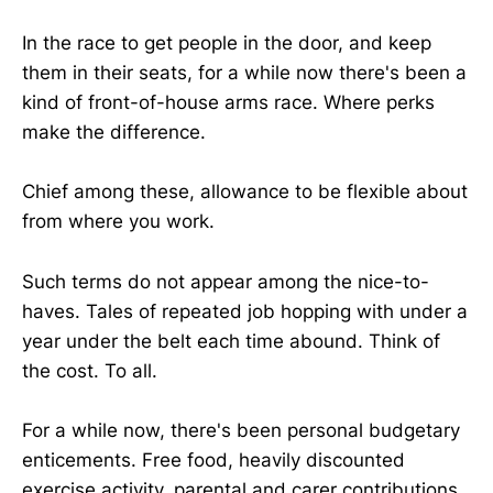
In the race to get people in the door, and keep
them in their seats, for a while now there's been a
kind of front-of-house arms race. Where perks
make the difference.
Chief among these, allowance to be flexible about
from where you work.
Such terms do not appear among the nice-to-
haves. Tales of repeated job hopping with under a
year under the belt each time abound. Think of
the cost. To all.
For a while now, there's been personal budgetary
enticements. Free food, heavily discounted
exercise activity, parental and carer contributions.