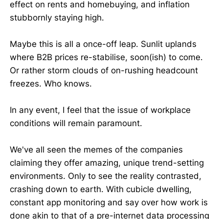
effect on rents and homebuying, and inflation
stubbornly staying high.
Maybe this is all a once-off leap. Sunlit uplands
where B2B prices re-stabilise, soon(ish) to come.
Or rather storm clouds of on-rushing headcount
freezes. Who knows.
In any event, I feel that the issue of workplace
conditions will remain paramount.
We've all seen the memes of the companies
claiming they offer amazing, unique trend-setting
environments. Only to see the reality contrasted,
crashing down to earth. With cubicle dwelling,
constant app monitoring and say over how work is
done akin to that of a pre-internet data processing