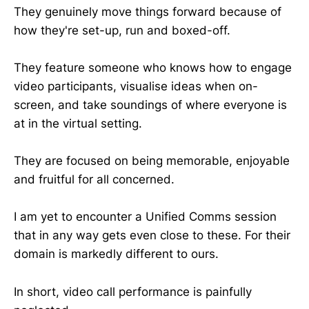
They genuinely move things forward because of
how they're set-up, run and boxed-off.
They feature someone who knows how to engage
video participants, visualise ideas when on-
screen, and take soundings of where everyone is
at in the virtual setting.
They are focused on being memorable, enjoyable
and fruitful for all concerned.
I am yet to encounter a Unified Comms session
that in any way gets even close to these. For their
domain is markedly different to ours.
In short, video call performance is painfully