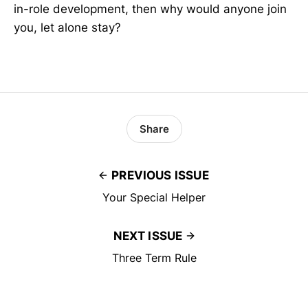
in-role development, then why would anyone join
you, let alone stay?
Share
PREVIOUS ISSUE
Your Special Helper
NEXT ISSUE
Three Term Rule