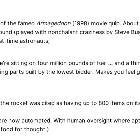
 of the famed
Armageddon
(1998) movie quip. About 
und (played with nonchalant craziness by Steve Bu
rst-time astronauts;
re sitting on four million pounds of fuel ... and a thi
ng parts built by the lowest bidder. Makes you feel 
 the rocket was cited as having up to 800 items on its
are now automated. With human oversight where apt
 food for thought.)