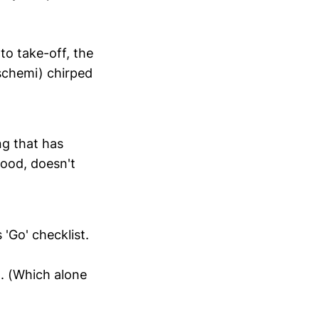
to take-off, the
schemi) chirped
ng that has
good, doesn't
 'Go' checklist.
. (Which alone