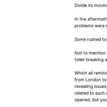
Divide its movin
In the aftermat
problems were r
Some rushed to f
Not to mention 
toilet breaking 
Which all remind
from London to 
revealing issues
related to such
opened, but you 