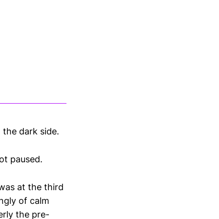
 the dark side.
ot paused.
was at the third
ngly of calm
rly the pre-