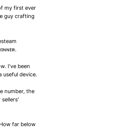
f my first ever
he guy crafting
lesteam
ᴡɪɴɴᴇʀ.
w. I've been
 useful device.
the number, the
sellers'
 How far below