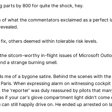
g parts by 800 for quite the shock, hey.
h of what the commentators exclaimed as a perfect 
evealed.
ix, others deemed within tolerable risk levels.
the sitcom-worthy in-flight issues of Microsoft Outlo
and a strange burning smell.
s me of a bygone satire. Behind the scenes with the 
Paris. When expressing alarm on witnessing cockpit
, the 'reporter' was duly reassured by pilots that man
 as if your car's glove compartment light didn't com
can still happily drive on. He ended up arrested on l