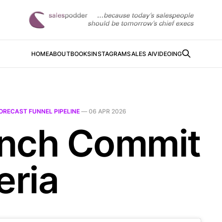
HOME
ABOUT
BOOKS
INSTAGRAM
SALES AI
VIDEOING
ORECAST FUNNEL PIPELINE
—
06 APR 2026
nch Commit
eria