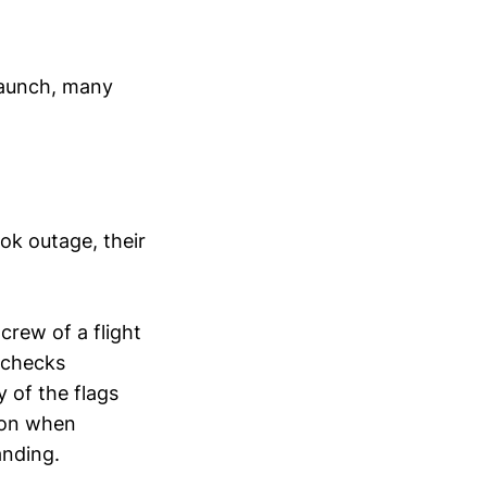
launch, many
ok outage, their
crew of a flight
 checks
y of the flags
e on when
anding.