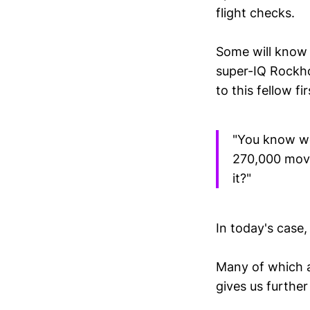
flight checks.
Some will know
super-IQ Rockho
to this fellow fi
"You know we'
270,000 movi
it?"
In today's case,
Many of which 
gives us further