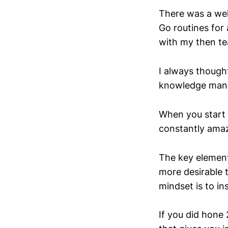
There was a wel
Go routines for 
with my then t
I always thought
knowledge mana
When you start 
constantly amaz
The key element 
more desirable t
mindset is to in
If you did hone