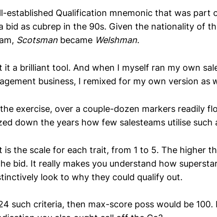
l-established Qualification mnemonic that was part o
a bid as cubrep in the 90s. Given the nationality of t
eam,
Scotsman
became
Welshman
.
 it a brilliant tool. And when I myself ran my own sa
gement business, I remixed for my own version as 
the exercise, over a couple-dozen markers readily flo
ed down the years how few salesteams utilise such a
is the scale for each trait, from 1 to 5. The higher 
he bid. It really makes you understand how superstar 
stinctively look to why they could qualify out.
 24 such criteria, then max-score poss would be 100.