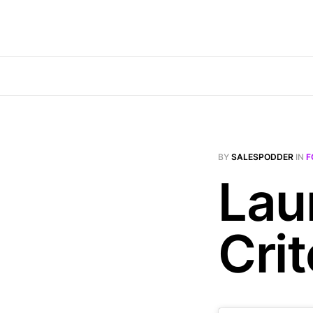
BY
SALESPODDER
IN
F
Lau
Crit