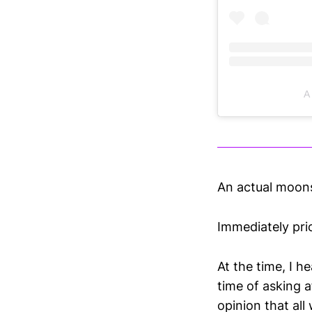
A
An actual moonsh
Immediately pri
At the time, I h
time of asking 
opinion that all