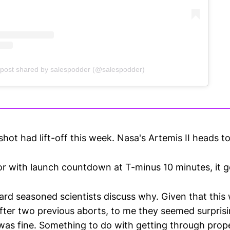
 post shared by salespodder (@salespodder)
ot had lift-off this week. Nasa's Artemis II heads to
or with launch countdown at T-minus 10 minutes, it g
eard seasoned scientists discuss why. Given that this 
after two previous aborts, to me they seemed surprisi
 was fine. Something to do with getting through prope