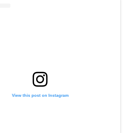
View this post on Instagram