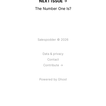
NEXT ISSUE
The Number One Is?
Salespodder © 2026
Data & privacy
Contact
Contribute →
Powered by
Ghost