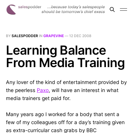
BY
SALESPODDER
IN
GRAPEVINE
—
12 DEC 2008
Learning Balance
From Media Training
Any lover of the kind of entertainment provided by
the peerless
Paxo
, will have an interest in what
media trainers get paid for.
Many years ago I worked for a body that sent a
few of my colleagues off for a day’s training given
as extra-curricular cash grabs by BBC