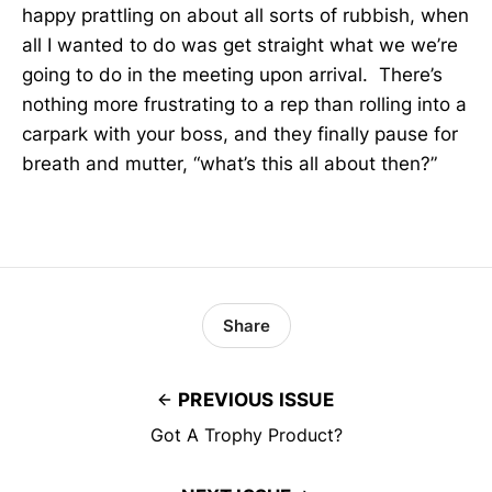
happy prattling on about all sorts of rubbish, when
all I wanted to do was get straight what we we’re
going to do in the meeting upon arrival. There’s
nothing more frustrating to a rep than rolling into a
carpark with your boss, and they finally pause for
breath and mutter, “what’s this all about then?”
Share
PREVIOUS ISSUE
Got A Trophy Product?