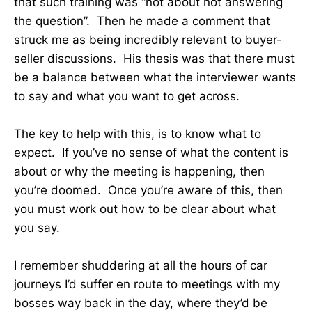
that such training was “not about not answering
the question”. Then he made a comment that
struck me as being incredibly relevant to buyer-
seller discussions. His thesis was that there must
be a balance between what the interviewer wants
to say and what you want to get across.
The key to help with this, is to know what to
expect. If you’ve no sense of what the content is
about or why the meeting is happening, then
you’re doomed. Once you’re aware of this, then
you must work out how to be clear about what
you say.
I remember shuddering at all the hours of car
journeys I’d suffer en route to meetings with my
bosses way back in the day, where they’d be