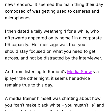
newsreaders. It seemed the main thing their day
composed of was getting used to cameras and
microphones.
I then dated a telly weathergirl for a while, who
afterwards appeared on tv herself in a corporate
PR capacity. Her message was that you
should stay focused on what you need to get
across, and not be distracted by the interviewer.
And from listening to Radio 4’s
Media Show
via
iplayer the other night, it seems her advice
remains true to this day.
A media trainer himself was chatting about how
you “can’t make black white – you mustn’t lie” and