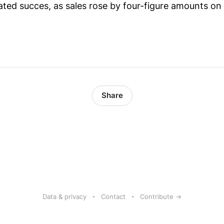
ted succes, as sales rose by four-figure amounts o
Share
Data & privacy
Contact
Contribute →