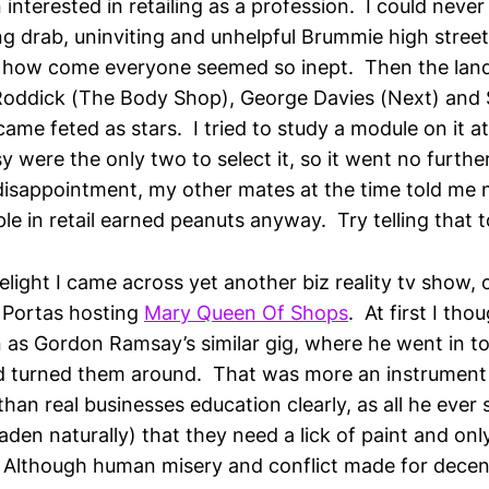
 interested in retailing as a profession. I could neve
ng drab, uninviting and unhelpful Brummie high stree
s how come everyone seemed so inept. Then the lan
Roddick (The Body Shop), George Davies (Next) and
me feted as stars. I tried to study a module on it a
 were the only two to select it, so it went no furthe
sappointment, my other mates at the time told me 
ple in retail earned peanuts anyway. Try telling that t
elight I came across yet another biz reality tv show,
y Portas hosting
Mary Queen Of Shops
. At first I tho
 as Gordon Ramsay’s similar gig, where he went in to 
nd turned them around. That was more an instrument i
han real businesses education clearly, as all he ever
aden naturally) that they need a lick of paint and on
Although human misery and conflict made for decent 