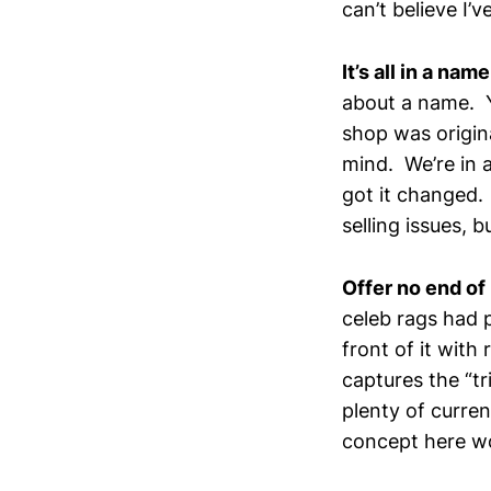
can’t believe I’v
It’s all in a name
about a name. Y
shop was origina
mind. We’re in 
got it changed.
selling issues, b
Offer no end of
celeb rags had 
front of it with
captures the “t
plenty of curre
concept here wo