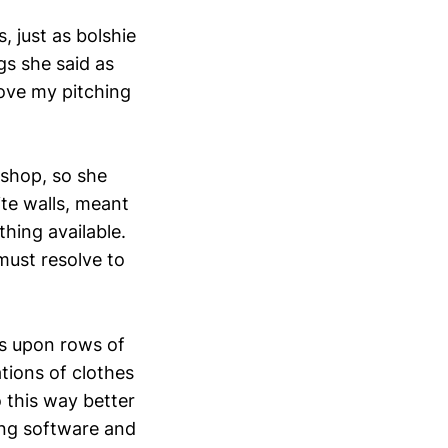
, just as bolshie
gs she said as
rove my pitching
 shop, so she
ite walls, meant
hing available.
 must resolve to
s upon rows of
tions of clothes
 this way better
ling software and