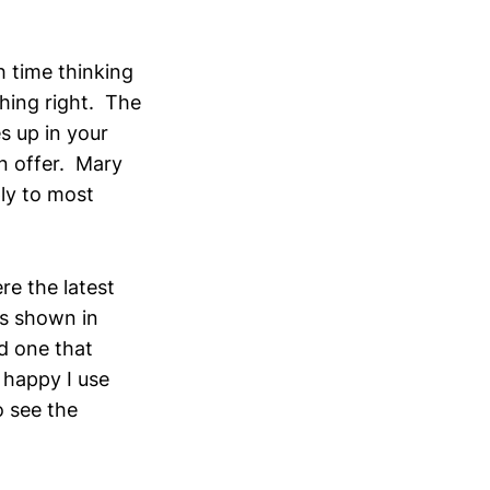
h time thinking
hing right. The
s up in your
on offer. Mary
ly to most
re the latest
as shown in
nd one that
 happy I use
o see the