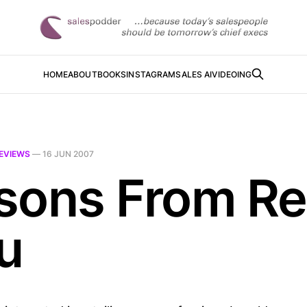
HOME
ABOUT
BOOKS
INSTAGRAM
SALES AI
VIDEOING
EVIEWS
—
16 JUN 2007
sons From Ret
u