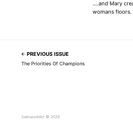
….and Mary crea
womans floors.
PREVIOUS ISSUE
The Priorities Of Champions
Salespodder © 2026