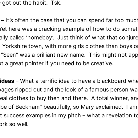
e got out the habit. Tsk.
– It’s often the case that you can spend far too muc
et here was a cracking example of how to do somet
lly called ‘homeboy’. Just think of what that conjure
a Yorkshire town, with more girls clothes than boys 
 “Seen” was a brilliant new name. This might not app
ut a great pointer if you need to be creative.
 ideas
– What a terrific idea to have a blackboard whe
pages ripped out and the look of a famous person w
 real clothes to buy then and there. A total winner, a
ribe of Beckham” beautifully, so Mary exclaimed. I am
nt success examples in my pitch – what a revelation t
rk so well.