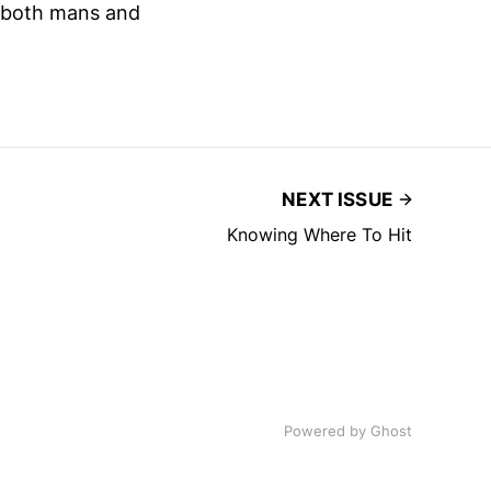
n both mans and
NEXT ISSUE
Knowing Where To Hit
Powered by
Ghost