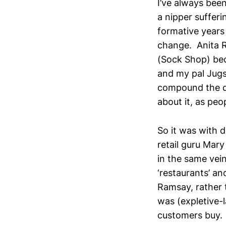
I’ve always been
a nipper sufferi
formative year
change. Anita 
(Sock Shop) beca
and my pal Jugsy
compound the di
about it, as peo
So it was with d
retail guru Mar
in the same vein
‘restaurants’ a
Ramsay, rather t
was (expletive-l
customers buy. 