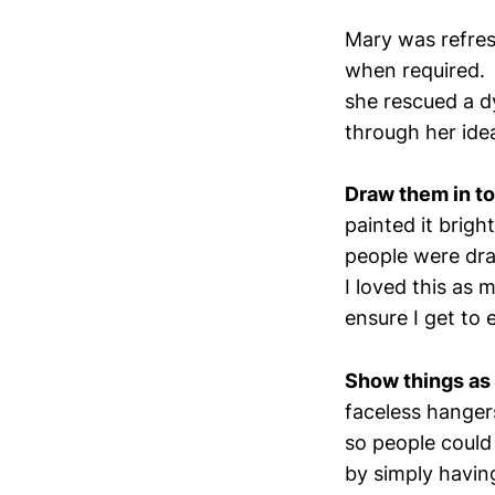
Mary was refresh
when required. 
she rescued a d
through her ide
Draw them in t
painted it brigh
people were dra
I loved this as 
ensure I get to 
Show things as 
faceless hanger
so people could
by simply having