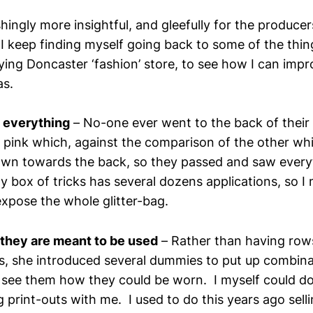
ingly more insightful, and gleefully for the producers
I keep finding myself going back to some of the thin
ying Doncaster ‘fashion’ store, to see how I can imp
as.
o everything
– No-one ever went to the back of their
t pink which, against the comparison of the other wh
wn towards the back, so they passed and saw everyt
my box of tricks has several dozens applications, so I
expose the whole glitter-bag.
they are meant to be used
– Rather than having row
s, she introduced several dummies to put up combina
 see them how they could be worn. I myself could do
 print-outs with me. I used to do this years ago sel