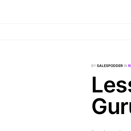
BY
SALESPODDER
IN
R
Les
Gur