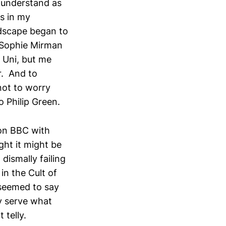
r understand as
ts in my
dscape began to
 Sophie Mirman
t Uni, but me
r. And to
not to worry
o Philip Green.
 on BBC with
ught it might be
dismally failing
n the Cult of
 seemed to say
ly serve what
telly.