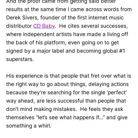
And the proof came from getting said better
results at the same time I came across words from
Derek Sivers, founder of the first internet music
distributor
CD Baby
. He cites several successes,
where independent artists have made a living off
the back of his platform, even going on to get
signed by a major label and becoming global #1
superstars.
His experience is that people that fret over what is
the right way to go about things, delaying actions
because they’re searching for the single ‘perfect’
way ahead, are less successful than people that
don’t mind making mistakes. He feels they ask
themselves “let’s see what happens if…” and give
something a whirl.