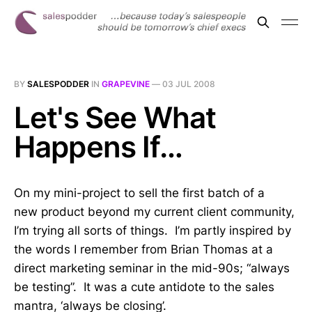
BY
SALESPODDER
IN
GRAPEVINE
—
03 JUL 2008
Let's See What
Happens If…
On my mini-project to sell the first batch of a
new product beyond my current client community,
I’m trying all sorts of things. I’m partly inspired by
the words I remember from Brian Thomas at a
direct marketing seminar in the mid-90s; “always
be testing”. It was a cute antidote to the sales
mantra, ‘always be closing’.