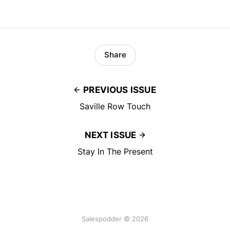
Share
PREVIOUS ISSUE
Saville Row Touch
NEXT ISSUE
Stay In The Present
Salespodder © 2026