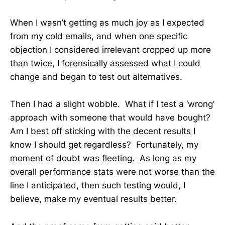
When I wasn’t getting as much joy as I expected
from my cold emails, and when one specific
objection I considered irrelevant cropped up more
than twice, I forensically assessed what I could
change and began to test out alternatives.
Then I had a slight wobble. What if I test a ‘wrong’
approach with someone that would have bought?
Am I best off sticking with the decent results I
know I should get regardless? Fortunately, my
moment of doubt was fleeting. As long as my
overall performance stats were not worse than the
line I anticipated, then such testing would, I
believe, make my eventual results better.