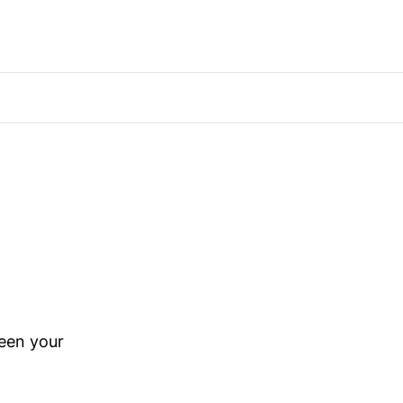
ween your