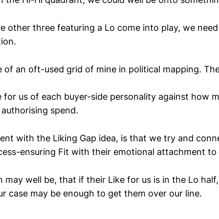
e other three featuring a Lo come into play, we need
tion.
 of an oft-used grid of mine in political mapping. Th
ve for us of each buyer-side personality against how 
 authorising spend.
nt with the Liking Gap idea, is that we try and conn
cess-ensuring Fit with their emotional attachment to 
 may well be, that if their Like for us is in the Lo hal
our case may be enough to get them over our line.