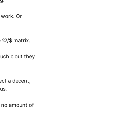
 work. Or
e ♡/$ matrix.
much clout they
ect a decent,
us.
f, no amount of