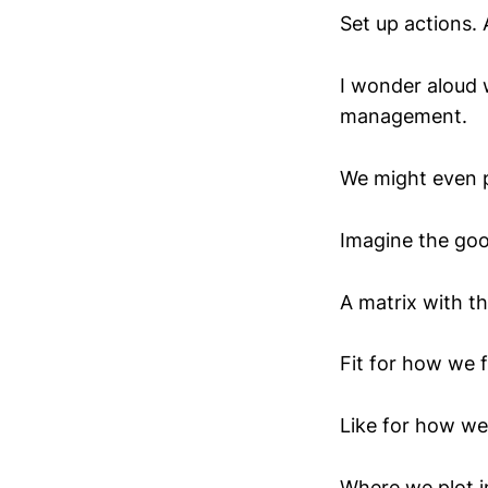
Set up actions. 
I wonder aloud 
management.
We might even p
Imagine the goo
A matrix with th
Fit for how we 
Like for how we
Where we plot i