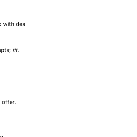
 with deal
epts;
fit
.
offer.
g.