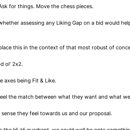
Ask for things. Move the chess pieces.
whether assessing any Liking Gap on a bid would help
lace this in the context of that most robust of conc
d ol' 2x2.
e axes being Fit & Like.
feel the match between what they want and what we 
 sense they feel towards us and our proposal.
n the Hi-Hi quadrant, we could well be onto somethin