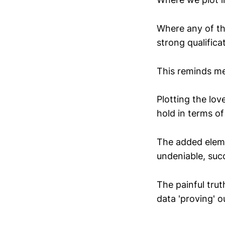
Where any of th
strong qualifica
This reminds me
Plotting the lo
hold in terms of
The added eleme
undeniable, suc
The painful truth
data 'proving' 