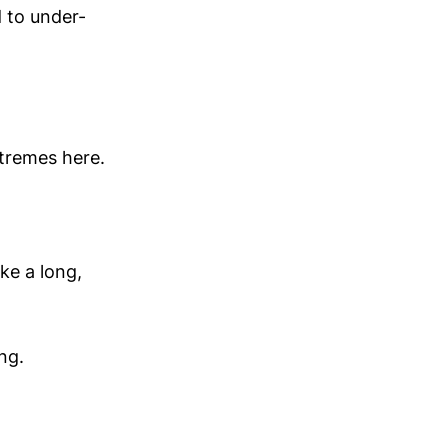
d to under-
xtremes here.
ke a long,
ng.