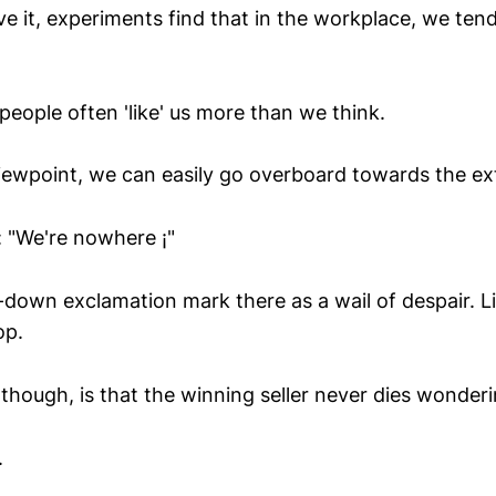
e it, experiments find that in the workplace, we ten
people often 'like' us more than we think.
viewpoint, we can easily go overboard towards the e
:: "We're nowhere ¡"
-down exclamation mark there as a wail of despair. Li
op.
hough, is that the winning seller never dies wonderi
.