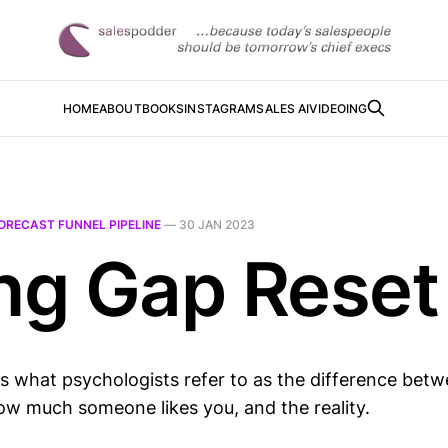
HOME
ABOUT
BOOKS
INSTAGRAM
SALES AI
VIDEOING
ORECAST FUNNEL PIPELINE
—
30 JAN 2023
ing Gap Reset
is what psychologists refer to as the difference bet
ow much someone likes you, and the reality.