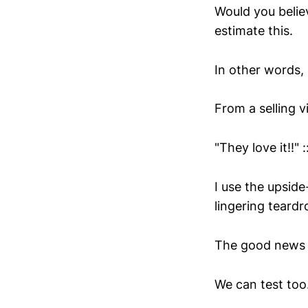
Would you believ
estimate this.
In other words, 
From a selling 
"They love it!!" 
I use the upside
lingering teardr
The good news t
We can test too