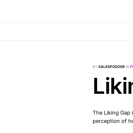
BY
SALESPODDER
IN
F
Lik
The Liking Gap 
perception of h