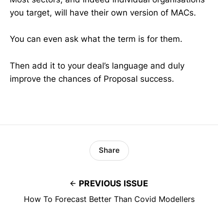
you target, will have their own version of MACs.
You can even ask what the term is for them.
Then add it to your deal’s language and duly
improve the chances of Proposal success.
Share
PREVIOUS ISSUE
How To Forecast Better Than Covid Modellers