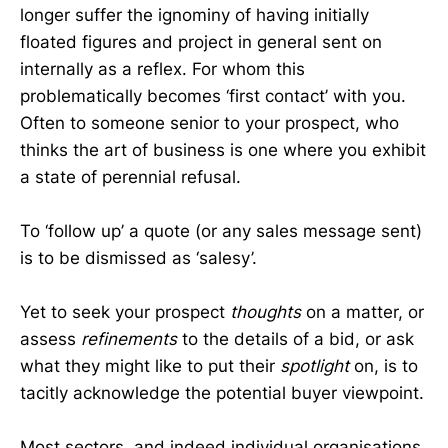
longer suffer the ignominy of having initially
floated figures and project in general sent on
internally as a reflex. For whom this
problematically becomes ‘first contact’ with you.
Often to someone senior to your prospect, who
thinks the art of business is one where you exhibit
a state of perennial refusal.
To ‘follow up’ a quote (or any sales message sent)
is to be dismissed as ‘salesy’.
Yet to seek your prospect
thoughts
on a matter, or
assess
refinements
to the details of a bid, or ask
what they might like to put their
spotlight
on, is to
tacitly acknowledge the potential buyer viewpoint.
Most sectors, and indeed individual organisations