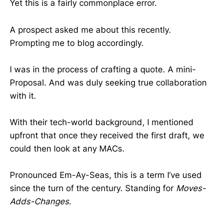
Yet this is a fairly commonplace error.
A prospect asked me about this recently.
Prompting me to blog accordingly.
I was in the process of crafting a quote. A mini-
Proposal. And was duly seeking true collaboration
with it.
With their tech-world background, I mentioned
upfront that once they received the first draft, we
could then look at any MACs.
Pronounced Em-Ay-Seas, this is a term I’ve used
since the turn of the century. Standing for
Moves-
Adds-Changes
.