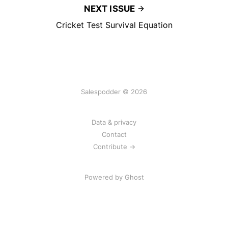
NEXT ISSUE
Cricket Test Survival Equation
Salespodder © 2026
Data & privacy
Contact
Contribute →
Powered by
Ghost