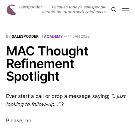
BY
SALESPODDER
IN
ACADEMY
—
11 JAN 2022
MAC Thought
Refinement
Spotlight
Ever start a call or drop a message saying;
“…just
looking to follow-up…”
?
Please, no.