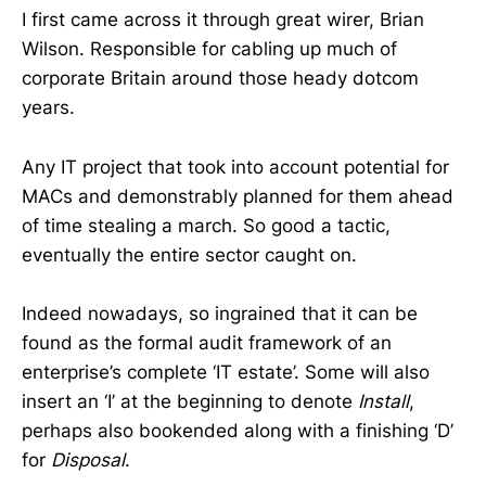
I first came across it through great wirer, Brian
Wilson. Responsible for cabling up much of
corporate Britain around those heady dotcom
years.
Any IT project that took into account potential for
MACs and demonstrably planned for them ahead
of time stealing a march. So good a tactic,
eventually the entire sector caught on.
Indeed nowadays, so ingrained that it can be
found as the formal audit framework of an
enterprise’s complete ‘IT estate’. Some will also
insert an ‘I’ at the beginning to denote
Install
,
perhaps also bookended along with a finishing ‘D’
for
Disposal
.