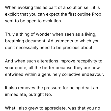
When evoking this as part of a solution sell, it is
explicit that you can expect the first outline Prop
sent to be open to evolution.
Truly a thing of wonder when seen as a living,
breathing document. Adjustments to which you
don’t necessarily need to be precious about.
And when such alterations improve receptivity to
your quote, all the better because they are now
entwined within a genuinely collective endeavour.
It also removes the pressure for being dealt an
immediate, outright No.
What I also grew to appreciate, was that you no