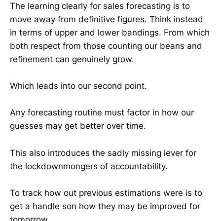
The learning clearly for sales forecasting is to
move away from definitive figures. Think instead
in terms of upper and lower bandings. From which
both respect from those counting our beans and
refinement can genuinely grow.
Which leads into our second point.
Any forecasting routine must factor in how our
guesses may get better over time.
This also introduces the sadly missing lever for
the lockdownmongers of accountability.
To track how out previous estimations were is to
get a handle son how they may be improved for
tomorrow.