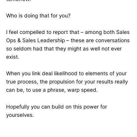
Who is doing that for you?
I feel compelled to report that – among both Sales
Ops & Sales Leadership – these are conversations
so seldom had that they might as well not ever
exist.
When you link deal likelihood to elements of your
true process, the propulsion for your results really
can be, to use a phrase, warp speed.
Hopefully you can build on this power for
yourselves.