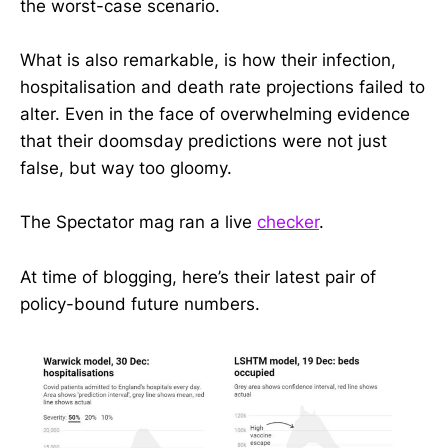
the worst-case scenario.
What is also remarkable, is how their infection,
hospitalisation and death rate projections failed to
alter. Even in the face of overwhelming evidence
that their doomsday predictions were not just
false, but way too gloomy.
The Spectator mag ran a live
checker
.
At time of blogging, here’s their latest pair of
policy-bound future numbers.