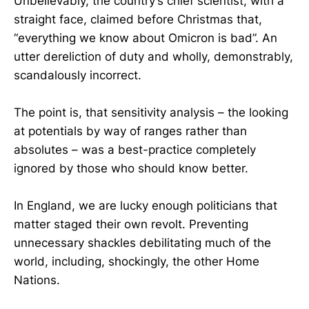
Unbelievably, the country’s chief scientist, with a
straight face, claimed before Christmas that,
“everything we know about Omicron is bad”. An
utter dereliction of duty and wholly, demonstrably,
scandalously incorrect.
The point is, that sensitivity analysis – the looking
at potentials by way of ranges rather than
absolutes – was a best-practice completely
ignored by those who should know better.
In England, we are lucky enough politicians that
matter staged their own revolt. Preventing
unnecessary shackles debilitating much of the
world, including, shockingly, the other Home
Nations.