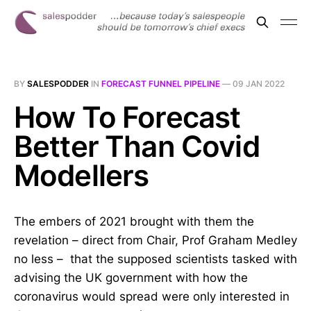
BY
SALESPODDER
IN
FORECAST FUNNEL PIPELINE
—
09 JAN 2022
How To Forecast
Better Than Covid
Modellers
The embers of 2021 brought with them the
revelation – direct from Chair, Prof Graham Medley
no less – that the supposed scientists tasked with
advising the UK government with how the
coronavirus would spread were only interested in