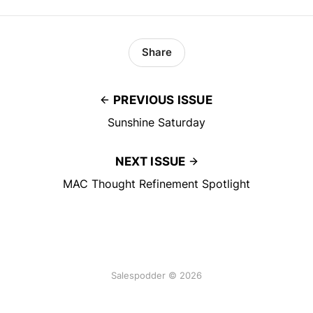
Share
PREVIOUS ISSUE
Sunshine Saturday
NEXT ISSUE
MAC Thought Refinement Spotlight
Salespodder © 2026