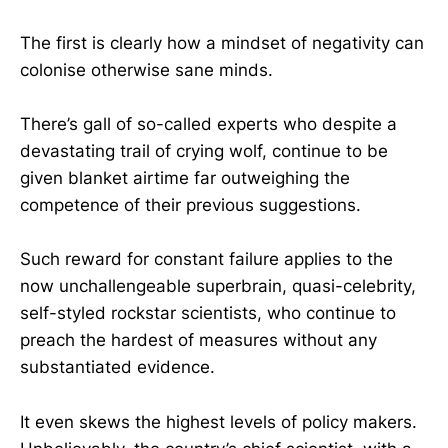
The first is clearly how a mindset of negativity can
colonise otherwise sane minds.
There’s gall of so-called experts who despite a
devastating trail of crying wolf, continue to be
given blanket airtime far outweighing the
competence of their previous suggestions.
Such reward for constant failure applies to the
now unchallengeable superbrain, quasi-celebrity,
self-styled rockstar scientists, who continue to
preach the hardest of measures without any
substantiated evidence.
It even skews the highest levels of policy makers.