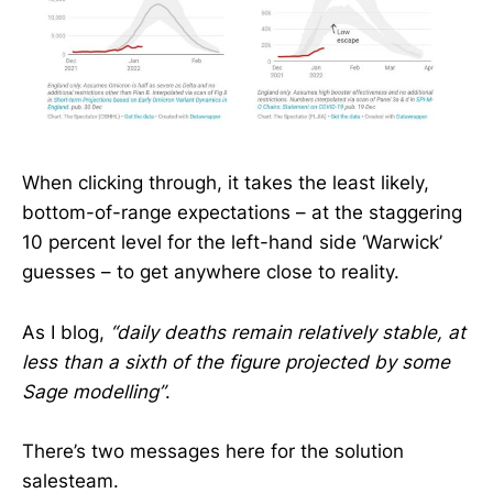
When clicking through, it takes the least likely,
bottom-of-range expectations – at the staggering
10 percent level for the left-hand side ‘Warwick’
guesses – to get anywhere close to reality.
As I blog,
“daily deaths remain relatively stable, at
less than a sixth of the figure projected by some
Sage modelling”
.
There’s two messages here for the solution
salesteam.