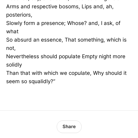
Arms and respective bosoms, Lips and, ah,
posteriors,
Slowly form a presence; Whose? and, I ask, of
what
So absurd an essence, That something, which is
not,
Nevertheless should populate Empty night more
solidly
Than that with which we copulate, Why should it
seem so squalidly?”
Share