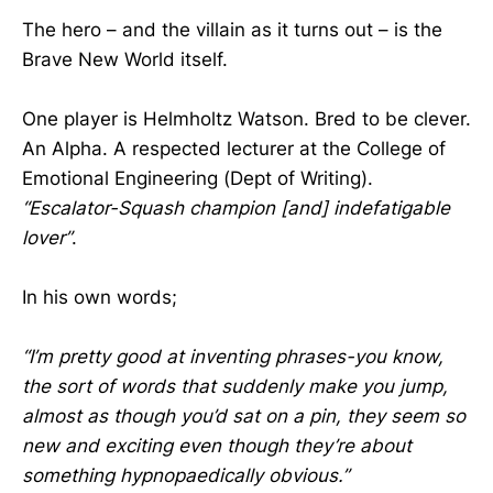
The hero – and the villain as it turns out – is the
Brave New World itself.
One player is Helmholtz Watson. Bred to be clever.
An Alpha. A respected lecturer at the College of
Emotional Engineering (Dept of Writing).
“Escalator-Squash champion [and] indefatigable
lover”
.
In his own words;
“I’m pretty good at inventing phrases-you know,
the sort of words that suddenly make you jump,
almost as though you’d sat on a pin, they seem so
new and exciting even though they’re about
something hypnopaedically obvious.”