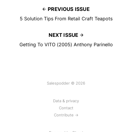
PREVIOUS ISSUE
5 Solution Tips From Retail Craft Teapots
NEXT ISSUE
Getting To VITO (2005) Anthony Parinello
Salespodder © 2026
Data & privacy
Contact
Contribute →