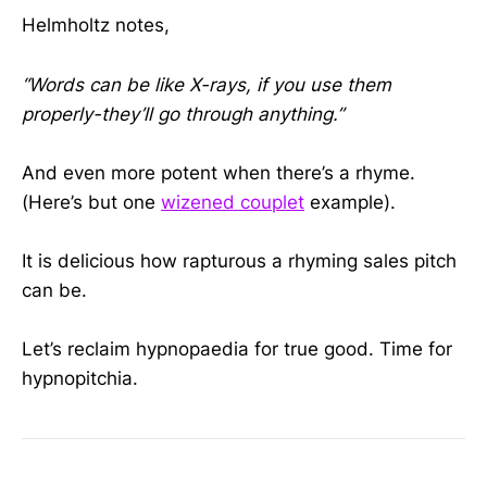
Helmholtz notes,
“Words can be like X-rays, if you use them
properly-they’ll go through anything.”
And even more potent when there’s a rhyme.
(Here’s but one
wizened couplet
example).
It is delicious how rapturous a rhyming sales pitch
can be.
Let’s reclaim hypnopaedia for true good. Time for
hypnopitchia.