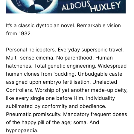
It’s a classic dystopian novel. Remarkable vision
from 1932.
Personal helicopters. Everyday supersonic travel.
Multi-sense cinema. No parenthood. Human
hatcheries. Total genetic engineering. Widespread
human clones from ‘budding’. Unbudgable caste
assigned upon embryo fertilisation. Unelected
Controllers. Worship of yet another made-up deity,
like every single one before Him. Individuality
sublimated by conformity and obedience.
Pneumatic promiscuity. Mandatory frequent doses
of the happy pill of the age; soma. And
hypnopaedia.