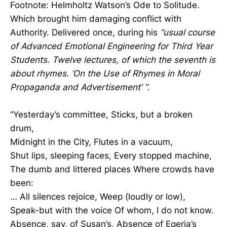
Footnote: Helmholtz Watson’s Ode to Solitude.
Which brought him damaging conflict with
Authority. Delivered once, during his
“usual course
of Advanced Emotional Engineering for Third Year
Students. Twelve lectures, of which the seventh is
about rhymes. ‘On the Use of Rhymes in Moral
Propaganda and Advertisement’ ”
.
“Yesterday’s committee, Sticks, but a broken
drum,
Midnight in the City, Flutes in a vacuum,
Shut lips, sleeping faces, Every stopped machine,
The dumb and littered places Where crowds have
been:
… All silences rejoice, Weep (loudly or low),
Speak-but with the voice Of whom, I do not know.
Absence, say, of Susan’s, Absence of Egeria’s