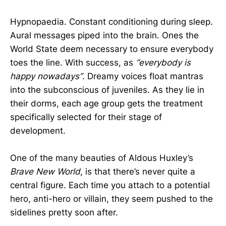
Hypnopaedia. Constant conditioning during sleep.
Aural messages piped into the brain. Ones the
World State deem necessary to ensure everybody
toes the line. With success, as
“everybody is
happy nowadays”
. Dreamy voices float mantras
into the subconscious of juveniles. As they lie in
their dorms, each age group gets the treatment
specifically selected for their stage of
development.
One of the many beauties of Aldous Huxley’s
Brave New World
, is that there’s never quite a
central figure. Each time you attach to a potential
hero, anti-hero or villain, they seem pushed to the
sidelines pretty soon after.