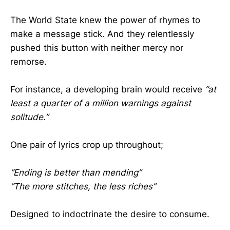
The World State knew the power of rhymes to
make a message stick. And they relentlessly
pushed this button with neither mercy nor
remorse.
For instance, a developing brain would receive
“at
least a quarter of a million warnings against
solitude.”
One pair of lyrics crop up throughout;
“Ending is better than mending”
“The more stitches, the less riches”
Designed to indoctrinate the desire to consume.