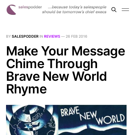
BY
SALESPODDER
IN
REVIEWS
—
26 FEB 2016
Make Your Message
Chime Through
Brave New World
Rhyme