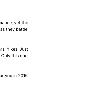
mance, yet the
as they battle
rs. Yikes. Just
 Only this one
ar you in 2016.