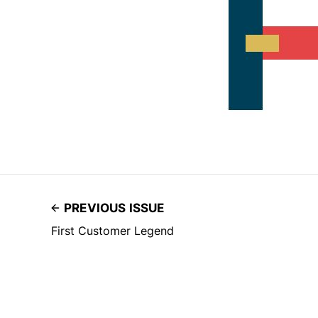
PREVIOUS ISSUE
First Customer Legend