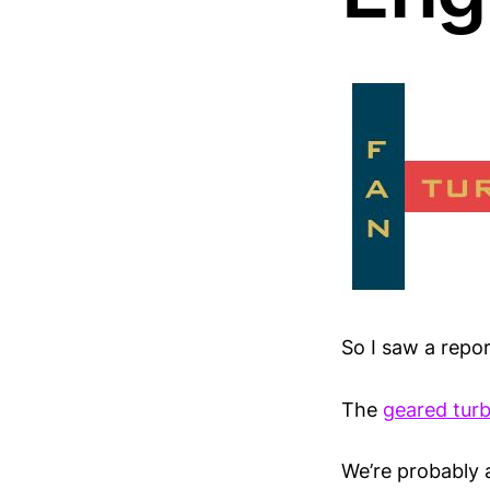
So I saw a repo
The
geared turb
We’re probably a