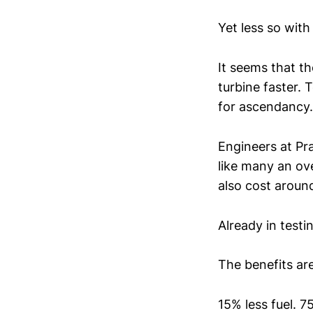
Yet less so with
It seems that t
turbine faster.
for ascendancy.
Engineers at Pra
like many an ov
also cost around
Already in testi
The benefits ar
15% less fuel. 7