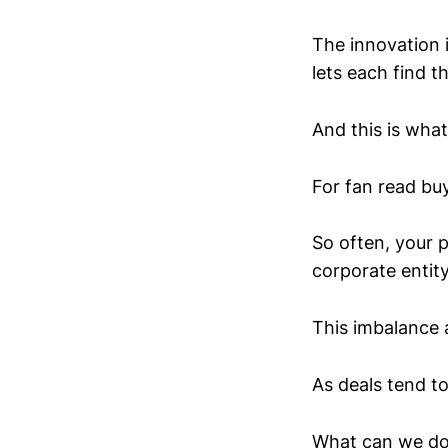
The innovation 
lets each find t
And this is wha
For fan read buy
So often, your p
corporate entity
This imbalance 
As deals tend t
What can we do 