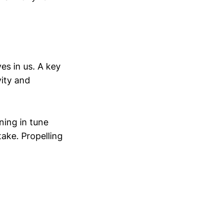
es in us. A key
ity and
ning in tune
ake. Propelling