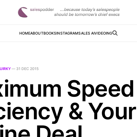
HOME
ABOUT
BOOKS
INSTAGRAM
SALES AI
VIDEOING
UIRKY
—
31 DEC 2015
imum Speed
ciency & Your
ine Deal