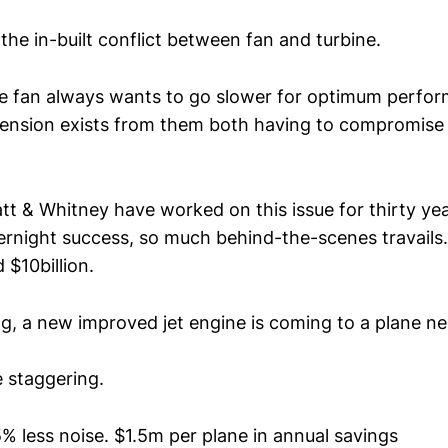
 the in-built conflict between fan and turbine.
he fan always wants to go slower for optimum perfor
 Tension exists from them both having to compromise 
tt & Whitney have worked on this issue for thirty yea
ernight success, so much behind-the-scenes travails.
 $10billion.
ng, a new improved jet engine is coming to a plane ne
e staggering.
5% less noise. $1.5m per plane in annual savings