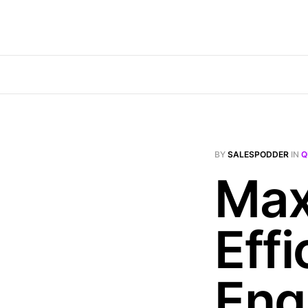
BY
SALESPODDER
IN
Q
Max
Effi
Eng