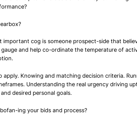
rformance?
gearbox?
t important cog is someone prospect-side that believ
 gauge and help co-ordinate the temperature of activ
tion.
so apply. Knowing and matching decision criteria. Run
imeframes. Understanding the real urgency driving upt
 and desired personal goals.
bofan-ing your bids and process?