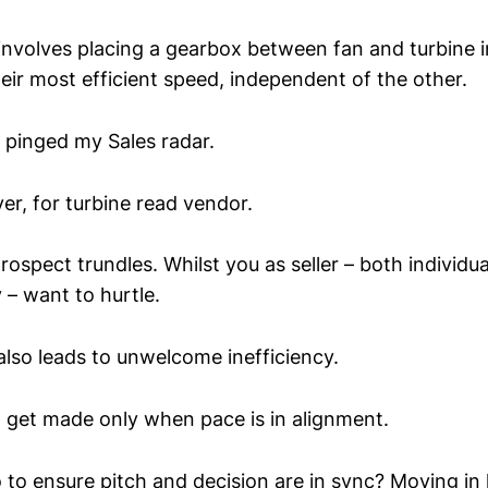
involves placing a gearbox between fan and turbine in
heir most efficient speed, independent of the other.
t pinged my Sales radar.
er, for turbine read vendor.
rospect trundles. Whilst you as seller – both individua
 – want to hurtle.
also leads to unwelcome inefficiency.
o get made only when pace is in alignment.
to ensure pitch and decision are in sync? Moving in