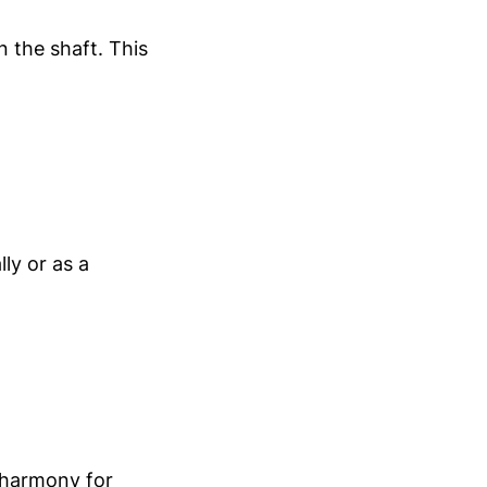
 the shaft. This
lly or as a
 harmony for