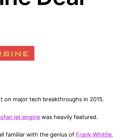
rt on major tech breakthroughs in 2015.
ofan jet engine
was heavily featured.
ll familiar with the genius of
Frank Whittle
.