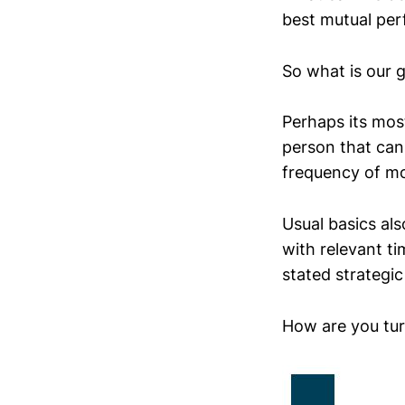
best mutual pe
So what is our 
Perhaps its mos
person that can
frequency of mo
Usual basics al
with relevant t
stated strategic
How are you tur