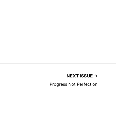
NEXT ISSUE
Progress Not Perfection