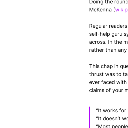
Doing the round
McKenna (
wikip
Regular readers 
self-help guru 
across. In the ma
rather than any
This chap in que
thrust was to t
ever faced with
claims of your m
“It works for
“It doesn’t w
“Most people 