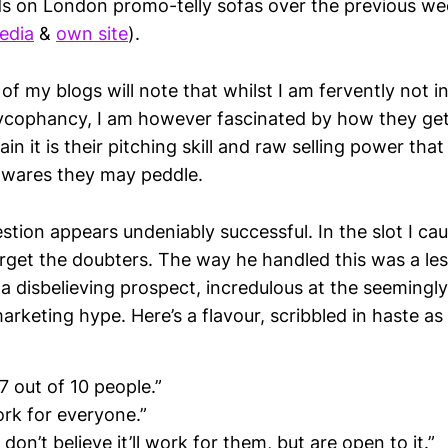
s on London promo-telly sofas over the previous w
edia
&
own site
).
of my blogs will note that whilst I am fervently not 
sycophancy, I am however fascinated by how they get 
in it is their pitching skill and raw selling power that
 wares they may peddle.
stion appears undeniably successful. In the slot I cau
arget the doubters. The way he handled this was a le
 a disbelieving prospect, incredulous at the seemingl
arketing hype. Here’s a flavour, scribbled in haste a
 7 out of 10 people.”
ork for everyone.”
don’t believe it’ll work for them, but are open to it.”