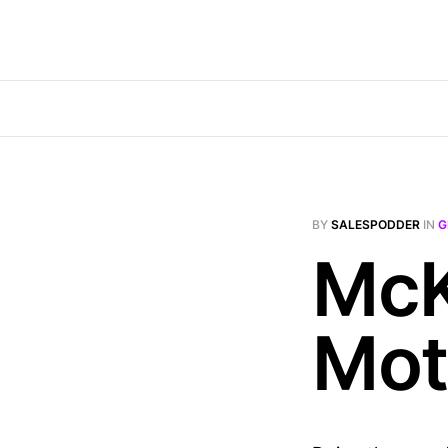
BY
SALESPODDER
IN
G
McK
Mot