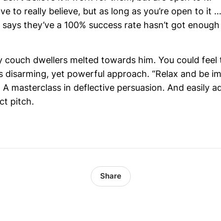
ve to really believe, but as long as you’re open to it …
says they’ve a 100% success rate hasn’t got enough 
y couch dwellers melted towards him. You could feel
s disarming, yet powerful approach. “Relax and be im
 A masterclass in deflective persuasion. And easily 
t pitch.
Share