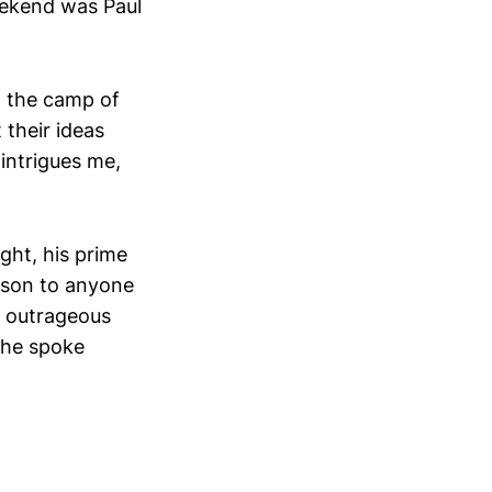
eekend was Paul
in the camp of
their ideas
 intrigues me,
ght, his prime
sson to anyone
y outrageous
s he spoke