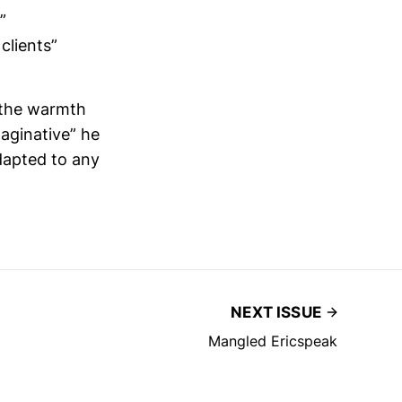
”
clients”
 the warmth
aginative” he
adapted to any
NEXT ISSUE
Mangled Ericspeak