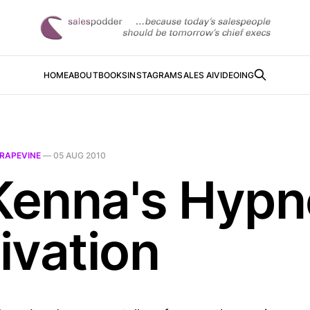
HOME
ABOUT
BOOKS
INSTAGRAM
SALES AI
VIDEOING
RAPEVINE
—
05 AUG 2010
enna's Hypn
ivation