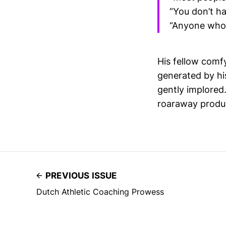
“You don’t ha
“Anyone who 
His fellow comf
generated by hi
gently implored.
roaraway produc
PREVIOUS ISSUE
Dutch Athletic Coaching Prowess