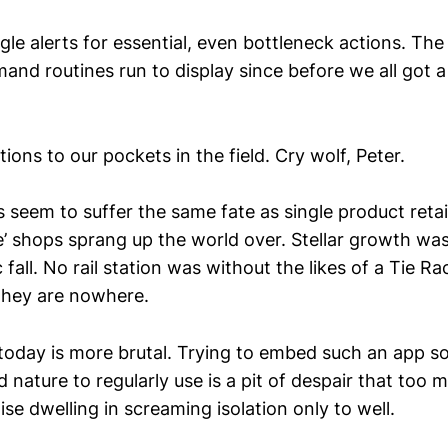
le alerts for essential, even bottleneck actions. The
nd routines run to display since before we all got a
tions to our pockets in the field. Cry wolf, Peter.
 seem to suffer the same fate as single product retai
he’ shops sprang up the world over. Stellar growth wa
 fall. No rail station was without the likes of a Tie 
they are nowhere.
 today is more brutal. Trying to embed such an app so 
nature to regularly use is a pit of despair that too 
ise dwelling in screaming isolation only to well.