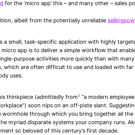
ad
for the ‘micro app’ this – and many other – sales po
ition, albeit from the potentially unreliable
sellingpow
s a small, task-specific application with highly target
 micro app is to deliver a simple workflow that enab
ingle-purpose activities more quickly than with many
 which are often difficult to use and loaded with fa
ody uses.
s
his thinkpiece (admittedly from
“a modern employee 
workplace”) soon nips on an off-piste slant. Suggestin
e wormhole through which you bring together all the 
he myriad disparate systems your company runs. Aki
ment so beloved of this century’s first decade.