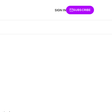
SUBSCRIBE
SIGN IN