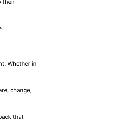
 their
e.
nt. Whether in
are, change,
 back that