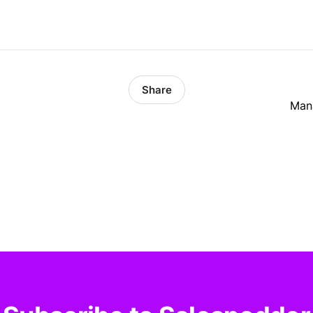
Share
Mana