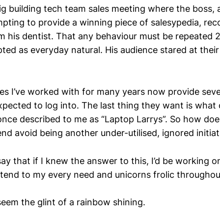
 big building tech team sales meeting where the boss,
empting to provide a winning piece of salesypedia, re
m his dentist. That any behaviour must be repeated 2
ted as everyday natural. His audience stared at their
rces I’ve worked with for many years now provide sev
xpected to log into. The last thing they want is what
once described to me as “Laptop Larrys”. So how does
end avoid being another under-utilised, ignored initiat
ay that if I knew the answer to this, I’d be working on
ttend to my every need and unicorns frolic throughout
eem the glint of a rainbow shining.