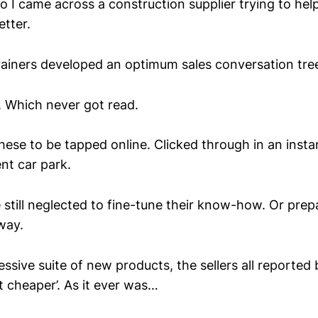
I came across a construction supplier trying to help
etter.
trainers developed an optimum sales conversation tre
 Which never got read.
hese to be tapped online. Clicked through in an insta
ent car park.
 still neglected to fine-tune their know-how. Or prep
way.
ssive suite of new products, the sellers all reported
 cheaper’. As it ever was…