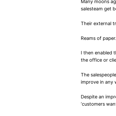
Many moons ago 
salesteam get b
Their external 
Reams of paper.
I then enabled t
the office or cli
The salespeople
improve in any 
Despite an impre
‘customers want