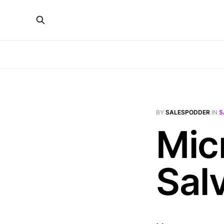
BY
SALESPODDER
IN
S
Mic
Sal