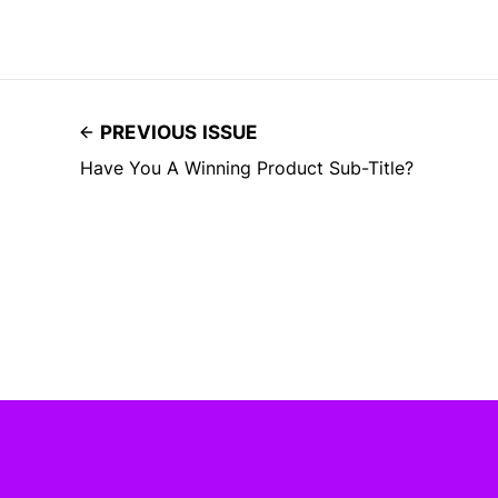
PREVIOUS ISSUE
Have You A Winning Product Sub-Title?