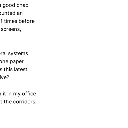
 a good chap
counted an
1 times before
 screens,
eral systems
 one paper
 this latest
ive?
 it in my office
 the corridors.