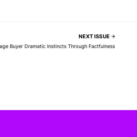
NEXT ISSUE
ge Buyer Dramatic Instincts Through Factfulness