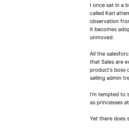
I once sat in a
called Karl att
observation fro
it becomes adop
unmoved.
All the salesfo
that Sales are e
product’s boss 
selling admin tr
I’m tempted to s
as princesses a
Yet there does s