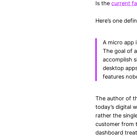
Is the
current f
Here’s one defin
A micro app i
The goal of a
accomplish s
desktop apps,
features nob
The author of t
today’s digital 
rather the singl
customer from t
dashboard treat