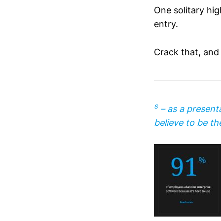
One solitary hi
entry.
Crack that, and 
s
– as a present
believe to be the