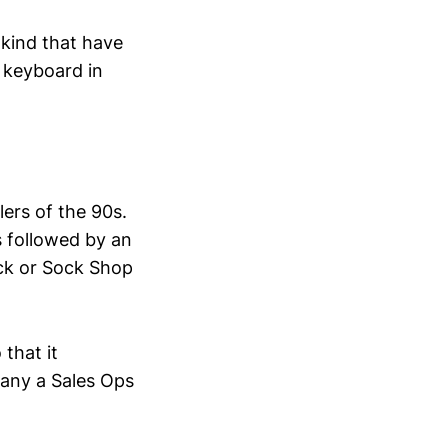
 kind that have
 keyboard in
lers of the 90s.
s followed by an
Rack or Sock Shop
that it
many a Sales Ops