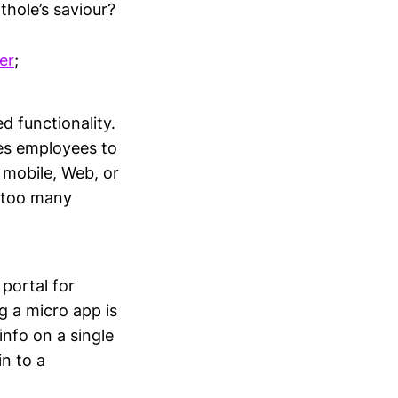
thole’s saviour?
er
;
ed functionality.
les employees to
 mobile, Web, or
r too many
portal for
g a micro app is
info on a single
n to a