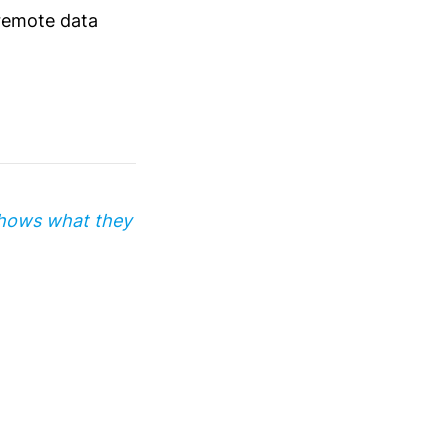
 remote data
shows what they