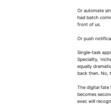
Or automate sing
had batch comma
front of us.
Or push notifica
Single-task apps
Speciality, ‘nic
equally dramatic
back then. No, 
The digital fate
becomes second 
exec will recogn