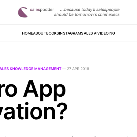
HOME
ABOUT
BOOKS
INSTAGRAM
SALES AI
VIDEOING
ALES KNOWLEDGE MANAGEMENT
—
27 APR 2018
ro App
vation?