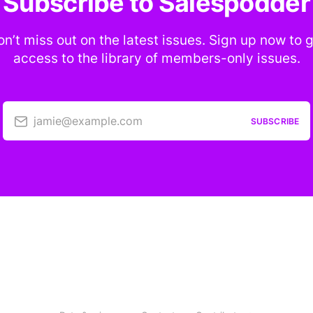
Subscribe to Salespodder
n’t miss out on the latest issues. Sign up now to 
access to the library of members-only issues.
jamie@example.com
SUBSCRIBE