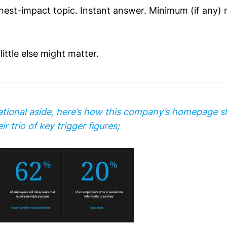
ghest-impact topic. Instant answer. Minimum (if any)
little else might matter.
ational aside, here’s how this company’s homepage 
ir trio of key trigger figures;