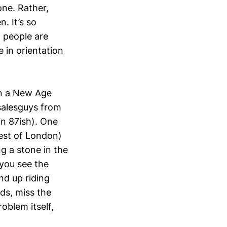
ne. Rather,
. It’s so
 people are
 in orientation
on a New Age
 salesguys from
in 87ish). One
est of London)
g a stone in the
you see the
end up riding
rds, miss the
roblem itself,