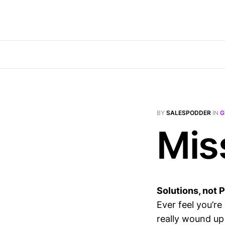
BY
SALESPODDER
IN
G
Mis
Solutions, not 
Ever feel you’r
really wound up b