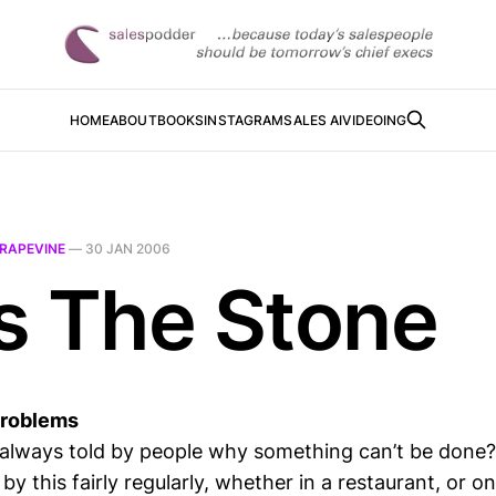
HOME
ABOUT
BOOKS
INSTAGRAM
SALES AI
VIDEOING
RAPEVINE
—
30 JAN 2006
s The Stone
Problems
e always told by people why something can’t be done?
y this fairly regularly, whether in a restaurant, or on 