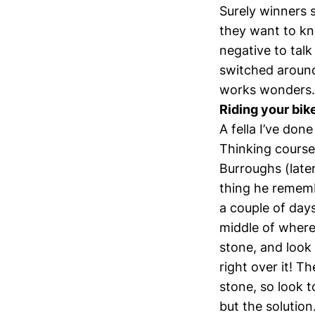
Surely winners 
they want to kn
negative to tal
switched around 
works wonders. I
Riding your bi
A fella I’ve do
Thinking course 
Burroughs (late
thing he rememb
a couple of day
middle of where
stone, and look 
right over it! T
stone, so look t
but the solution