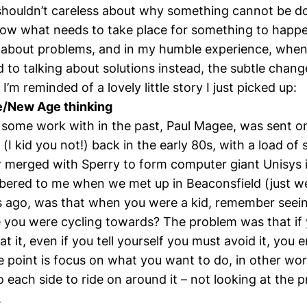
shouldn’t careless about why something cannot be do
ow what needs to take place for something to happen
k about problems, and in my humble experience, when
to talking about solutions instead, the subtle change
’m reminded of a lovely little story I just picked up:
ke/New Age thinking
ne some work with in the past, Paul Magee, was sent 
(I kid you not!) back in the early 80s, with a load of
r merged with Sperry to form computer giant Unisys 
ered to me when we met up in Beaconsfield (just w
s ago, was that when you were a kid, remember seein
 you were cycling towards? The problem was that if 
at it, even if you tell yourself you must avoid it, you 
he point is focus on what you want to do, in other wo
o each side to ride on around it – not looking at the p
.