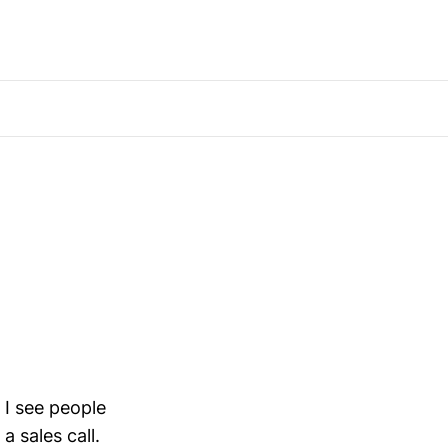
 I see people
a sales call.