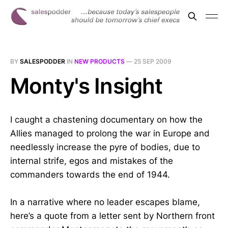
BY
SALESPODDER
IN
NEW PRODUCTS
—
25 SEP 2009
Monty's Insight
I caught a chastening documentary on how the
Allies managed to prolong the war in Europe and
needlessly increase the pyre of bodies, due to
internal strife, egos and mistakes of the
commanders towards the end of 1944.
In a narrative where no leader escapes blame,
here’s a quote from a letter sent by Northern front