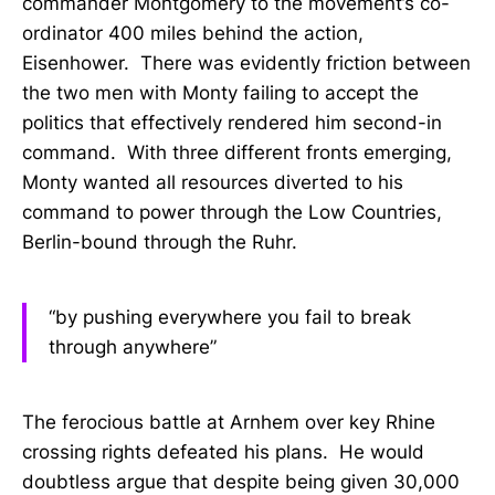
commander Montgomery to the movement’s co-
ordinator 400 miles behind the action,
Eisenhower. There was evidently friction between
the two men with Monty failing to accept the
politics that effectively rendered him second-in
command. With three different fronts emerging,
Monty wanted all resources diverted to his
command to power through the Low Countries,
Berlin-bound through the Ruhr.
“by pushing everywhere you fail to break
through anywhere”
The ferocious battle at Arnhem over key Rhine
crossing rights defeated his plans. He would
doubtless argue that despite being given 30,000