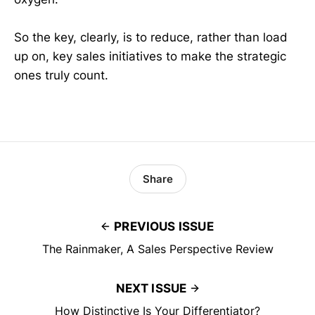
So the key, clearly, is to reduce, rather than load
up on, key sales initiatives to make the strategic
ones truly count.
Share
PREVIOUS ISSUE
The Rainmaker, A Sales Perspective Review
NEXT ISSUE
How Distinctive Is Your Differentiator?