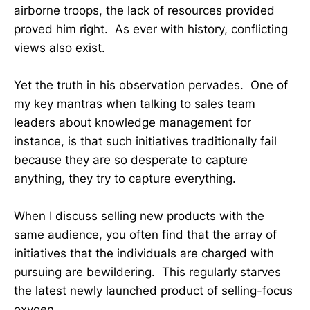
airborne troops, the lack of resources provided
proved him right. As ever with history, conflicting
views also exist.
Yet the truth in his observation pervades. One of
my key mantras when talking to sales team
leaders about knowledge management for
instance, is that such initiatives traditionally fail
because they are so desperate to capture
anything, they try to capture everything.
When I discuss selling new products with the
same audience, you often find that the array of
initiatives that the individuals are charged with
pursuing are bewildering. This regularly starves
the latest newly launched product of selling-focus
oxygen.