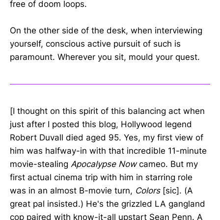
free of doom loops.
On the other side of the desk, when interviewing
yourself, conscious active pursuit of such is
paramount. Wherever you sit, mould your quest.
[I thought on this spirit of this balancing act when
just after I posted this blog, Hollywood legend
Robert Duvall died aged 95. Yes, my first view of
him was halfway-in with that incredible 11-minute
movie-stealing
Apocalypse Now
cameo. But my
first actual cinema trip with him in starring role
was in an almost B-movie turn,
Colors
[sic]. (A
great pal insisted.) He's the grizzled LA gangland
cop paired with know-it-all upstart Sean Penn. A