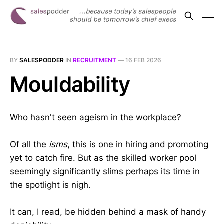
BY
SALESPODDER
IN
RECRUITMENT
—
16 FEB 2026
Mouldability
Who hasn't seen ageism in the workplace?
Of all the
isms
, this is one in hiring and promoting
yet to catch fire. But as the skilled worker pool
seemingly significantly slims perhaps its time in
the spotlight is nigh.
It can, I read, be hidden behind a mask of handy