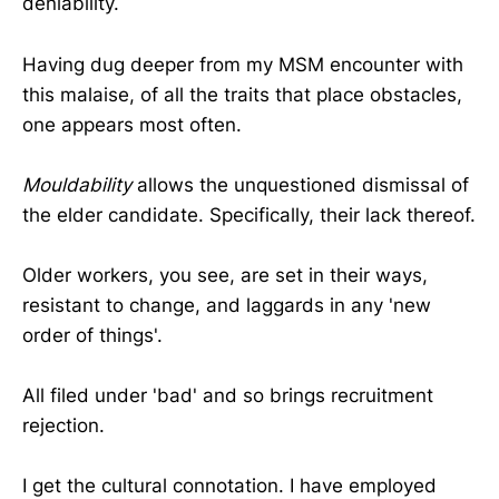
deniability.
Having dug deeper from my MSM encounter with
this malaise, of all the traits that place obstacles,
one appears most often.
Mouldability
allows the unquestioned dismissal of
the elder candidate. Specifically, their lack thereof.
Older workers, you see, are set in their ways,
resistant to change, and laggards in any 'new
order of things'.
All filed under 'bad' and so brings recruitment
rejection.
I get the cultural connotation. I have employed