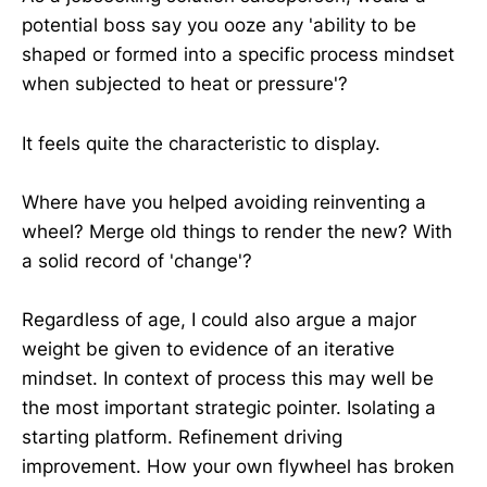
potential boss say you ooze any 'ability to be
shaped or formed into a specific process mindset
when subjected to heat or pressure'?
It feels quite the characteristic to display.
Where have you helped avoiding reinventing a
wheel? Merge old things to render the new? With
a solid record of 'change'?
Regardless of age, I could also argue a major
weight be given to evidence of an iterative
mindset. In context of process this may well be
the most important strategic pointer. Isolating a
starting platform. Refinement driving
improvement. How your own flywheel has broken