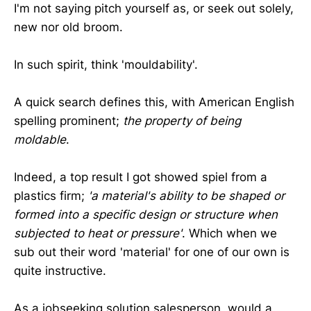
I'm not saying pitch yourself as, or seek out solely,
new nor old broom.
In such spirit, think 'mouldability'.
A quick search defines this, with American English
spelling prominent;
the property of being
moldable
.
Indeed, a top result I got showed spiel from a
plastics firm;
'a material's ability to be shaped or
formed into a specific design or structure when
subjected to heat or pressure'
. Which when we
sub out their word 'material' for one of our own is
quite instructive.
As a jobseeking solution salesperson, would a