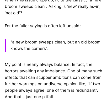
broom sweeps clean". Asking is 'new' really as-in,
'not old'?
For the fuller saying is often left unsaid;
"a new broom sweeps clean, but an old broom
knows the corners".
My point is nearly always balance. In fact, the
horrors awaiting any imbalance. One of many such
effects that can scupper ambitions can come from
further warnings on undiverse opinion like, "if two
people always agree, one of them is redundant".
And that's just one pitfall.