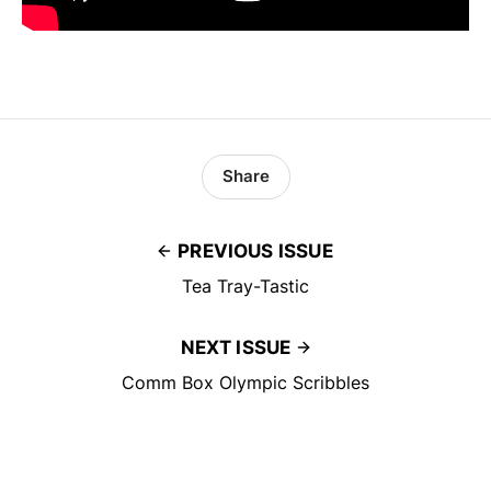
Share
PREVIOUS ISSUE
Tea Tray-Tastic
NEXT ISSUE
Comm Box Olympic Scribbles