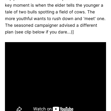
key moment is when the elder tells the younger a
tale of two bulls spotting a field of cows. The
more youthful wants to rush down and 'meet' one.
The seasoned campaigner advised a different
plan (see clip below if you dare...)]