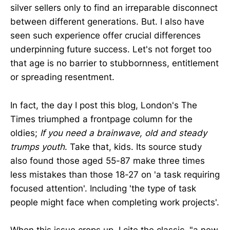
silver sellers only to find an irreparable disconnect
between different generations. But. I also have
seen such experience offer crucial differences
underpinning future success. Let's not forget too
that age is no barrier to stubbornness, entitlement
or spreading resentment.
In fact, the day I post this blog, London's The
Times triumphed a frontpage column for the
oldies;
If you need a brainwave, old and steady
trumps youth
. Take that, kids. Its source study
also found those aged 55-87 make three times
less mistakes than those 18-27 on 'a task requiring
focused attention'. Including 'the type of task
people might face when completing work projects'.
When this issue crops up, I cite the classic, "a new