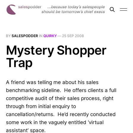
BY
SALESPODDER
IN
QUIRKY
—
25 SEP 2008
Mystery Shopper
Trap
A friend was telling me about his sales
benchmarking sideline. He offers clients a full
competitive audit of their sales process, right
through from initial enquiry to
cancellation/returns. He’d recently conducted
some work in the vaguely entitled ‘virtual
assistant’ space.