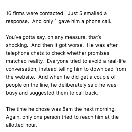
16 firms were contacted. Just 5 emailed a
response. And only 1 gave him a phone call.
You’ve gotta say, on any measure, that’s
shocking. And then it got worse. He was after
telephone chats to check whether promises
matched reality. Everyone tried to avoid a real-life
conversation, instead telling him to download from
the website. And when he did get a couple of
people on the line, he deliberately said he was
busy and suggested them to call back.
The time he chose was 8am the next morning.
Again, only one person tried to reach him at the
allotted hour.