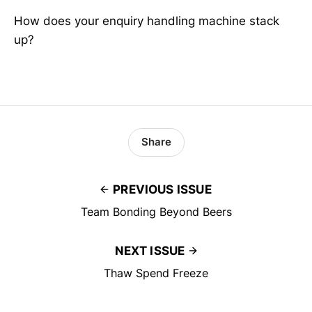
How does your enquiry handling machine stack
up?
Share
PREVIOUS ISSUE
Team Bonding Beyond Beers
NEXT ISSUE
Thaw Spend Freeze