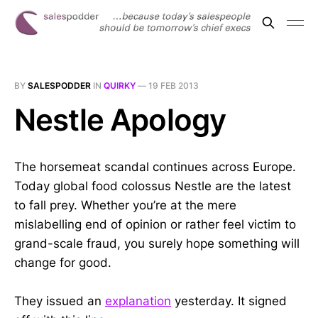
BY
SALESPODDER
IN
QUIRKY
—
19 FEB 2013
Nestle Apology
The horsemeat scandal continues across Europe.
Today global food colossus Nestle are the latest
to fall prey. Whether you’re at the mere
mislabelling end of opinion or rather feel victim to
grand-scale fraud, you surely hope something will
change for good.
They issued an
explanation
yesterday. It signed