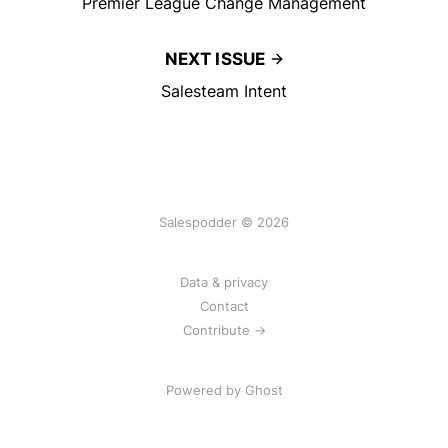
Premier League Change Management
NEXT ISSUE
Salesteam Intent
Salespodder © 2026
Data & privacy
Contact
Contribute →
Powered by
Ghost