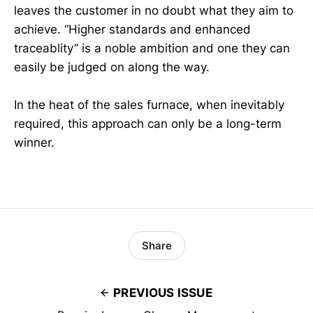
leaves the customer in no doubt what they aim to
achieve. “Higher standards and enhanced
traceablity” is a noble ambition and one they can
easily be judged on along the way.
In the heat of the sales furnace, when inevitably
required, this approach can only be a long-term
winner.
Share
PREVIOUS ISSUE