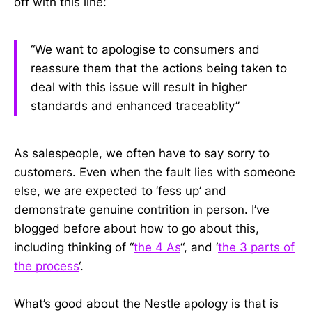
off with this line:
“We want to apologise to consumers and
reassure them that the actions being taken to
deal with this issue will result in higher
standards and enhanced traceablity”
As salespeople, we often have to say sorry to
customers. Even when the fault lies with someone
else, we are expected to ‘fess up’ and
demonstrate genuine contrition in person. I’ve
blogged before about how to go about this,
including thinking of “
the 4 As
“, and ‘
the 3 parts of
the process
‘.
What’s good about the Nestle apology is that is