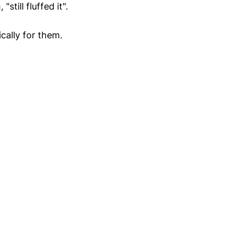
still fluffed it".
cally for them.