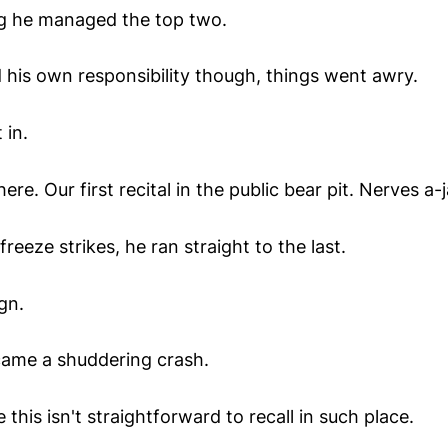
ng he managed the top two.
 his own responsibility though, things went awry.
 in.
ere. Our first recital in the public bear pit. Nerves a-
reeze strikes, he ran straight to the last.
gn.
ame a shuddering crash.
 this isn't straightforward to recall in such place.