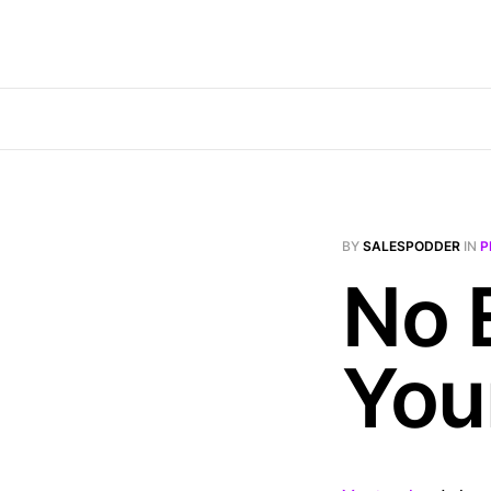
BY
SALESPODDER
IN
P
No 
You