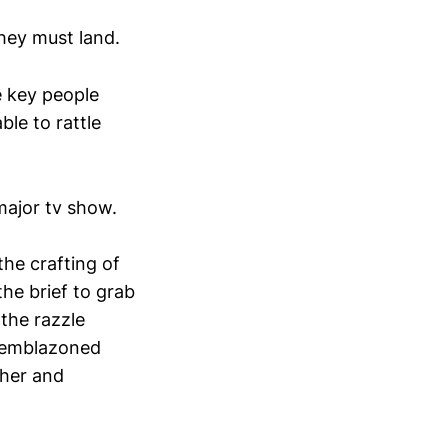
They must land.
e key people
ble to rattle
 major tv show.
he crafting of
the brief to grab
 the razzle
e emblazoned
ther and