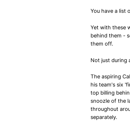
You have a list 
Yet with these w
behind them - so
them off.
Not just during 
The aspiring Ca
his team's six '
top billing behi
snoozle of the l
throughout arou
separately.