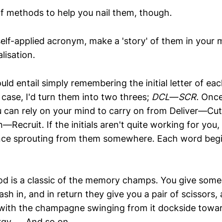
of methods to help you nail them, though.
elf-applied acronym, make a 'story' of them in your mi
lisation.
d entail simply remembering the initial letter of eac
case, I'd turn them into two threes;
DCL
—
SCR
. Once
you can rely on your mind to carry on from Deliver—C
cruit. If the initials aren't quite working for you, 
nce sprouting from them somewhere. Each word begi
d is a classic of the memory champs. You give som
sh in, and in return they give you a pair of scissors,
 with the champagne swinging from it dockside towa
y, ... And so on.