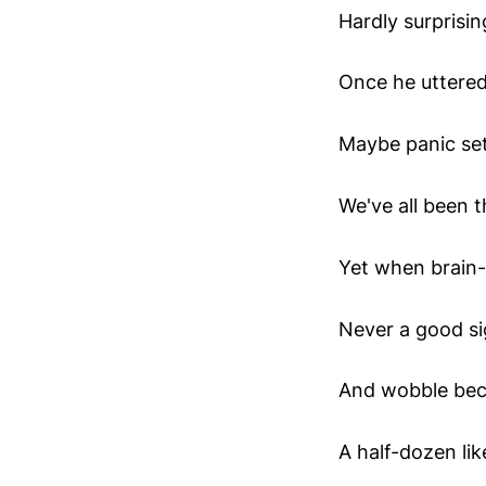
Hardly surprisi
Once he uttered
Maybe panic set
We've all been th
Yet when brain-f
Never a good si
And wobble bec
A half-dozen like