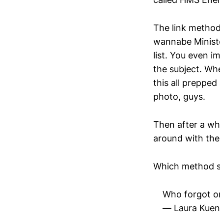
The link method
wannabe Ministe
list. You even 
the subject. Wh
this all prepped
photo, guys.
Then after a whi
around with thei
Which method su
Who forgot on
— Laura Kuen