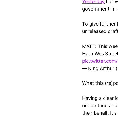
Yesterday
I drew
government-in-
To give further 
unreleased draft
MATT: This week
Even Wes Street
pic.twitter.co
— King Arthur (
What this (re)pos
Having a clear i
understand and 
their behalf. It'