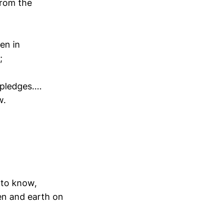
From the
en in
;
ledges....
w.
 to know,
en and earth on