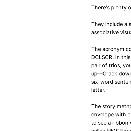
There's plenty 
They include a s
associative visua
The acronym coul
DCLSCR. In this 
pair of trios, 
up—Crack down—Re
six-word sente
letter.
The story metho
envelope with ca
to see a ribbon
called HMS Energ