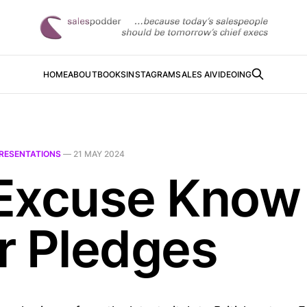
HOME
ABOUT
BOOKS
INSTAGRAM
SALES AI
VIDEOING
RESENTATIONS
—
21 MAY 2024
Excuse Know
r Pledges