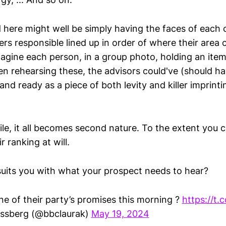
 here might well be simply having the faces of each o
rs responsible lined up in order of where their area
imagine each person, in a group photo, holding an ite
en rehearsing these, the advisors could've (should h
 and ready as a piece of both levity and killer imprint
le, it all becomes second nature. To the extent you c
r ranking at will.
its you with what your prospect needs to hear?
e of their party’s promises this morning ?
https://t
ssberg (@bbclaurak)
May 19, 2024