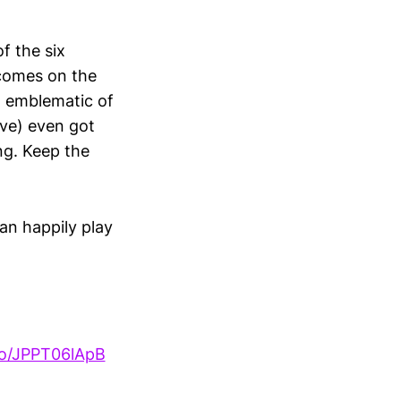
f the six
 comes on the
m emblematic of
ave) even got
ing. Keep the
an happily play
.co/JPPT06lApB