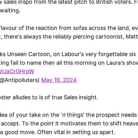
 sales inspo from the latest pitch to British voters. 
waiting.
flavour of the reaction from sofas across the land, ev
, there's always the reliably piercing cartoonist, Matt
s Unseen Cartoon, on Labour's very forgettable six p
ing fail to name then all this morning on Laura's sho
m/zUaCrGHrpW
@Antipolluters)
May 19, 2024
ter alludes to is of true Sales insight.
dea of your take on the '
n
things' the prospect needs
accept. To the point it motivates them to shift heav
s a good move. Often vital in setting us apart.