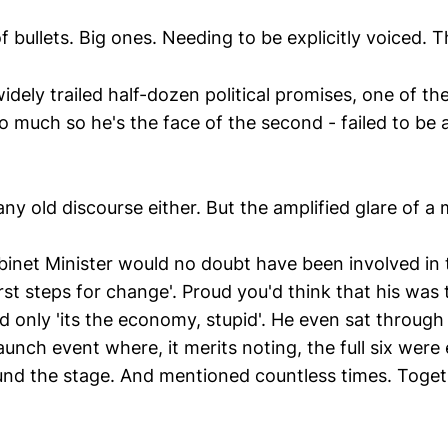
of bullets. Big ones. Needing to be explicitly voiced. 
idely trailed half-dozen political promises, one of th
 much so he's the face of the second - failed to be a
any old discourse either. But the amplified glare of a
binet Minister would no doubt have been involved in t
first steps for change'. Proud you'd think that his was 
nd only 'its the economy, stupid'. He even sat through
aunch event where, it merits noting, the full six wer
nd the stage. And mentioned countless times. Toge