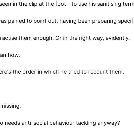
een in the clip at the foot - to use his sanitising term, "
as pained to point out, having been preparing specifi
practise them enough. Or in the right way, evidently.
ean how.
ere's the order in which he tried to recount them.
missing.
 needs anti-social behaviour tackling anyway?