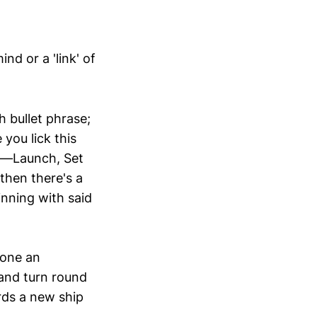
nd or a 'link' of
h bullet phrase;
 you lick this
ut—Launch, Set
then there's a
nning with said
eone an
 and turn round
rds a new ship