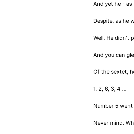
And yet he - as s
Despite, as he w
Well. He didn't 
And you can gl
Of the sextet, h
1, 2, 6, 3, 4 ...
Number 5 went 
Never mind. Who