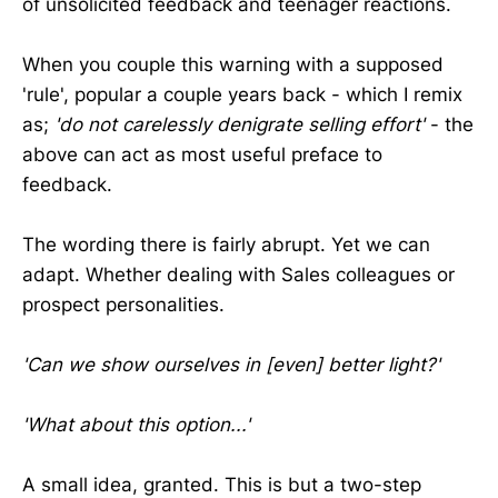
of unsolicited feedback and teenager reactions.
When you couple this warning with a supposed
'rule', popular a couple years back - which I remix
as;
'do not carelessly denigrate selling effort'
- the
above can act as most useful preface to
feedback.
The wording there is fairly abrupt. Yet we can
adapt. Whether dealing with Sales colleagues or
prospect personalities.
'Can we show ourselves in [even] better light?'
'What about this option...'
A small idea, granted. This is but a two-step