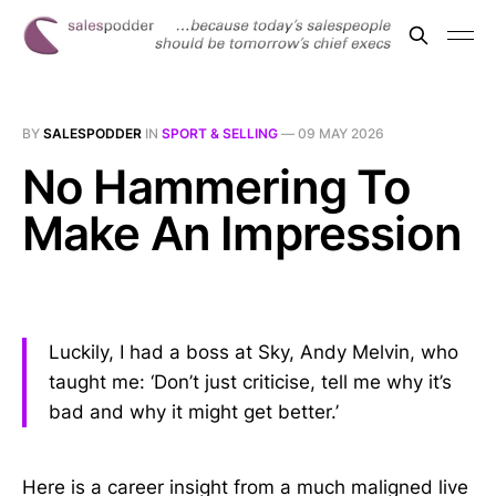
BY
SALESPODDER
IN
SPORT & SELLING
—
09 MAY 2026
No Hammering To
Make An Impression
Luckily, I had a boss at Sky, Andy Melvin, who
taught me: ‘Don’t just criticise, tell me why it’s
bad and why it might get better.’
Here is a career insight from a much maligned live