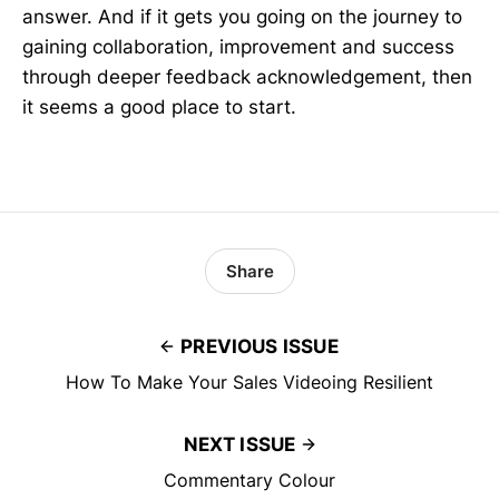
answer. And if it gets you going on the journey to
gaining collaboration, improvement and success
through deeper feedback acknowledgement, then
it seems a good place to start.
Share
PREVIOUS ISSUE
How To Make Your Sales Videoing Resilient
NEXT ISSUE
Commentary Colour