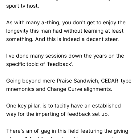
sport tv host.
As with many a-thing, you don't get to enjoy the
longevity this man had without learning at least
something. And this is indeed a decent steer.
I've done many sessions down the years on the
specific topic of 'feedback'.
Going beyond mere Praise Sandwich, CEDAR-type
mnemonics and Change Curve alignments.
One key pillar, is to tacitly have an established
way for the imparting of feedback set up.
There's an ol' gag in this field featuring the giving