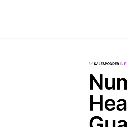
BY
SALESPODDER
IN
P
Num
Hea
Gua