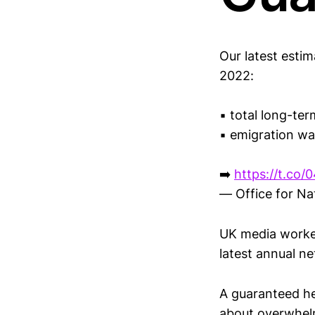
Our latest esti
2022:
▪️ total long-te
▪️ emigration w
➡️
https://t.co/
— Office for Na
UK media worked
latest annual ne
A guaranteed he
about overwhelm