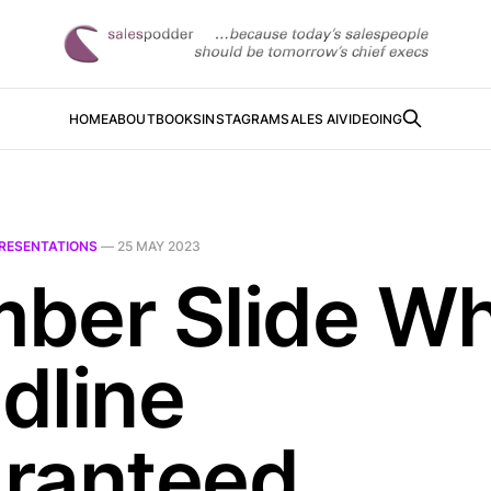
HOME
ABOUT
BOOKS
INSTAGRAM
SALES AI
VIDEOING
RESENTATIONS
—
25 MAY 2023
ber Slide W
dline
ranteed