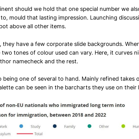
rtinent should we hold that one special number we al
 to, mould that lasting impression. Launching discussi
pot above all other items.
re, they have a few corporate slide backgrounds. Where
 two tones of colour used can vary. Here, it curves 
thor namecheck and the rest.
so being one of several to hand. Mainly refined takes
alette can be seen in the barcharts they use on their l