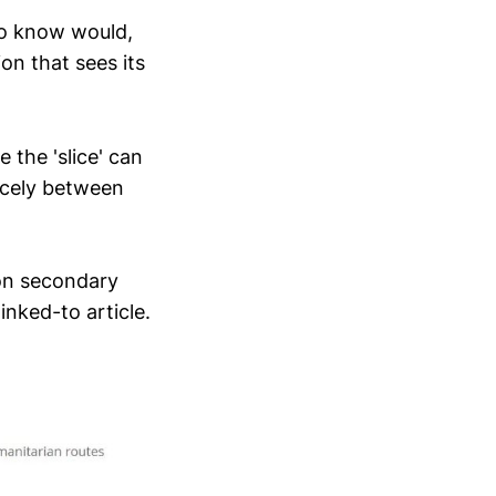
so know would,
on that sees its
 the 'slice' can
nicely between
 on secondary
inked-to article.