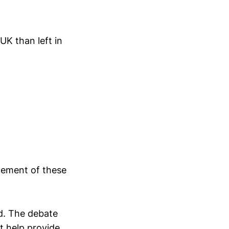
K than left in
cement of these
d. The debate
t help provide