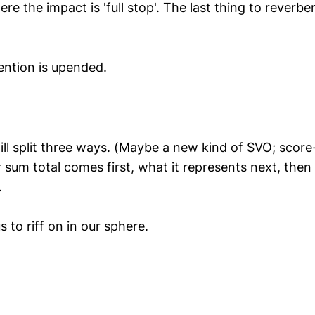
re the impact is 'full stop'. The last thing to reverber
ention is upended.
ll split three ways. (Maybe a new kind of SVO; score-
 sum total comes first, what it represents next, then
.
 to riff on in our sphere.