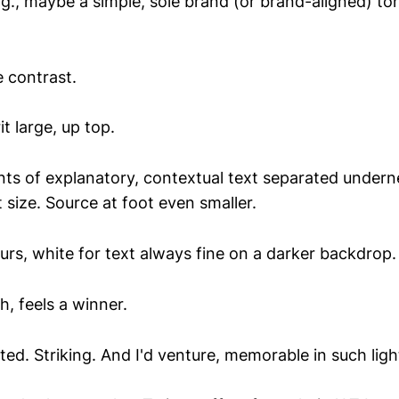
ig., maybe a simple, sole brand (or brand-aligned) t
e contrast.
t large, up top.
ts of explanatory, contextual text separated underne
size. Source at foot even smaller.
ours, white for text always fine on a darker backdrop.
, feels a winner.
d. Striking. And I'd venture, memorable in such ligh