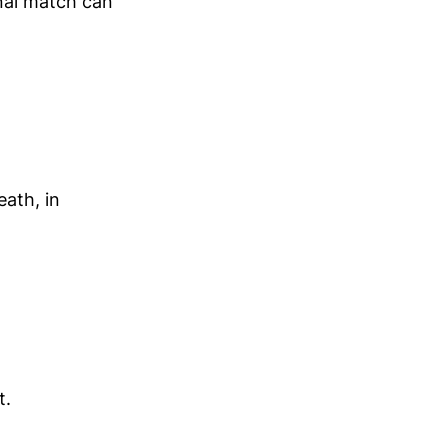
onal match can
ath, in
t.