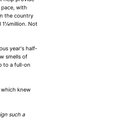
t pace, with
in the country
 1¼million. Not
us year's half-
ow smells of
to a full-on
of which knew
ign such a