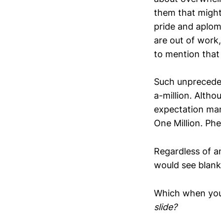
them that might 
pride and aplomb
are out of work
to mention that 
Such unpreceden
a-million. Altho
expectation man
One Million. Phe
Regardless of an
would see blank
Which when you r
slide?