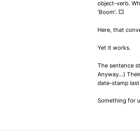
object-verb. Whe
'Boom'. 💥
Here, that conv
Yet it works.
The sentence sti
Anyway...) Their
date-stamp last
Something for us