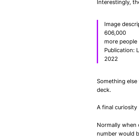
Interestingly, t
Image descri
606,000
more people 
Publication: 
2022
Something else 
deck.
A final curiosit
Normally when d
number would bes