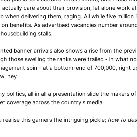
actually care about their provision, let alone work a
 when delivering them, raging. All while five million 
, on benefits. As advertised vacancies number around
housebuilding stalls.
ted banner arrivals also shows a rise from the previo
ugh those swelling the ranks were trailed - in what n
agement spin - at a bottom-end of 700,000, right up 
w, hey.
y politics, all in all a presentation slide the makers 
et coverage across the country's media.
ealise this garners the intriguing pickle;
how to des