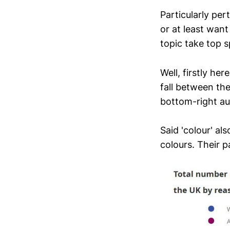
Particularly pe
or at least want
topic take top s
Well, firstly he
fall between the
bottom-right au
Said 'colour' al
colours. Their p