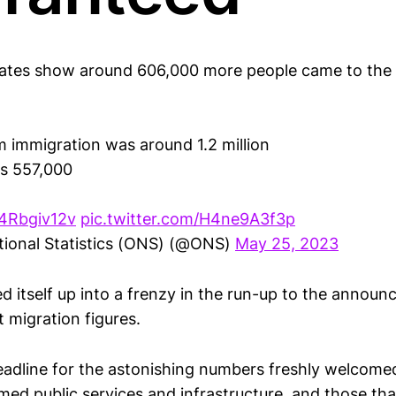
mates show around 606,000 more people came to the U
rm immigration was around 1.2 million
as 557,000
04Rbgiv12v
pic.twitter.com/H4ne9A3f3p
tional Statistics (ONS) (@ONS)
May 25, 2023
 itself up into a frenzy in the run-up to the announ
t migration figures.
adline for the astonishing numbers freshly welcome
ed public services and infrastructure, and those tha