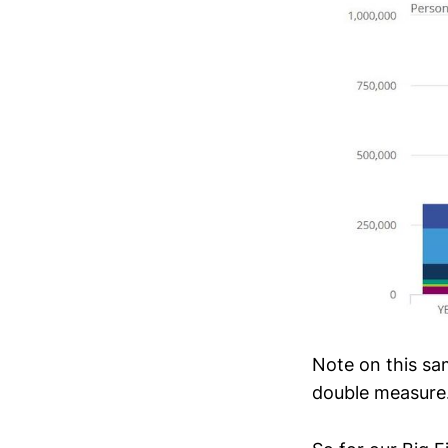
Note on this sa
double measure.