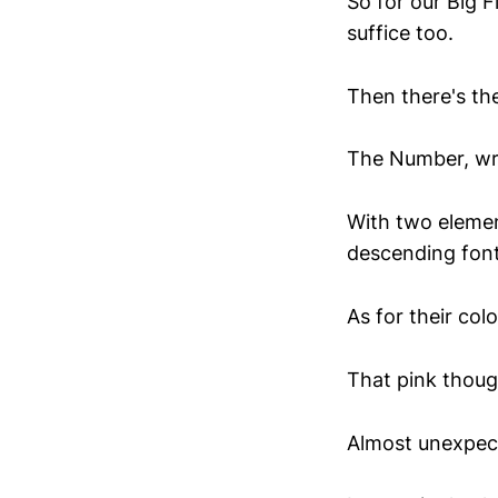
So for our Big F
suffice too.
Then there's th
The Number, wri
With two elemen
descending font 
As for their col
That pink though
Almost unexpecte