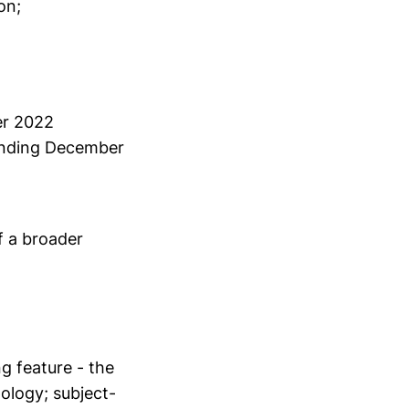
on;
er 2022
 ending December
f a broader
g feature - the
pology; subject-