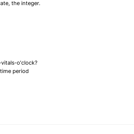
ate, the integer.
vitals-o'clock?
 time period