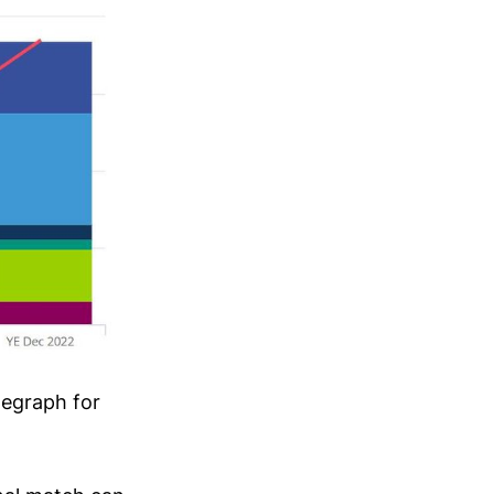
negraph for