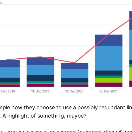
mple how they choose to use a possibly redundant li
 A highlight of something, maybe?