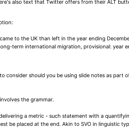
here's also text that Twitter offers from their ALT butt
ption:
came to the UK than left in the year ending Decemb
Long-term international migration, provisional: year
to consider should you be using slide notes as part o
y involves the grammar.
elivering a metric - such statement with a quantifyin
t be placed at the end. Akin to SVO in linguistic ty