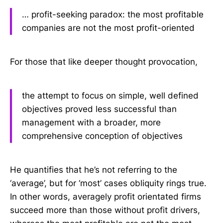
… profit-seeking paradox: the most profitable
companies are not the most profit-oriented
For those that like deeper thought provocation,
the attempt to focus on simple, well defined
objectives proved less successful than
management with a broader, more
comprehensive conception of objectives
He quantifies that he’s not referring to the
‘average’, but for ‘most’ cases obliquity rings true.
In other words, averagely profit orientated firms
succeed more than those without profit drivers,