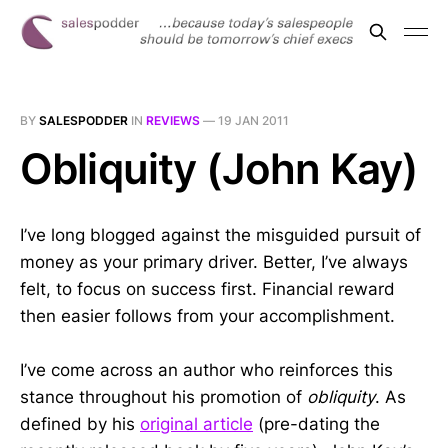
BY
SALESPODDER
IN
REVIEWS
—
19 JAN 2011
Obliquity (John Kay)
I’ve long blogged against the misguided pursuit of
money as your primary driver. Better, I’ve always
felt, to focus on success first. Financial reward
then easier follows from your accomplishment.
I’ve come across an author who reinforces this
stance throughout his promotion of
obliquity
. As
defined by his
original article
(pre-dating the