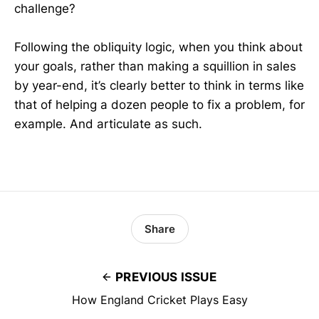
challenge?
Following the obliquity logic, when you think about
your goals, rather than making a squillion in sales
by year-end, it’s clearly better to think in terms like
that of helping a dozen people to fix a problem, for
example. And articulate as such.
Share
PREVIOUS ISSUE
How England Cricket Plays Easy