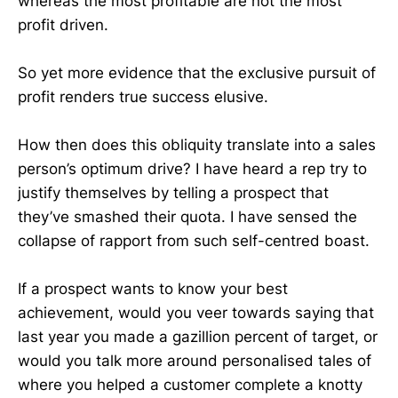
whereas the most profitable are not the most
profit driven.
So yet more evidence that the exclusive pursuit of
profit renders true success elusive.
How then does this obliquity translate into a sales
person’s optimum drive? I have heard a rep try to
justify themselves by telling a prospect that
they’ve smashed their quota. I have sensed the
collapse of rapport from such self-centred boast.
If a prospect wants to know your best
achievement, would you veer towards saying that
last year you made a gazillion percent of target, or
would you talk more around personalised tales of
where you helped a customer complete a knotty