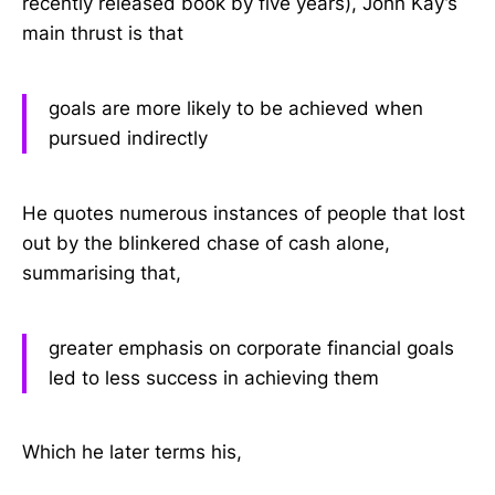
recently released book by five years), John Kay’s
main thrust is that
goals are more likely to be achieved when
pursued indirectly
He quotes numerous instances of people that lost
out by the blinkered chase of cash alone,
summarising that,
greater emphasis on corporate financial goals
led to less success in achieving them
Which he later terms his,