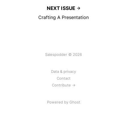
NEXT ISSUE
Crafting A Presentation
Salespodder © 2026
Data & privacy
Contact
Contribute →
Powered by
Ghost