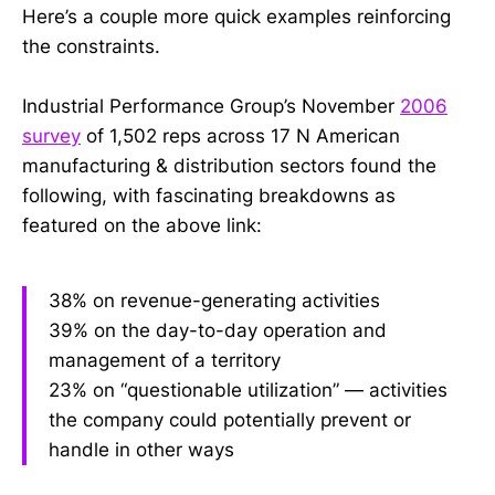
Here’s a couple more quick examples reinforcing
the constraints.
Industrial Performance Group’s November
2006
survey
of 1,502 reps across 17 N American
manufacturing & distribution sectors found the
following, with fascinating breakdowns as
featured on the above link:
38% on revenue-generating activities
39% on the day-to-day operation and
management of a territory
23% on “questionable utilization” — activities
the company could potentially prevent or
handle in other ways