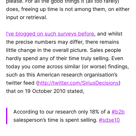
please. For all the good things it (all too rarely)
does, freeing up time is not among them, on either
input or retrieval.
I’ve blogged on such surveys before
, and whilst
the precise numbers may differ, there remains
little change in the overall picture. Sales people
hardly spend any of their time truly selling. Even
today you come across similar (or worse) findings,
such as this American research organisation’s
twitter feed (
http://twitter.com/SiriusDecisions
)
that on 19 October 2010 stated,
According to our research only 18% of a
#b2b
salesperson’s time is spent selling.
#sdse10