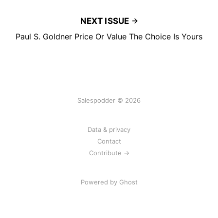
NEXT ISSUE
Paul S. Goldner Price Or Value The Choice Is Yours
Salespodder © 2026
Data & privacy
Contact
Contribute →
Powered by
Ghost