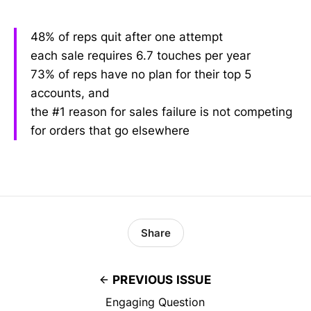
48% of reps quit after one attempt
each sale requires 6.7 touches per year
73% of reps have no plan for their top 5
accounts, and
the #1 reason for sales failure is not competing
for orders that go elsewhere
Share
PREVIOUS ISSUE
Engaging Question