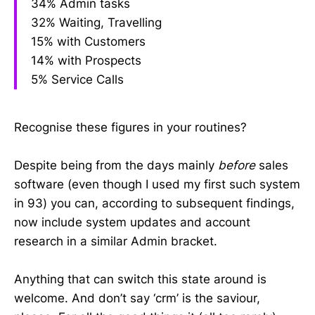
34% Admin tasks
32% Waiting, Travelling
15% with Customers
14% with Prospects
5% Service Calls
Recognise these figures in your routines?
Despite being from the days mainly
before
sales
software (even though I used my first such system
in 93) you can, according to subsequent findings,
now include system updates and account
research in a similar Admin bracket.
Anything that can switch this state around is
welcome. And don’t say ‘crm’ is the saviour,