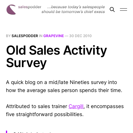
BY
SALESPODDER
IN
GRAPEVINE
—
30 DEC 2010
Old Sales Activity
Survey
A quick blog on a mid/late Nineties survey into
how the average sales person spends their time.
Attributed to sales trainer
Cargill
, it encompasses
five straightforward possibilities.