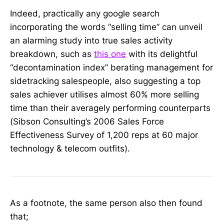
Indeed, practically any google search
incorporating the words “selling time” can unveil
an alarming study into true sales activity
breakdown, such as
this one
with its delightful
“decontamination index” berating management for
sidetracking salespeople, also suggesting a top
sales achiever utilises almost 60% more selling
time than their averagely performing counterparts
(Sibson Consulting’s 2006 Sales Force
Effectiveness Survey of 1,200 reps at 60 major
technology & telecom outfits).
As a footnote, the same person also then found
that;