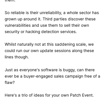
them.
So reliable is their unreliability, a whole sector has
grown up around it. Third parties discover these
vulnerabilities and use them to sell their own
security or hacking detection services.
Whilst naturally not at this saddening scale, we
could run our own update sessions along these
lines though.
Just as everyone's software is buggy, can there
ever be a buyer-engaged sales campaign free of a
flaw?
Here's a trio of ideas for your own Patch Event.