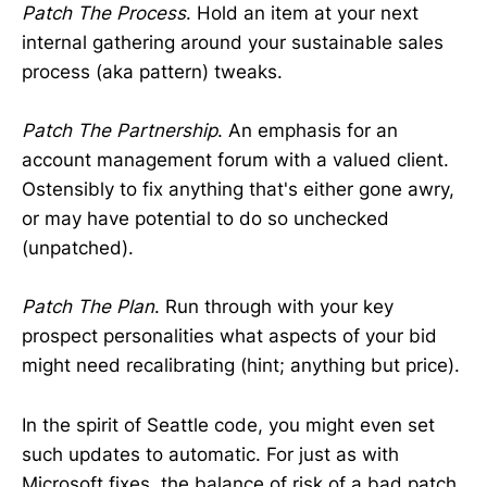
Patch The Process
. Hold an item at your next
internal gathering around your sustainable sales
process (aka pattern) tweaks.
Patch The Partnership
. An emphasis for an
account management forum with a valued client.
Ostensibly to fix anything that's either gone awry,
or may have potential to do so unchecked
(unpatched).
Patch The Plan
. Run through with your key
prospect personalities what aspects of your bid
might need recalibrating (hint; anything but price).
In the spirit of Seattle code, you might even set
such updates to automatic. For just as with
Microsoft fixes, the balance of risk of a bad patch