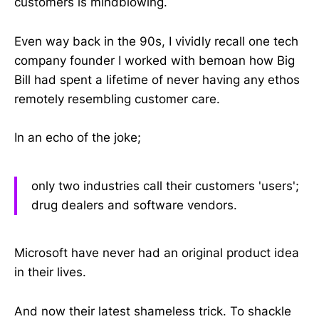
customers is mindblowing.
Even way back in the 90s, I vividly recall one tech
company founder I worked with bemoan how Big
Bill had spent a lifetime of never having any ethos
remotely resembling customer care.
In an echo of the joke;
only two industries call their customers 'users';
drug dealers and software vendors.
Microsoft have never had an original product idea
in their lives.
And now their latest shameless trick. To shackle