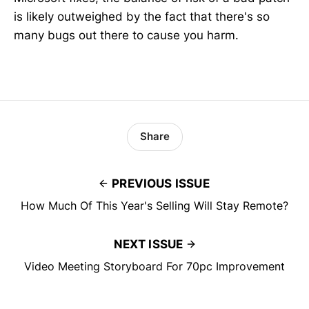
is likely outweighed by the fact that there's so
many bugs out there to cause you harm.
Share
PREVIOUS ISSUE
How Much Of This Year's Selling Will Stay Remote?
NEXT ISSUE
Video Meeting Storyboard For 70pc Improvement