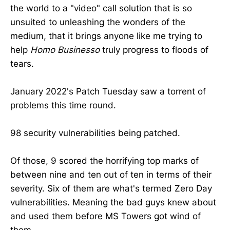
the world to a "video" call solution that is so
unsuited to unleashing the wonders of the
medium, that it brings anyone like me trying to
help
Homo Businesso
truly progress to floods of
tears.
January 2022's Patch Tuesday saw a torrent of
problems this time round.
98 security vulnerabilities being patched.
Of those, 9 scored the horrifying top marks of
between nine and ten out of ten in terms of their
severity. Six of them are what's termed Zero Day
vulnerabilities. Meaning the bad guys knew about
and used them before MS Towers got wind of