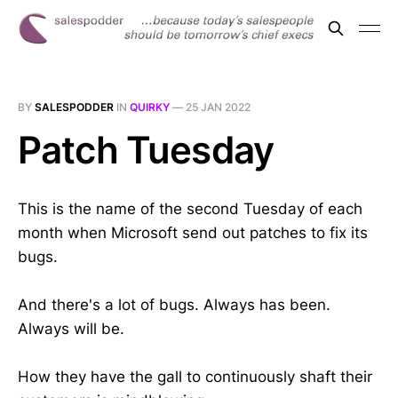
BY
SALESPODDER
IN
QUIRKY
—
25 JAN 2022
Patch Tuesday
This is the name of the second Tuesday of each
month when Microsoft send out patches to fix its
bugs.
And there's a lot of bugs. Always has been.
Always will be.
How they have the gall to continuously shaft their