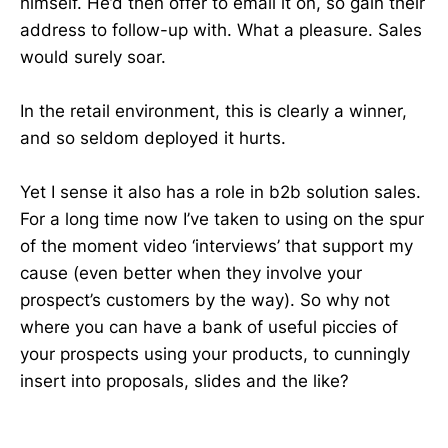
himself. He’d then offer to email it on, so gain their
address to follow-up with. What a pleasure. Sales
would surely soar.
In the retail environment, this is clearly a winner,
and so seldom deployed it hurts.
Yet I sense it also has a role in b2b solution sales.
For a long time now I’ve taken to using on the spur
of the moment video ‘interviews’ that support my
cause (even better when they involve your
prospect’s customers by the way). So why not
where you can have a bank of useful piccies of
your prospects using your products, to cunningly
insert into proposals, slides and the like?