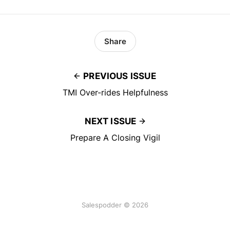
Share
PREVIOUS ISSUE
TMI Over-rides Helpfulness
NEXT ISSUE
Prepare A Closing Vigil
Salespodder © 2026