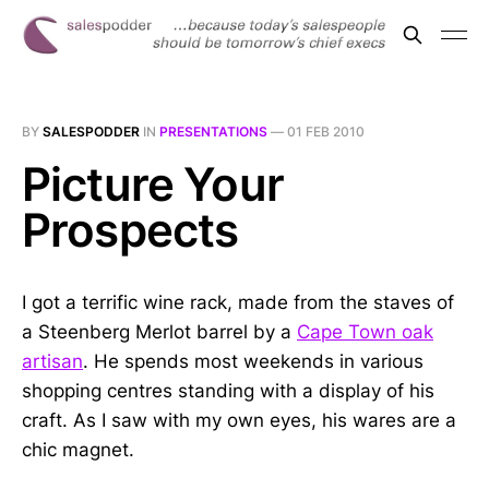
BY
SALESPODDER
IN
PRESENTATIONS
—
01 FEB 2010
Picture Your
Prospects
I got a terrific wine rack, made from the staves of
a Steenberg Merlot barrel by a
Cape Town oak
artisan
. He spends most weekends in various
shopping centres standing with a display of his
craft. As I saw with my own eyes, his wares are a
chic magnet.