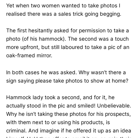
Yet when two women wanted to take photos I
realised there was a sales trick going begging.
The first hesitantly asked for permission to take a
photo (of his hammock). The second was a touch
more upfront, but still laboured to take a pic of an
oak-framed mirror.
In both cases he was asked. Why wasn’t there a
sign saying please take photos to show at home?
Hammock lady took a second, and for it, he
actually stood in the pic and smiled! Unbelievable.
Why he isn’t taking these photos for his prospects,
with them next to or using his products, is
criminal. And imagine if he offered it up as an idea