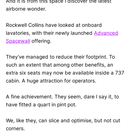
And it is from this space I discover the latest
airborne wonder.
Rockwell Collins have looked at onboard
lavatories, with their newly launched
Advanced
Spacewall
offering.
They’ve managed to reduce their footprint. To
such an extent that among other benefits, an
extra six seats may now be available inside a 737
cabin. A huge attraction for operators.
A fine achievement. They seem, dare I say it, to
have fitted a quart in pint pot.
We, like they, can slice and optimise, but not cut
corners.