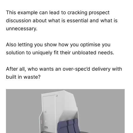
This example can lead to cracking prospect
discussion about what is essential and what is
unnecessary.
Also letting you show how you optimise you
solution to uniquely fit their unbloated needs.
After all, who wants an over-spec’d delivery with
built in waste?