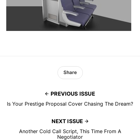
Share
PREVIOUS ISSUE
Is Your Prestige Proposal Cover Chasing The Dream?
NEXT ISSUE
Another Cold Call Script, This Time From A
Negotiator