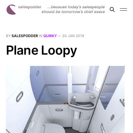
BY
SALESPODDER
IN
QUIRKY
—
30 JAN 2019
Plane Loopy