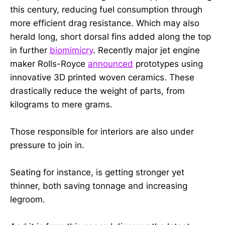
this century, reducing fuel consumption through
more efficient drag resistance. Which may also
herald long, short dorsal fins added along the top
in further
biomimicry
. Recently major jet engine
maker Rolls-Royce
announced
prototypes using
innovative 3D printed woven ceramics. These
drastically reduce the weight of parts, from
kilograms to mere grams.
Those responsible for interiors are also under
pressure to join in.
Seating for instance, is getting stronger yet
thinner, both saving tonnage and increasing
legroom.