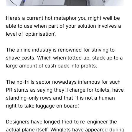
Here’s a current hot metaphor you might well be
able to use when part of your solution involves a
level of ‘optimisation’.
The airline industry is renowned for striving to
shave costs. Which when totted up, stack up to a
large amount of cash back into profits.
The no-frills sector nowadays infamous for such
PR stunts as saying they’ll charge for toilets, have
standing-only rows and that ‘it is not a human
right to take luggage on board’.
Designers have longed tried to re-engineer the
actual plane itself. Winglets have appeared during