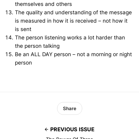
themselves and others
The quality and understanding of the message
is measured in how it is received – not how it
is sent
The person listening works a lot harder than
the person talking
Be an ALL DAY person – not a morning or night
person
Share
PREVIOUS ISSUE