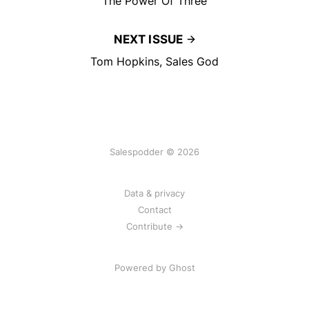
The Power Of Three
NEXT ISSUE
Tom Hopkins, Sales God
Salespodder © 2026
Data & privacy
Contact
Contribute →
Powered by
Ghost