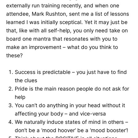
externally run training recently, and when one
attendee, Mark Rushton, sent me a list of lessons
learned I was initially sceptical. Yet it may just be
that, like with all self-help, you only need take on
board one mantra that resonates with you to
make an improvement – what do you think to
these?
Success is predictable – you just have to find
the clues
Pride is the main reason people do not ask for
help
You can’t do anything in your head without it
affecting your body – and vice-versa
We naturally induce states of mind in others –
don’t be a ‘mood hoover’ be a ‘mood booster’!