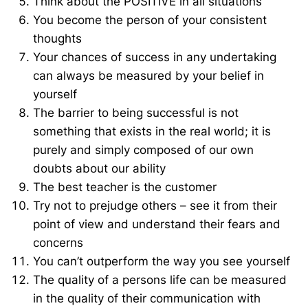
Think about the POSITIVE in all situations
You become the person of your consistent
thoughts
Your chances of success in any undertaking
can always be measured by your belief in
yourself
The barrier to being successful is not
something that exists in the real world; it is
purely and simply composed of our own
doubts about our ability
The best teacher is the customer
Try not to prejudge others – see it from their
point of view and understand their fears and
concerns
You can’t outperform the way you see yourself
The quality of a persons life can be measured
in the quality of their communication with