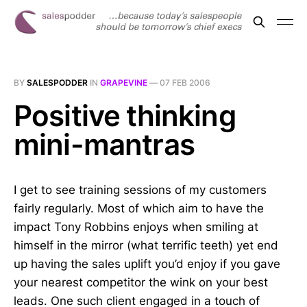
BY
SALESPODDER
IN
GRAPEVINE
—
07 FEB 2006
Positive thinking
mini-mantras
I get to see training sessions of my customers
fairly regularly. Most of which aim to have the
impact Tony Robbins enjoys when smiling at
himself in the mirror (what terrific teeth) yet end
up having the sales uplift you’d enjoy if you gave
your nearest competitor the wink on your best
leads. One such client engaged in a touch of