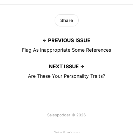
Share
PREVIOUS ISSUE
Flag As Inappropriate Some References
NEXT ISSUE
Are These Your Personality Traits?
Salespodder © 2026
Data & privacy