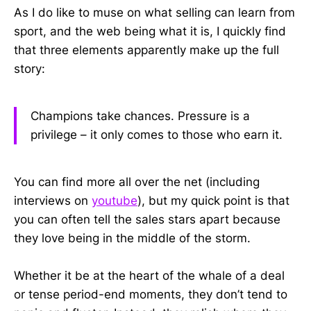
As I do like to muse on what selling can learn from
sport, and the web being what it is, I quickly find
that three elements apparently make up the full
story:
Champions take chances. Pressure is a
privilege – it only comes to those who earn it.
You can find more all over the net (including
interviews on
youtube
), but my quick point is that
you can often tell the sales stars apart because
they love being in the middle of the storm.
Whether it be at the heart of the whale of a deal
or tense period-end moments, they don’t tend to