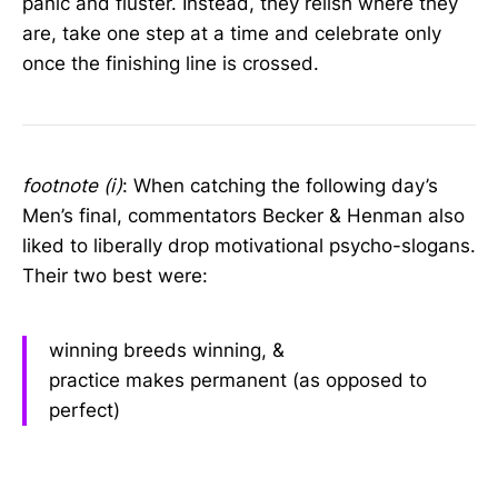
panic and fluster. Instead, they relish where they
are, take one step at a time and celebrate only
once the finishing line is crossed.
footnote (i)
: When catching the following day’s
Men’s final, commentators Becker & Henman also
liked to liberally drop motivational psycho-slogans.
Their two best were:
winning breeds winning, &
practice makes permanent (as opposed to
perfect)