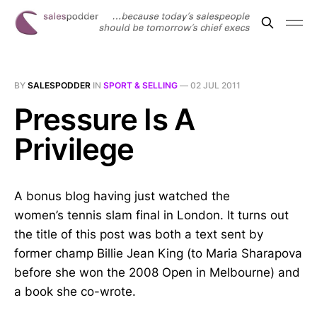
BY
SALESPODDER
IN
SPORT & SELLING
—
02 JUL 2011
Pressure Is A
Privilege
A bonus blog having just watched the
women’s tennis slam final in London. It turns out
the title of this post was both a text sent by
former champ Billie Jean King (to Maria Sharapova
before she won the 2008 Open in Melbourne) and
a book she co-wrote.