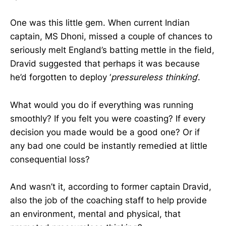
One was this little gem. When current Indian
captain, MS Dhoni, missed a couple of chances to
seriously melt England’s batting mettle in the field,
Dravid suggested that perhaps it was because
he’d forgotten to deploy ‘
pressureless thinking
‘.
What would you do if everything was running
smoothly? If you felt you were coasting? If every
decision you made would be a good one? Or if
any bad one could be instantly remedied at little
consequential loss?
And wasn’t it, according to former captain Dravid,
also the job of the coaching staff to help provide
an environment, mental and physical, that