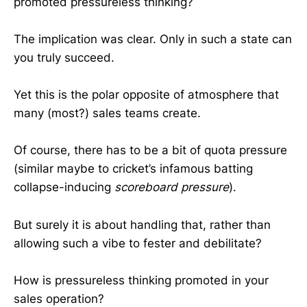
promoted pressureless thinking?
The implication was clear. Only in such a state can
you truly succeed.
Yet this is the polar opposite of atmosphere that
many (most?) sales teams create.
Of course, there has to be a bit of quota pressure
(similar maybe to cricket’s infamous batting
collapse-inducing
scoreboard pressure
).
But surely it is about handling that, rather than
allowing such a vibe to fester and debilitate?
How is pressureless thinking promoted in your
sales operation?