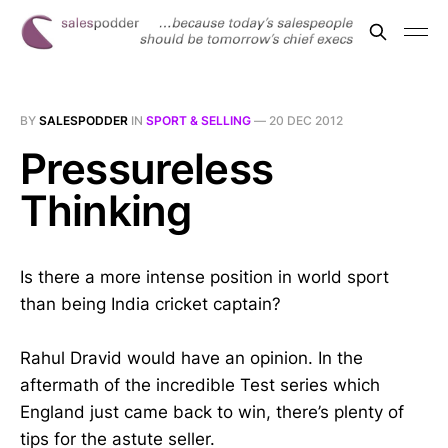
BY
SALESPODDER
IN
SPORT & SELLING
—
20 DEC 2012
Pressureless
Thinking
Is there a more intense position in world sport
than being India cricket captain?
Rahul Dravid would have an opinion. In the
aftermath of the incredible Test series which
England just came back to win, there’s plenty of
tips for the astute seller.