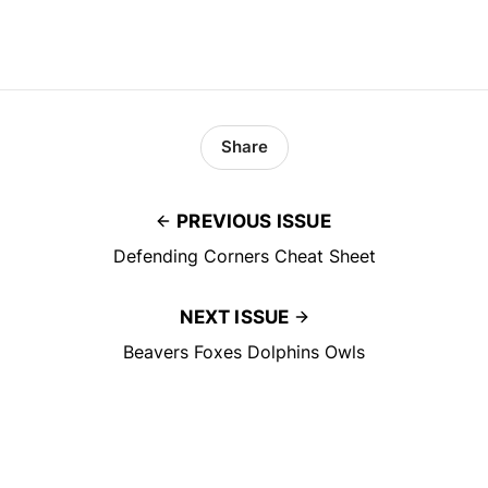
Share
PREVIOUS ISSUE
Defending Corners Cheat Sheet
NEXT ISSUE
Beavers Foxes Dolphins Owls