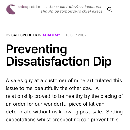
BY
SALESPODDER
IN
ACADEMY
—
15 SEP 2007
Preventing
Dissatisfaction Dip
A sales guy at a customer of mine articulated this
issue to me beautifully the other day. A
relationship proved to be healthy by the placing of
an order for our wonderful piece of kit can
deteriorate without us knowing post-sale. Setting
expectations whilst prospecting can prevent this.