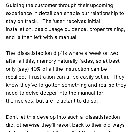
Guiding the customer through their upcoming
experience in detail can enable our relationship to
stay on track. The ‘user’ receives initial
installation, basic usage guidance, proper training,
and is then left with a manual.
The ‘dissatisfaction dip’ is where a week or two
after all this, memory naturally fades, so at best
only (say) 40% of all the instruction can be
recalled. Frustration can all so easily set in. They
know they’ve forgotten something and realise they
need to delve deeper into the manual for
themselves, but are reluctant to do so.
Don’t let this develop into such a ‘dissatisfaction
dip’, otherwise they’ll resort back to their old ways