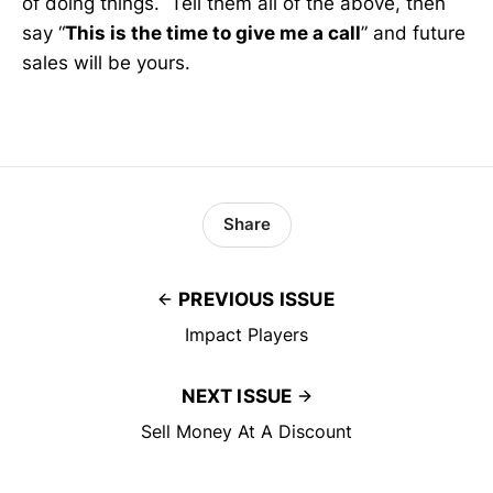
of doing things. Tell them all of the above, then
say “
This is the time to give me a call
” and future
sales will be yours.
Share
PREVIOUS ISSUE
Impact Players
NEXT ISSUE
Sell Money At A Discount