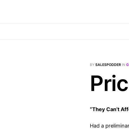
BY
SALESPODDER
IN
G
Pric
“They Can’t Affo
Had a prelimina