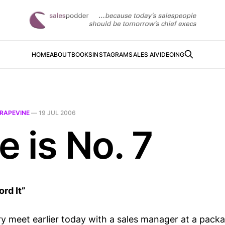
HOME
ABOUT
BOOKS
INSTAGRAM
SALES AI
VIDEOING
RAPEVINE
—
19 JUL 2006
e is No. 7
rd It”
ry meet earlier today with a sales manager at a packa