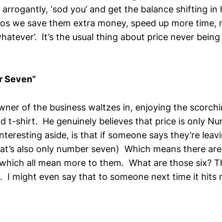
s arrogantly, ‘sod you’ and get the balance shifting in 
 cos we save them extra money, speed up more time,
hatever’. It’s the usual thing about price never being
r Seven”
wner of the business waltzes in, enjoying the scorc
d t-shirt. He genuinely believes that price is only N
n interesting aside, is that if someone says they’re le
hat’s also only number seven) Which means there are i
which all mean more to them. What are those six? T
t. I might even say that to someone next time it hit