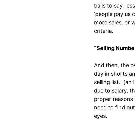
balls to say, les
‘people pay us
more sales, or w
criteria.
“Selling Numbe
And then, the o
day in shorts an
selling list. (a
due to salary, t
proper reasons 
need to find ou
eyes.