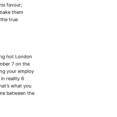
his favour;
 make them
 the true
hing hot London
umber 7 on the
aving your employ
n reality 6
hat’s what you
s me between the