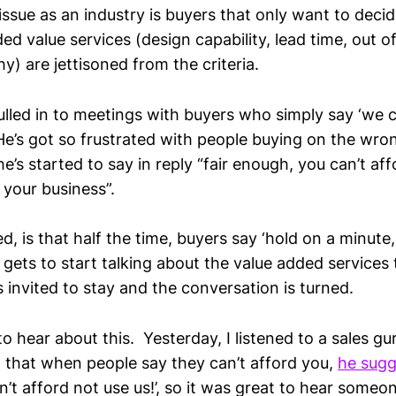
issue as an industry is buyers that only want to decid
ed value services (design capability, lead time, out of
) are jettisoned from the criteria.
lled in to meetings with buyers who simply say ‘we c
He’s got so frustrated with people buying on the wron
he’s started to say in reply “fair enough, you can’t affo
your business”.
d, is that half the time, buyers say ‘hold on a minut
 gets to start talking about the value added services 
s invited to stay and the conversation is turned.
o hear about this. Yesterday, I listened to a sales gu
that when people say they can’t afford you,
he sug
’t afford not use us!’, so it was great to hear someo