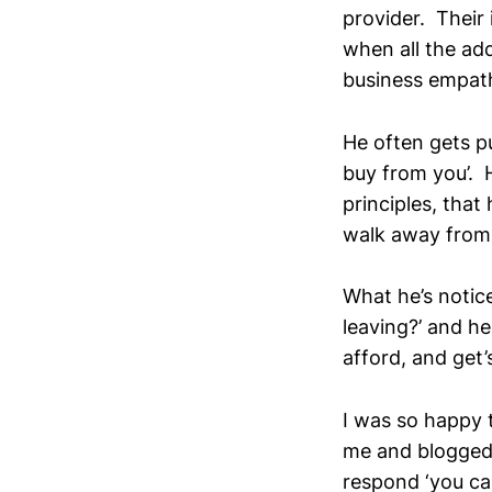
provider. Their 
when all the add
business empathy
He often gets pu
buy from you’. 
principles, that 
walk away from 
What he’s notice
leaving?’ and he
afford, and get’
I was so happy t
me and blogged 
respond ‘you can