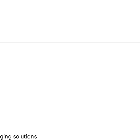
ging solutions