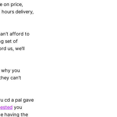
e on price,
 hours delivery,
an’t afford to
g set of
rd us, we’ll
e, why you
they can’t
ru cd a pal gave
gested
you
ne having the