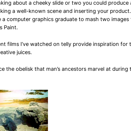
nking about a cheeky slide or two you could produce a
taking a well-known scene and inserting your produc
e a computer graphics graduate to mash two images 
s Paint.
nt films I’ve watched on telly provide inspiration for 
eative juices.
e the obelisk that man’s ancestors marvel at during t