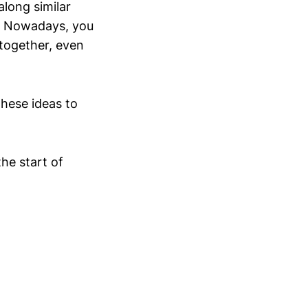
long similar
t. Nowadays, you
together, even
these ideas to
he start of