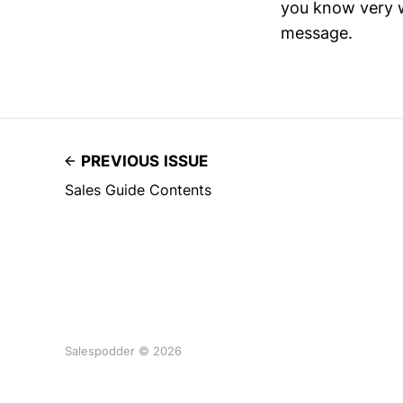
you know very we
message.
PREVIOUS ISSUE
Sales Guide Contents
Salespodder © 2026