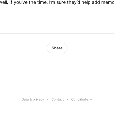
ll. If you’ve the time, I’m sure they’d help add memo
Share
Data & privacy
Contact
Contribute →