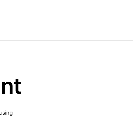
nt
 using