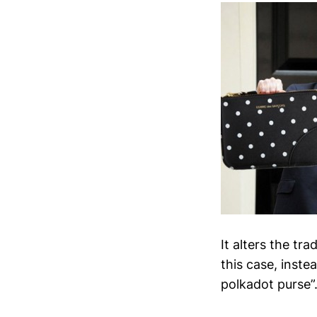
It alters the tr
this case, ins
polkadot purse”