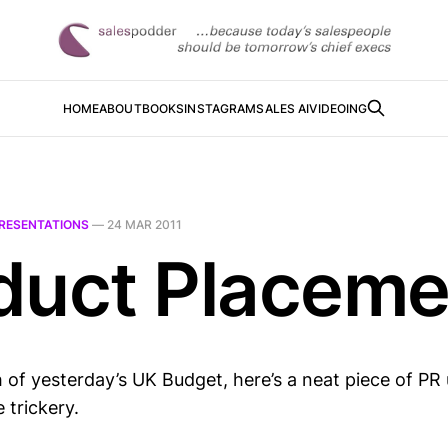
HOME
ABOUT
BOOKS
INSTAGRAM
SALES AI
VIDEOING
RESENTATIONS
—
24 MAR 2011
duct Placeme
 of yesterday’s UK Budget, here’s a neat piece of PR
 trickery.