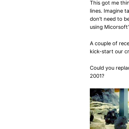
This got me thi
lines. Imagine 
don’t need to b
using Micorsoft’
A couple of rece
kick-start our cr
Could you replac
2001?