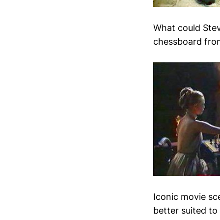
What could Stev
chessboard from
Iconic movie sc
better suited to