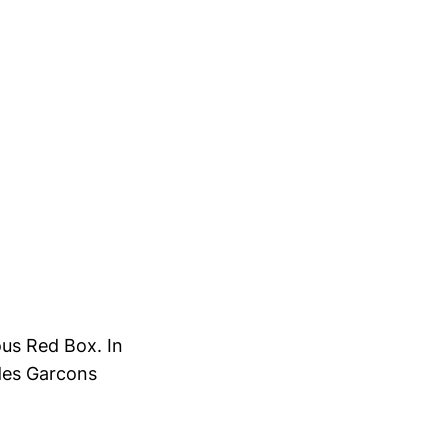
ous Red Box. In
des Garcons