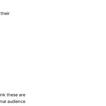
their
ink these are
ormal audience