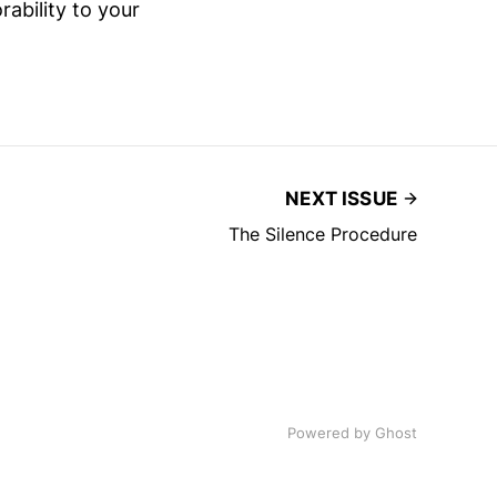
rability to your
NEXT ISSUE
The Silence Procedure
Powered by
Ghost