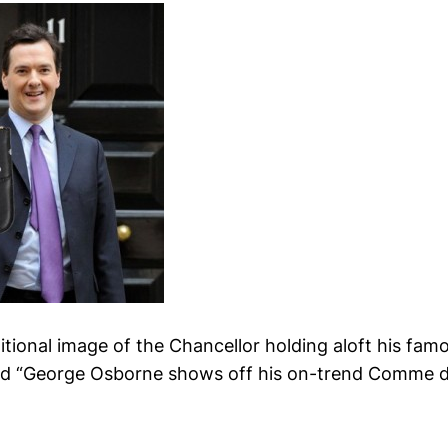
aditional image of the Chancellor holding aloft his fam
tead “George Osborne shows off his on-trend Comme 
.