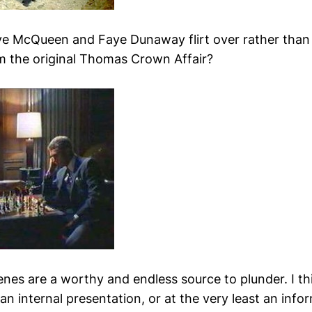
e McQueen and Faye Dunaway flirt over rather than 
 the original Thomas Crown Affair?
enes are a worthy and endless source to plunder. I th
 an internal presentation, or at the very least an inf