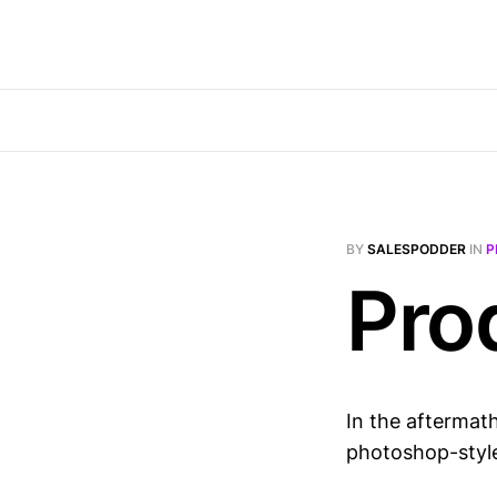
BY
SALESPODDER
IN
P
Pro
In the aftermath
photoshop-style