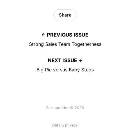
Share
PREVIOUS ISSUE
Strong Sales Team Togetherness
NEXT ISSUE
Big Pic versus Baby Steps
Salespodder © 2026
Data & privacy