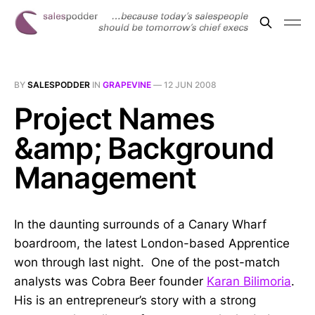
BY
SALESPODDER
IN
GRAPEVINE
—
12 JUN 2008
Project Names
&amp; Background
Management
In the daunting surrounds of a Canary Wharf
boardroom, the latest London-based Apprentice
won through last night. One of the post-match
analysts was Cobra Beer founder
Karan Bilimoria
.
His is an entrepreneur’s story with a strong