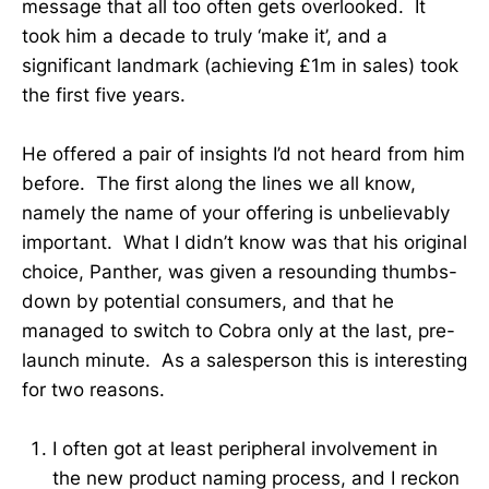
message that all too often gets overlooked. It
took him a decade to truly ‘make it’, and a
significant landmark (achieving £1m in sales) took
the first five years.
He offered a pair of insights I’d not heard from him
before. The first along the lines we all know,
namely the name of your offering is unbelievably
important. What I didn’t know was that his original
choice, Panther, was given a resounding thumbs-
down by potential consumers, and that he
managed to switch to Cobra only at the last, pre-
launch minute. As a salesperson this is interesting
for two reasons.
I often got at least peripheral involvement in
the new product naming process, and I reckon