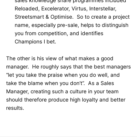
sales knowledge share programmes included
Reloaded, Excelerator, Virtus, Interstellar,
Streetsmart & Optimise. So to create a project
name, especially pre-sale, helps to distinguish
you from competition, and identifies
Champions I bet.
The other is his view of what makes a good
manager. He roughly says that the best managers
“let you take the praise when you do well, and
take the blame when you don’t”. As a Sales
Manager, creating such a culture in your team
should therefore produce high loyalty and better
results.