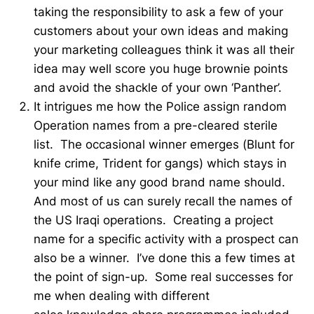
taking the responsibility to ask a few of your
customers about your own ideas and making
your marketing colleagues think it was all their
idea may well score you huge brownie points
and avoid the shackle of your own ‘Panther’.
It intrigues me how the Police assign random
Operation names from a pre-cleared sterile
list. The occasional winner emerges (Blunt for
knife crime, Trident for gangs) which stays in
your mind like any good brand name should.
And most of us can surely recall the names of
the US Iraqi operations. Creating a project
name for a specific activity with a prospect can
also be a winner. I’ve done this a few times at
the point of sign-up. Some real successes for
me when dealing with different