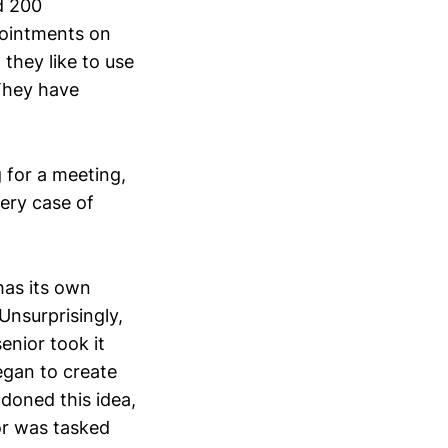
d 200
pointments on
they like to use
They have
 for a meeting,
lery case of
 has its own
nsurprisingly,
enior took it
egan to create
doned this idea,
ior was tasked