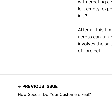
with creating a
left empty, expo
in…?
After all this ti
across can talk 
involves the sal
off project.
PREVIOUS ISSUE
How Special Do Your Customers Feel?