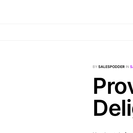
BY
SALESPODDER
IN
S
Pro
Del