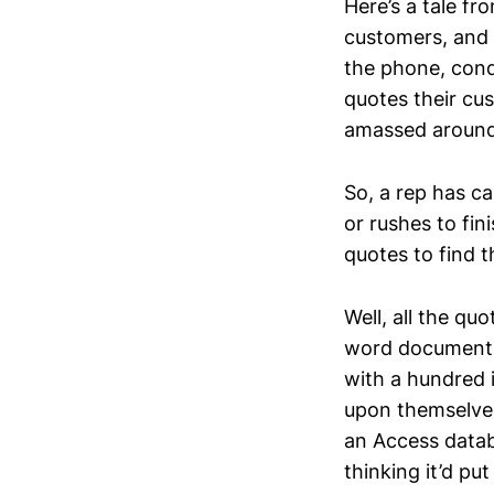
Here’s a tale f
customers, and 
the phone, cond
quotes their cu
amassed around
So, a rep has ca
or rushes to fin
quotes to find t
Well, all the qu
word document,
with a hundred 
upon themselves
an Access datab
thinking it’d pu