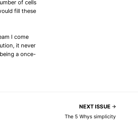
umber of cells
ould fill these
 team I come
tion, it never
 being a once-
NEXT ISSUE
The 5 Whys simplicity