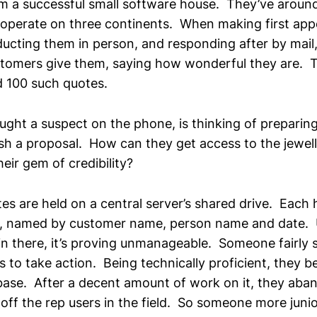
rom a successful small software house. They’ve aroun
operate on three continents. When making first ap
ucting them in person, and responding after by mail, 
stomers give them, saying how wonderful they are. 
 100 such quotes.
ught a suspect on the phone, is thinking of preparing
ish a proposal. How can they get access to the jewel
heir gem of credibility?
otes are held on a central server’s shared drive. Each
 named by customer name, person name and date. U
in there, it’s proving unmanageable. Someone fairly s
 to take action. Being technically proficient, they b
ase. After a decent amount of work on it, they aban
t off the rep users in the field. So someone more jun