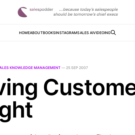
HOME
ABOUT
BOOKS
INSTAGRAM
SALES AI
VIDEOING
ALES KNOWLEDGE MANAGEMENT
—
25 SEP 2007
ving Custome
ight