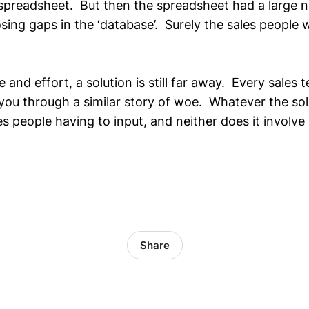
 spreadsheet. But then the spreadsheet had a large n
sing gaps in the ‘database’. Surely the sales people w
me and effort, a solution is still far away. Every sales
you through a similar story of woe. Whatever the solu
es people having to input, and neither does it involve
Share