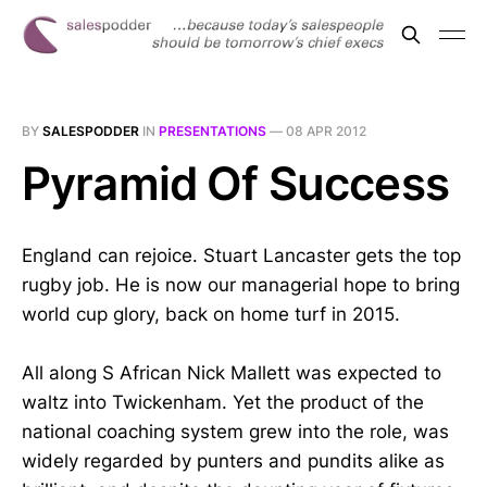
BY
SALESPODDER
IN
PRESENTATIONS
—
08 APR 2012
Pyramid Of Success
England can rejoice. Stuart Lancaster gets the top
rugby job. He is now our managerial hope to bring
world cup glory, back on home turf in 2015.
All along S African Nick Mallett was expected to
waltz into Twickenham. Yet the product of the
national coaching system grew into the role, was
widely regarded by punters and pundits alike as