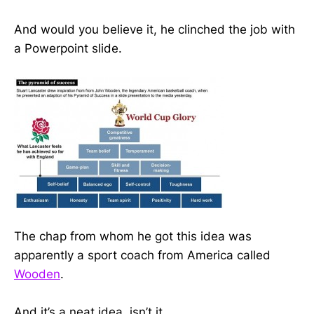
And would you believe it, he clinched the job with
a Powerpoint slide.
The chap from whom he got this idea was
apparently a sport coach from America called
Wooden
.
And it’s a neat idea, isn’t it.