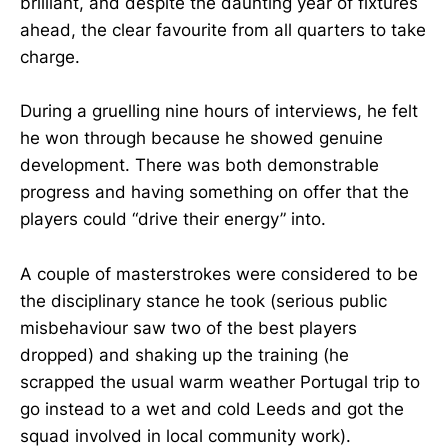
brilliant, and despite the daunting year of fixtures
ahead, the clear favourite from all quarters to take
charge.
During a gruelling nine hours of interviews, he felt
he won through because he showed genuine
development. There was both demonstrable
progress and having something on offer that the
players could “drive their energy” into.
A couple of masterstrokes were considered to be
the disciplinary stance he took (serious public
misbehaviour saw two of the best players
dropped) and shaking up the training (he
scrapped the usual warm weather Portugal trip to
go instead to a wet and cold Leeds and got the
squad involved in local community work).