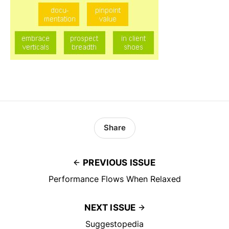
Share
PREVIOUS ISSUE
Performance Flows When Relaxed
NEXT ISSUE
Suggestopedia