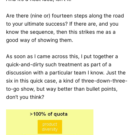
Are there (nine or) fourteen steps along the road
to your ultimate success? If there are, and you
know the sequence, then this strikes me as a
good way of showing them.
As soon as I came across this, I put together a
quick-and-dirty such treatment as part of a
discussion with a particular team I know. Just the
six in this quick case, a kind of three-down-three-
to-go show, but way better than bullet points,
don’t you think?