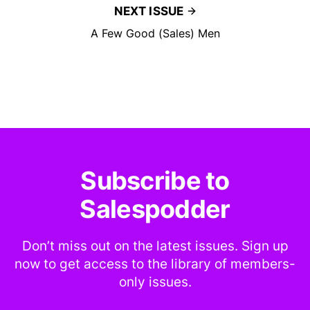
NEXT ISSUE
A Few Good (Sales) Men
Subscribe to
Salespodder
Don’t miss out on the latest issues. Sign up
now to get access to the library of members-
only issues.