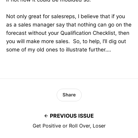
Not only great for salesreps, I believe that if you
as a sales manager say that nothing can go on the
forecast without your Qualification Checklist, then
you will make more sales. So, to help, I’ll dig out
some of my old ones to illustrate further….
Share
PREVIOUS ISSUE
Get Positive or Roll Over, Loser