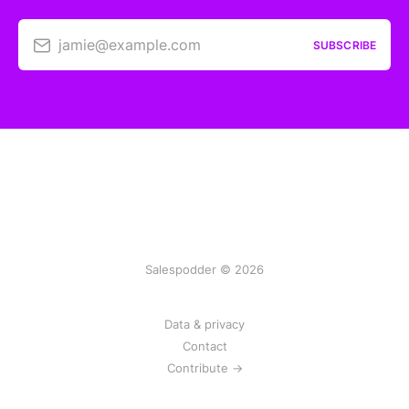
jamie@example.com
SUBSCRIBE
Salespodder © 2026
Data & privacy
Contact
Contribute →