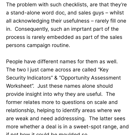
The problem with such checklists, are that they’re
a stand-alone word doc, and sales guys – whilst
all acknowledging their usefulness – rarely fill one
in. Consequently, such an imprtant part of the
process is rarely embedded as part of the sales
persons campaign routine.
People have different names for them as well.
The two I just came across are called “Key
Security Indicators” & “Opportunity Assessment
Worksheet”. Just these names alone should
provide insight into why they are useful. The
former relates more to questions on scale and
relationship, helping to identify areas where we
are weak and need addresssing. The latter sees
more whether a deal is in a sweet-spot range, and
if not how it could be moulded so.