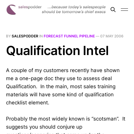
BY
SALESPODDER
IN
FORECAST FUNNEL PIPELINE
—
07 MAY 2006
Qualification Intel
A couple of my customers recently have shown
me a one-page doc they use to assess deal
Qualification. In the main, most sales training
materials will have some kind of qualification
checklist element.
Probably the most widely known is “scotsman”. It
suggests you should conjure up