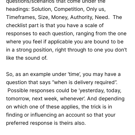
questions/scenarios that come under the
headings: Solution, Competition, Only us,
Timeframes, Size, Money, Authority, Need. The
checklist part is that you have a scale of
responses to each question, ranging from the one
where you feel if applicable you are bound to be
in a strong position, right through to one you don’t
like the sound of.
So, as an example under ‘time’, you may have a
question that says “when is delivery required”.
Possible responses could be ‘yesterday, today,
tomorrow, next week, whenever’. And depending
on which one of these applies, the trick is in
finding or influencing an account so that your
preferred response is theirs also.