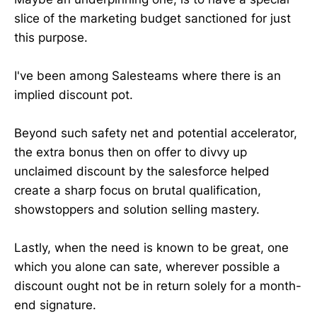
slice of the marketing budget sanctioned for just
this purpose.
I've been among Salesteams where there is an
implied discount pot.
Beyond such safety net and potential accelerator,
the extra bonus then on offer to divvy up
unclaimed discount by the salesforce helped
create a sharp focus on brutal qualification,
showstoppers and solution selling mastery.
Lastly, when the need is known to be great, one
which you alone can sate, wherever possible a
discount ought not be in return solely for a month-
end signature.