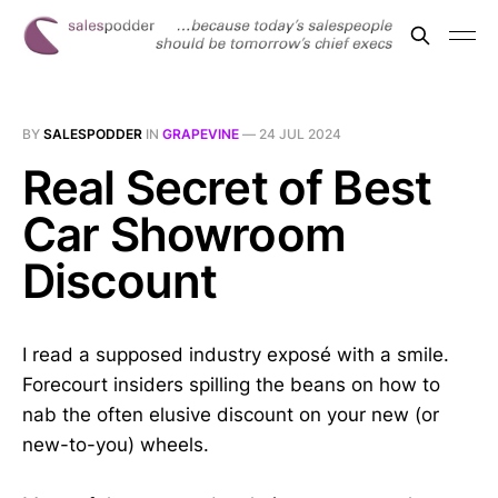
BY
SALESPODDER
IN
GRAPEVINE
—
24 JUL 2024
Real Secret of Best
Car Showroom
Discount
I read a supposed industry exposé with a smile.
Forecourt insiders spilling the beans on how to
nab the often elusive discount on your new (or
new-to-you) wheels.