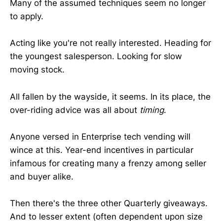
Many of the assumed techniques seem no longer
to apply.
Acting like you're not really interested. Heading for
the youngest salesperson. Looking for slow
moving stock.
All fallen by the wayside, it seems. In its place, the
over-riding advice was all about
timing
.
Anyone versed in Enterprise tech vending will
wince at this. Year-end incentives in particular
infamous for creating many a frenzy among seller
and buyer alike.
Then there's the three other Quarterly giveaways.
And to lesser extent (often dependent upon size