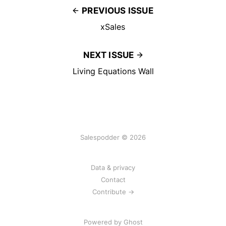
PREVIOUS ISSUE
xSales
NEXT ISSUE
Living Equations Wall
Salespodder © 2026
Data & privacy
Contact
Contribute →
Powered by
Ghost