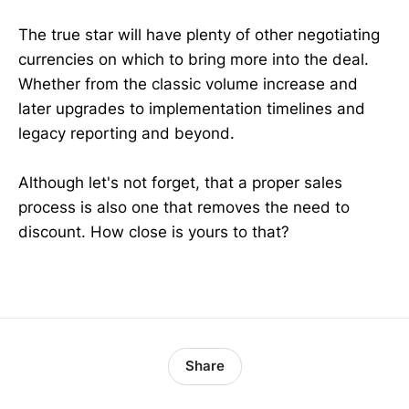
The true star will have plenty of other negotiating
currencies on which to bring more into the deal.
Whether from the classic volume increase and
later upgrades to implementation timelines and
legacy reporting and beyond.
Although let's not forget, that a proper sales
process is also one that removes the need to
discount. How close is yours to that?
Share