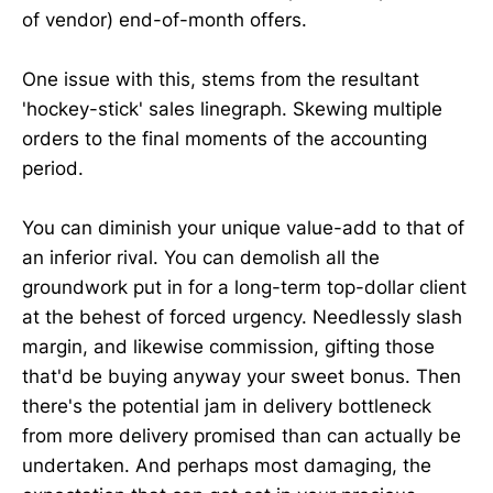
of vendor) end-of-month offers.
One issue with this, stems from the resultant
'hockey-stick' sales linegraph. Skewing multiple
orders to the final moments of the accounting
period.
You can diminish your unique value-add to that of
an inferior rival. You can demolish all the
groundwork put in for a long-term top-dollar client
at the behest of forced urgency. Needlessly slash
margin, and likewise commission, gifting those
that'd be buying anyway your sweet bonus. Then
there's the potential jam in delivery bottleneck
from more delivery promised than can actually be
undertaken. And perhaps most damaging, the