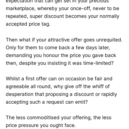
expectation that can get set in your precious
marketplace, whereby your once-off, never to be
repeated, super discount becomes your normally
accepted price tag.
Then what if your attractive offer goes unrequited.
Only for them to come back a few days later,
demanding you honour the price you gave back
then, despite you insisting it was time-limited?
Whilst a first offer can on occasion be fair and
agreeable all round, why give off the whiff of
desperation that proposing a discount or rapidly
accepting such a request can emit?
The less commoditised your offering, the less
price pressure you ought face.