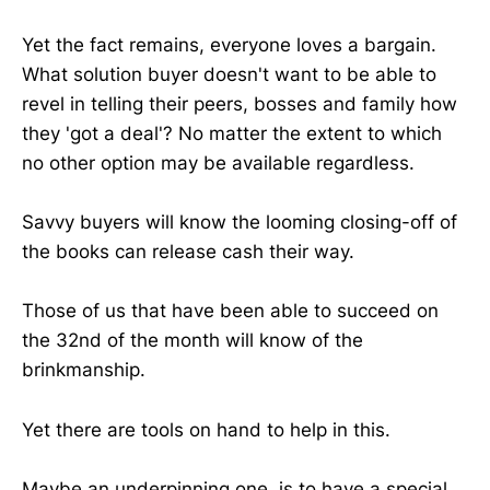
Yet the fact remains, everyone loves a bargain.
What solution buyer doesn't want to be able to
revel in telling their peers, bosses and family how
they 'got a deal'? No matter the extent to which
no other option may be available regardless.
Savvy buyers will know the looming closing-off of
the books can release cash their way.
Those of us that have been able to succeed on
the 32nd of the month will know of the
brinkmanship.
Yet there are tools on hand to help in this.
Maybe an underpinning one, is to have a special