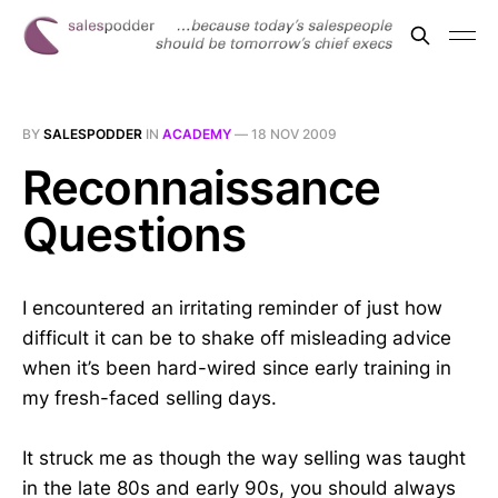
BY
SALESPODDER
IN
ACADEMY
—
18 NOV 2009
Reconnaissance
Questions
I encountered an irritating reminder of just how
difficult it can be to shake off misleading advice
when it’s been hard-wired since early training in
my fresh-faced selling days.
It struck me as though the way selling was taught
in the late 80s and early 90s, you should always