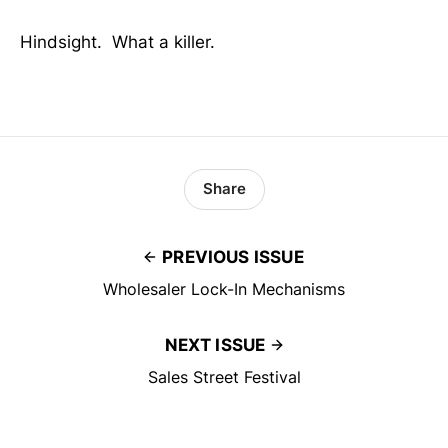
Hindsight. What a killer.
Share
PREVIOUS ISSUE
Wholesaler Lock-In Mechanisms
NEXT ISSUE
Sales Street Festival