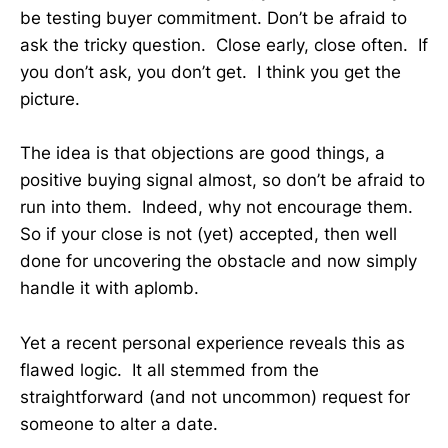
be testing buyer commitment. Don’t be afraid to
ask the tricky question. Close early, close often. If
you don’t ask, you don’t get. I think you get the
picture.
The idea is that objections are good things, a
positive buying signal almost, so don’t be afraid to
run into them. Indeed, why not encourage them.
So if your close is not (yet) accepted, then well
done for uncovering the obstacle and now simply
handle it with aplomb.
Yet a recent personal experience reveals this as
flawed logic. It all stemmed from the
straightforward (and not uncommon) request for
someone to alter a date.