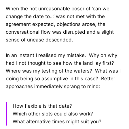
When the not unreasonable poser of ‘can we
change the date to…’ was not met with the
agreement expected, objections arose, the
conversational flow was disrupted and a slight
sense of unease descended.
In an instant I realised my mistake. Why oh why
had I not thought to see how the land lay first?
Where was my testing of the waters? What was I
doing being so assumptive in this case? Better
approaches immediately sprang to mind:
How flexible is that date?
Which other slots could also work?
What alternative times might suit you?