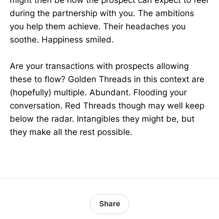
during the partnership with you. The ambitions
you help them achieve. Their headaches you
soothe. Happiness smiled.
Are your transactions with prospects allowing
these to flow? Golden Threads in this context are
(hopefully) multiple. Abundant. Flooding your
conversation. Red Threads though may well keep
below the radar. Intangibles they might be, but
they make all the rest possible.
Share