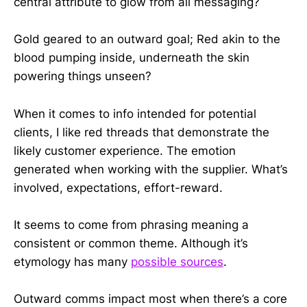
central attribute to glow from all messaging?
Gold geared to an outward goal; Red akin to the
blood pumping inside, underneath the skin
powering things unseen?
When it comes to info intended for potential
clients, I like red threads that demonstrate the
likely customer experience. The emotion
generated when working with the supplier. What’s
involved, expectations, effort-reward.
It seems to come from phrasing meaning a
consistent or common theme. Although it’s
etymology has many
possible sources
.
Outward comms impact most when there’s a core