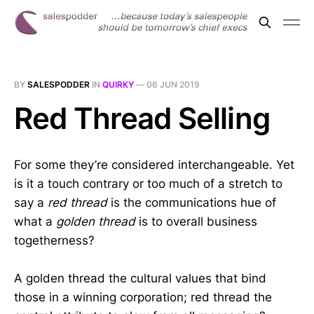
BY
SALESPODDER
IN
QUIRKY
—
06 JUN 2019
Red Thread Selling
For some they’re considered interchangeable. Yet
is it a touch contrary or too much of a stretch to
say a
red thread
is the communications hue of
what a
golden thread
is to overall business
togetherness?
A golden thread the cultural values that bind
those in a winning corporation; red thread the