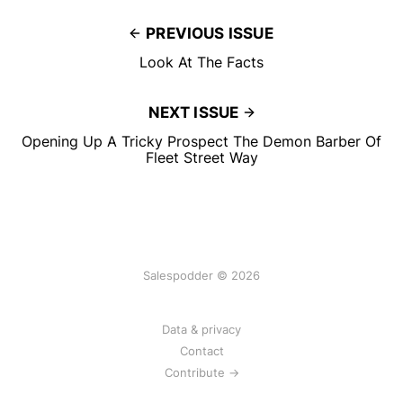
PREVIOUS ISSUE
Look At The Facts
NEXT ISSUE
Opening Up A Tricky Prospect The Demon Barber Of
Fleet Street Way
Salespodder © 2026
Data & privacy
Contact
Contribute →