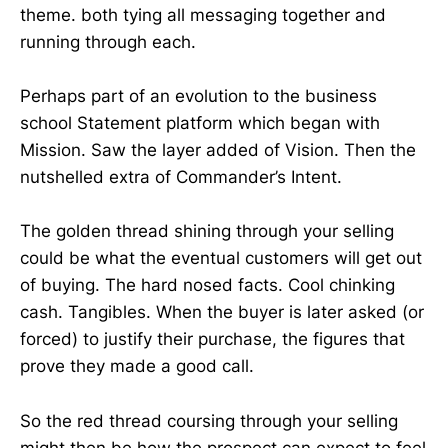
theme. both tying all messaging together and
running through each.
Perhaps part of an evolution to the business
school Statement platform which began with
Mission. Saw the layer added of Vision. Then the
nutshelled extra of Commander’s Intent.
The golden thread shining through your selling
could be what the eventual customers will get out
of buying. The hard nosed facts. Cool chinking
cash. Tangibles. When the buyer is later asked (or
forced) to justify their purchase, the figures that
prove they made a good call.
So the red thread coursing through your selling
might then be how the prospect can expect to feel