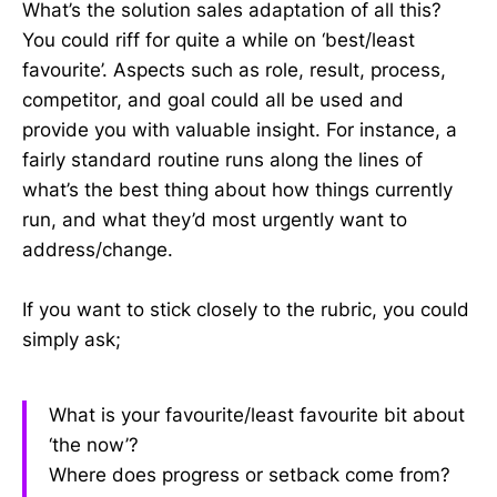
What’s the solution sales adaptation of all this?
You could riff for quite a while on ‘best/least
favourite’. Aspects such as role, result, process,
competitor, and goal could all be used and
provide you with valuable insight. For instance, a
fairly standard routine runs along the lines of
what’s the best thing about how things currently
run, and what they’d most urgently want to
address/change.
If you want to stick closely to the rubric, you could
simply ask;
What is your favourite/least favourite bit about
‘the now’?
Where does progress or setback come from?