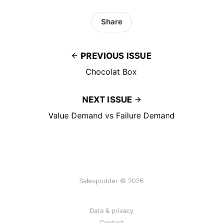
Share
PREVIOUS ISSUE
Chocolat Box
NEXT ISSUE
Value Demand vs Failure Demand
Salespodder © 2026
Data & privacy
Contact