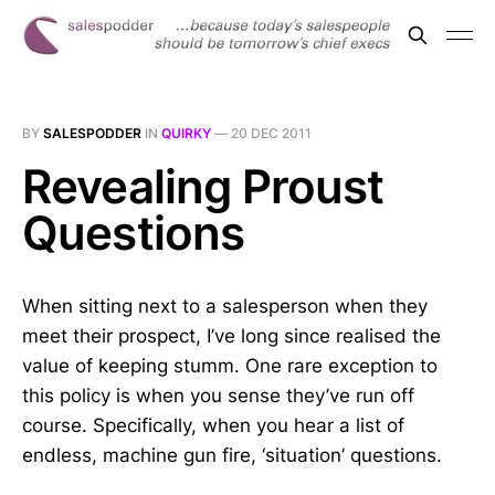
BY
SALESPODDER
IN
QUIRKY
—
20 DEC 2011
Revealing Proust
Questions
When sitting next to a salesperson when they
meet their prospect, I’ve long since realised the
value of keeping stumm. One rare exception to
this policy is when you sense they’ve run off
course. Specifically, when you hear a list of
endless, machine gun fire, ‘situation’ questions.