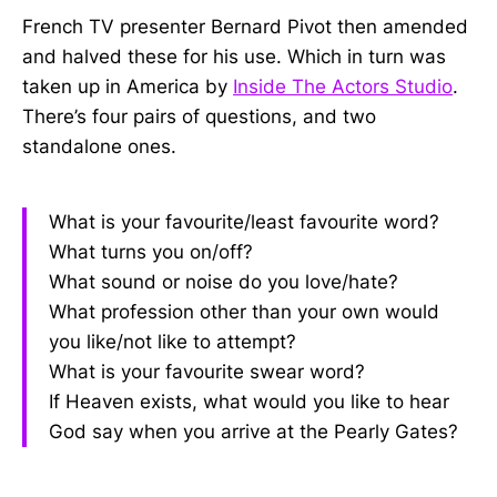
French TV presenter Bernard Pivot then amended
and halved these for his use. Which in turn was
taken up in America by
Inside The Actors Studio
.
There’s four pairs of questions, and two
standalone ones.
What is your favourite/least favourite word?
What turns you on/off?
What sound or noise do you love/hate?
What profession other than your own would
you like/not like to attempt?
What is your favourite swear word?
If Heaven exists, what would you like to hear
God say when you arrive at the Pearly Gates?