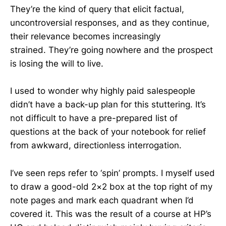
They’re the kind of query that elicit factual,
uncontroversial responses, and as they continue,
their relevance becomes increasingly
strained. They’re going nowhere and the prospect
is losing the will to live.
I used to wonder why highly paid salespeople
didn’t have a back-up plan for this stuttering. It’s
not difficult to have a pre-prepared list of
questions at the back of your notebook for relief
from awkward, directionless interrogation.
I’ve seen reps refer to ‘spin’ prompts. I myself used
to draw a good-old 2×2 box at the top right of my
note pages and mark each quadrant when I’d
covered it. This was the result of a course at HP’s