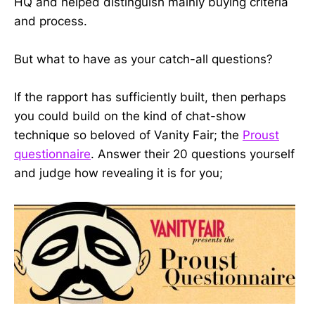
HQ and helped distinguish mainly buying criteria
and process.
But what to have as your catch-all questions?
If the rapport has sufficiently built, then perhaps
you could build on the kind of chat-show
technique so beloved of Vanity Fair; the
Proust
questionnaire
. Answer their 20 questions yourself
and judge how revealing it is for you;