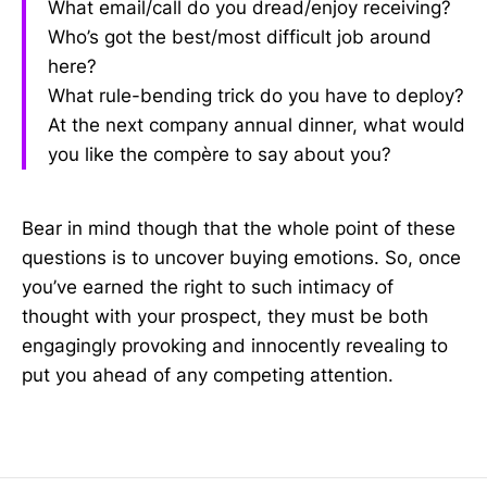
What email/call do you dread/enjoy receiving?
Who’s got the best/most difficult job around
here?
What rule-bending trick do you have to deploy?
At the next company annual dinner, what would
you like the compère to say about you?
Bear in mind though that the whole point of these
questions is to uncover buying emotions. So, once
you’ve earned the right to such intimacy of
thought with your prospect, they must be both
engagingly provoking and innocently revealing to
put you ahead of any competing attention.