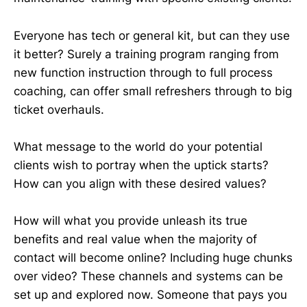
Everyone has tech or general kit, but can they use
it better? Surely a training program ranging from
new function instruction through to full process
coaching, can offer small refreshers through to big
ticket overhauls.
What message to the world do your potential
clients wish to portray when the uptick starts?
How can you align with these desired values?
How will what you provide unleash its true
benefits and real value when the majority of
contact will become online? Including huge chunks
over video? These channels and systems can be
set up and explored now. Someone that pays you