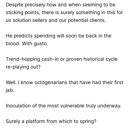
Despite precisely how and when seeming to be
sticking points, there is surely something in this for
us solution sellers and our potential clients.
He predicts spending will soon be back in the
blood. With gusto.
Trend-hopping cash-in or proven historical cycle
re-playing out?
Well. I know octogenarians that have had their first
jab.
Inoculation of the most vulnerable truly underway.
Surely a platform from which to spring?