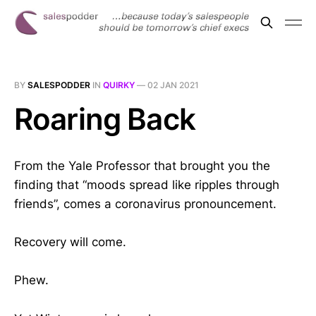
BY
SALESPODDER
IN
QUIRKY
—
02 JAN 2021
Roaring Back
From the Yale Professor that brought you the
finding that “moods spread like ripples through
friends”, comes a coronavirus pronouncement.
Recovery will come.
Phew.