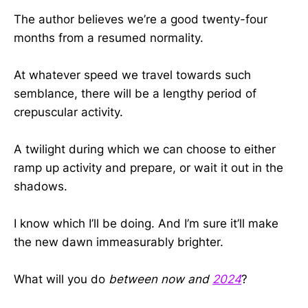
The author believes we’re a good twenty-four
months from a resumed normality.
At whatever speed we travel towards such
semblance, there will be a lengthy period of
crepuscular activity.
A twilight during which we can choose to either
ramp up activity and prepare, or wait it out in the
shadows.
I know which I’ll be doing. And I’m sure it’ll make
the new dawn immeasurably brighter.
What will you do
between now and
2024
?