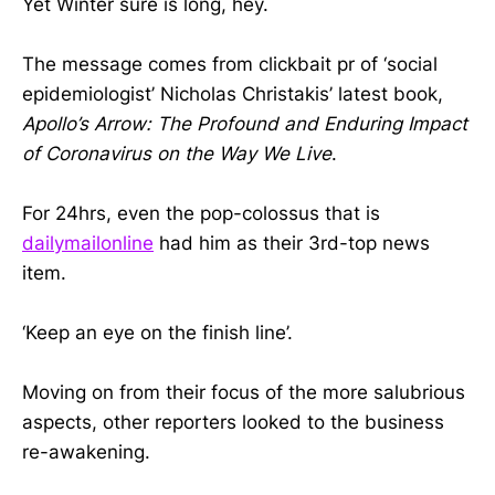
Yet Winter sure is long, hey.
The message comes from clickbait pr of ‘social
epidemiologist’ Nicholas Christakis’ latest book,
Apollo’s Arrow: The Profound and Enduring Impact
of Coronavirus on the Way We Live
.
For 24hrs, even the pop-colossus that is
dailymailonline
had him as their 3rd-top news
item.
‘Keep an eye on the finish line’.
Moving on from their focus of the more salubrious
aspects, other reporters looked to the business
re-awakening.