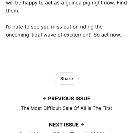
will be happy to act as a guinea pig right now. Find
them.
I’d hate to see you miss out on riding the
oncoming ‘tidal wave of excitement’. So act now.
Share
PREVIOUS ISSUE
The Most Difficult Sale Of All Is The First
NEXT ISSUE