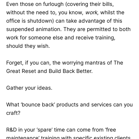
Even those on furlough (covering their bills,
without the need to, you know,
work
, whilst the
office is shutdown) can take advantage of this
suspended animation. They are permitted to both
work for someone else and receive training,
should they wish.
Forget, if you can, the worrying mantras of The
Great Reset and Build Back Better.
Gather your ideas.
What ‘bounce back’ products and services can you
craft?
R&D in your ‘spare’ time can come from ‘free
maintenance’ training with specific existing clients.