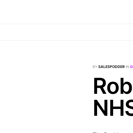
BY
SALESPODDER
IN
G
Rob
NH