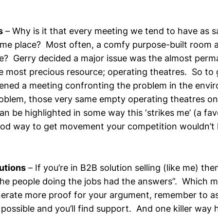
s
– Why is it that every meeting we tend to have as s
ame place? Most often, a comfy purpose-built room 
e? Gerry decided a major issue was the almost per
e most precious resource; operating theatres. So to g
ened a meeting confronting the problem in the env
oblem, those very same empty operating theatres one
n be highlighted in some way this ‘strikes me’ (a fav
ood way to get movement your competition wouldn’t 
utions
– If you’re in B2B solution selling (like me) then
 the people doing the jobs had the answers”. Which 
erate more proof for your argument, remember to a
ossible and you’ll find support. And one killer way h