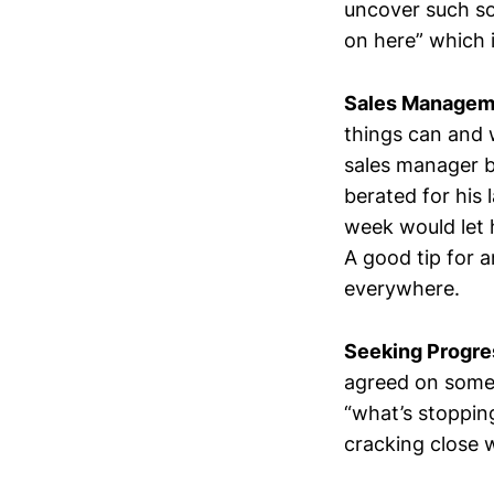
uncover such so
on here” which 
Sales Managem
things can and 
sales manager b
berated for his 
week would let 
A good tip for 
everywhere.
Seeking Progre
agreed on somet
“what’s stoppin
cracking close 