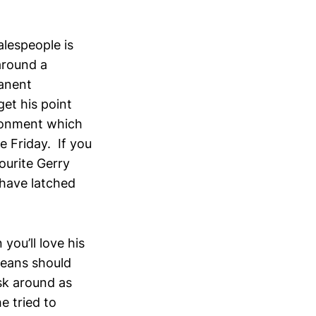
alespeople is
around a
manent
et his point
ironment which
 Friday. If you
ourite Gerry
have latched
 you’ll love his
means should
sk around as
e tried to