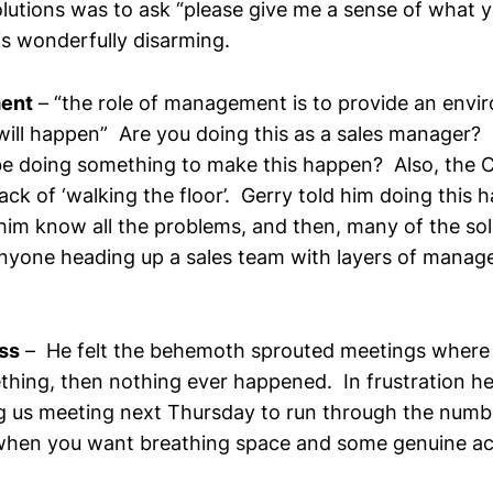
lutions was to ask “please give me a sense of what y
is wonderfully disarming.
ent
– “the role of management is to provide an env
will happen” Are you doing this as a sales manager?
e doing something to make this happen? Also, the 
lack of ‘walking the floor’. Gerry told him doing this h
him know all the problems, and then, many of the sol
anyone heading up a sales team with layers of mana
ss
– He felt the behemoth sprouted meetings where
hing, then nothing ever happened. In frustration he
g us meeting next Thursday to run through the numb
when you want breathing space and some genuine ac