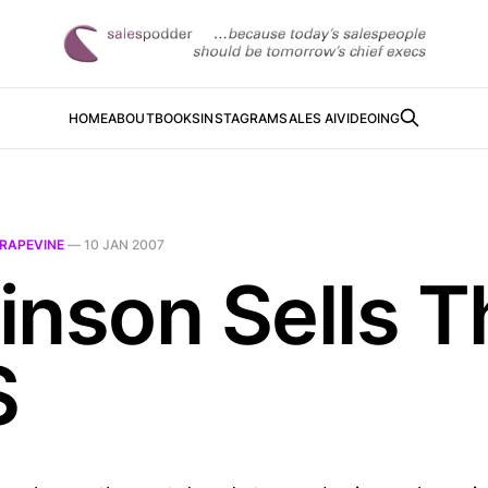
HOME
ABOUT
BOOKS
INSTAGRAM
SALES AI
VIDEOING
RAPEVINE
—
10 JAN 2007
inson Sells T
S