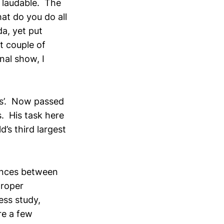
 laudable. The
hat do you do all
a, yet put
st couple of
nal show, I
ers’. Now passed
. His task here
d’s third largest
rences between
proper
ess study,
re a few