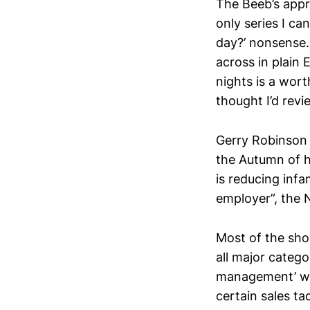
The Beeb’s appr
only series I ca
day?’ nonsense.
across in plain 
nights is a wort
thought I’d revi
Gerry Robinson i
the Autumn of h
is reducing inf
employer”, the N
Most of the sho
all major catego
management’ wou
certain sales t