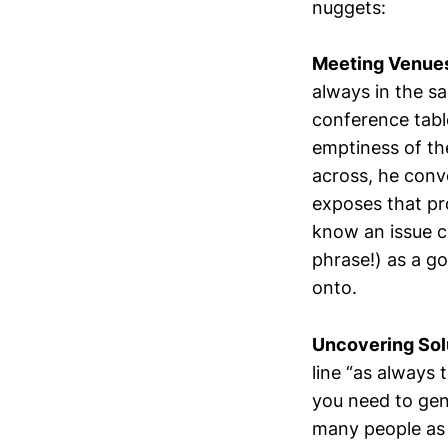
nuggets:
Meeting Venue
always in the s
conference tabl
emptiness of th
across, he conv
exposes that pr
know an issue ca
phrase!) as a g
onto.
Uncovering Sol
line “as always
you need to gen
many people as p