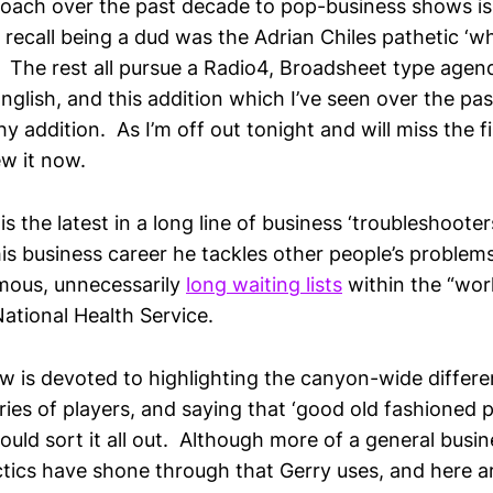
oach over the past decade to pop-business shows is
n recall being a dud was the Adrian Chiles pathetic ‘w
 The rest all pursue a Radio4, Broadsheet type agend
English, and this addition which I’ve seen over the pa
hy addition. As I’m off out tonight and will miss the fi
ew it now.
s the latest in a long line of business ‘troubleshoot
is business career he tackles other people’s problems
amous, unnecessarily
long waiting lists
within the “worl
ational Health Service.
w is devoted to highlighting the canyon-wide diffe
ries of players, and saying that ‘good old fashioned 
ld sort it all out. Although more of a general busin
actics have shone through that Gerry uses, and here a