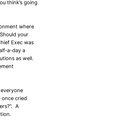
ou think’s going
ironment where
 Should your
Chief Exec was
alf-a-day a
utions as well.
gement
 everyone
 once cried
ers?”. A
tion.