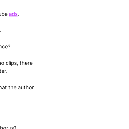
tube
ads
.
.
ance?
o clips, there
ter.
what the author
horus’)