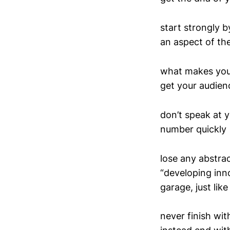
start strongly 
an aspect of thei
what makes you 
get your audien
don’t speak at 
number quickly
lose any abstra
“developing inno
garage, just lik
never finish wi