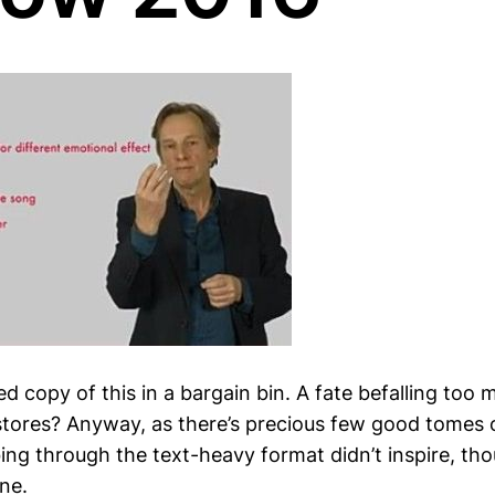
d copy of this in a bargain bin. A fate befalling too 
tores? Anyway, as there’s precious few good tomes 
ng through the text-heavy format didn’t inspire, thou
ine.