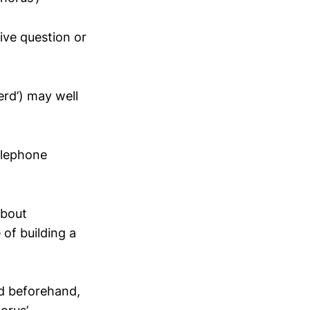
ive question or
erd’) may well
elephone
about
 of building a
ed beforehand,