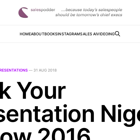
HOME
ABOUT
BOOKS
INSTAGRAM
SALES AI
VIDEOING
RESENTATIONS
—
31 AUG 2018
k Your
sentation Nig
low 2016