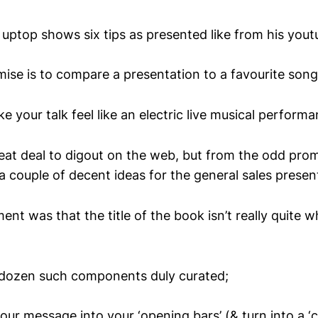
uptop shows six tips as presented like from his you
mise is to compare a presentation to a favourite song
your talk feel like an electric live musical perform
eat deal to digout on the web, but from the odd prom
 a couple of decent ideas for the general sales presen
nt was that the title of the book isn’t really quite 
lf-dozen such components duly curated;
our message into your ‘opening bars’ (& turn into a ‘c