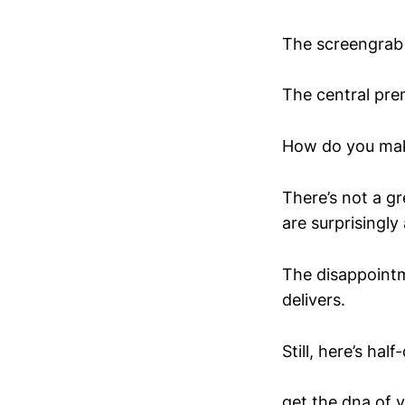
The screengrab 
The central pre
How do you make 
There’s not a gr
are surprisingly
The disappointme
delivers.
Still, here’s ha
get the dna of y