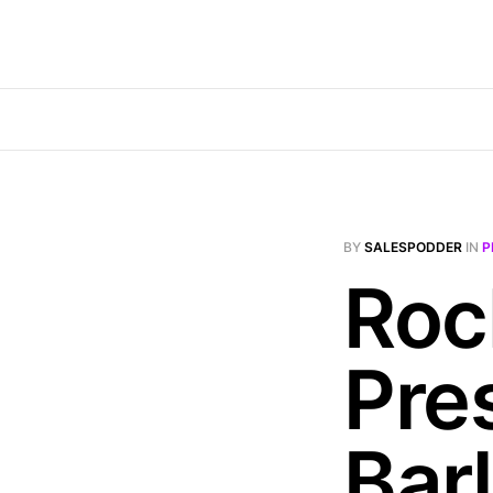
BY
SALESPODDER
IN
P
Roc
Pre
Bar