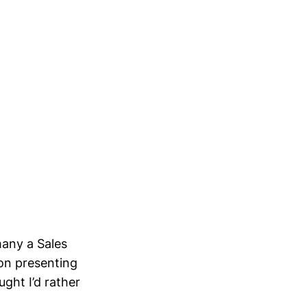
many a Sales
on presenting
ght I’d rather