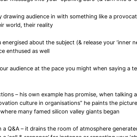
by drawing audience in with something like a provocat
r world, their reality
energised about the subject (& release your ‘inner n
ce enthused as well
your audience at the pace you might when saying a t
ctions – his own example has promise, when talking 
vation culture in organisations” he paints the picture
e where many famed silicon valley giants began
th a Q&A – it drains the room of atmosphere generat