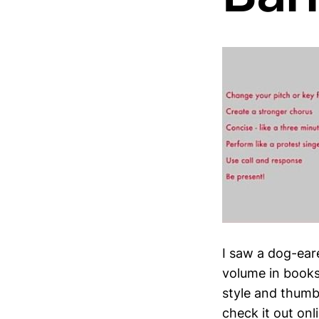
I saw a dog-eare
volume in books
style and thumbi
check it out onl