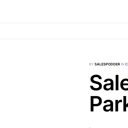
BY
SALESPODDER
IN
C
Sal
Par