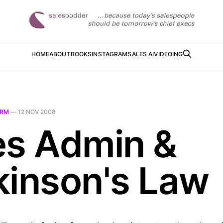
HOME
ABOUT
BOOKS
INSTAGRAM
SALES AI
VIDEOING
RM
—
12 NOV 2008
es Admin &
kinson's Law