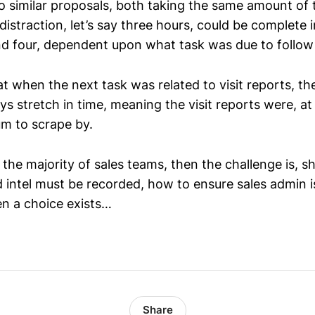
o similar proposals, both taking the same amount of 
distraction, let’s say three hours, could be complete
 four, dependent upon what task was due to follow 
t when the next task was related to visit reports, t
s stretch in time, meaning the visit reports were, at 
m to scrape by.
or the majority of sales teams, then the challenge is, s
ld intel must be recorded, how to ensure sales admin is
n a choice exists…
Share