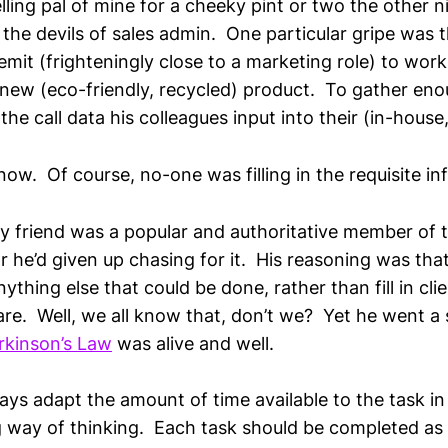
lling pal of mine for a cheeky pint or two the other 
 the devils of sales admin. One particular gripe was 
emit (frighteningly close to a marketing role) to wor
new (eco-friendly, recycled) product. To gather enou
he call data his colleagues input into their (in-hous
w. Of course, no-one was filling in the requisite inf
 friend was a popular and authoritative member of t
r he’d given up chasing for it. His reasoning was tha
ything else that could be done, rather than fill in clie
are. Well, we all know that, don’t we? Yet he went a 
rkinson’s Law
was alive and well.
ays adapt the amount of time available to the task i
g way of thinking. Each task should be completed as 