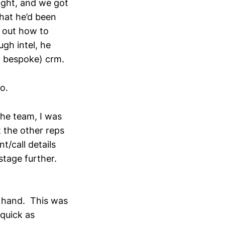
night, and we got
that he’d been
k out how to
gh intel, he
e, bespoke) crm.
o.
he team, I was
t the other reps
nt/call details
stage further.
n hand. This was
quick as