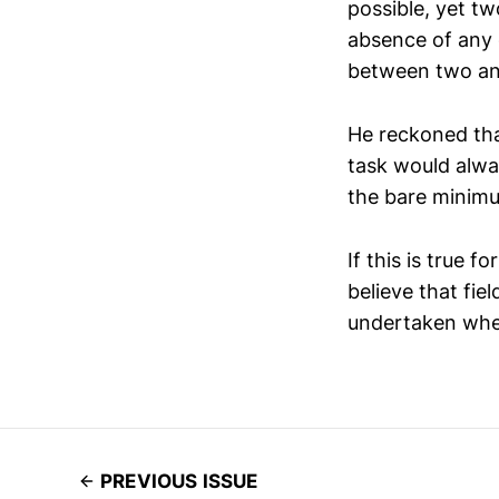
possible, yet tw
absence of any 
between two and
He reckoned tha
task would alway
the bare minimu
If this is true f
believe that fie
undertaken whe
PREVIOUS ISSUE