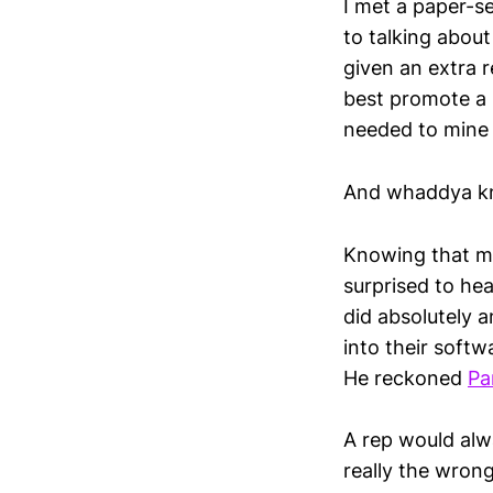
I met a paper-se
to talking about
given an extra r
best promote a 
needed to mine t
And whaddya kno
Knowing that my
surprised to hea
did absolutely an
into their softw
He reckoned
Pa
A rep would alw
really the wron