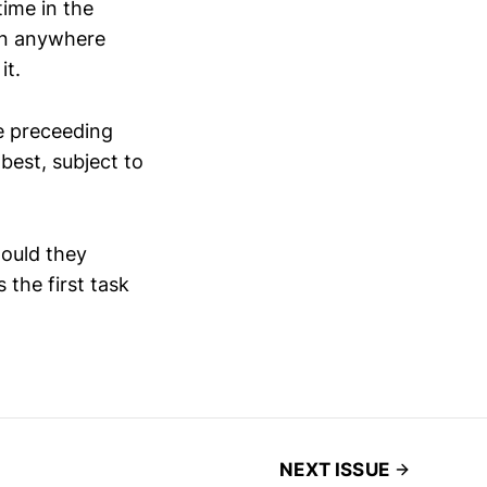
time in the
 in anywhere
it.
he preceeding
best, subject to
hould they
 the first task
NEXT ISSUE