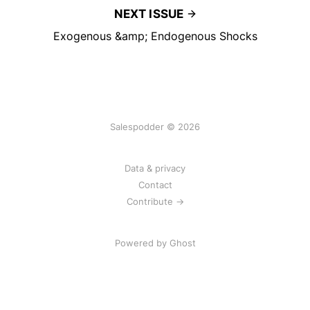
NEXT ISSUE
Exogenous &amp; Endogenous Shocks
Salespodder © 2026
Data & privacy
Contact
Contribute →
Powered by
Ghost