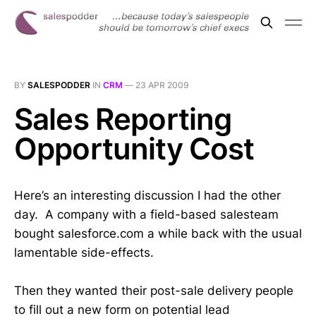
BY
SALESPODDER
IN
CRM
—
23 APR 2009
Sales Reporting
Opportunity Cost
Here’s an interesting discussion I had the other
day. A company with a field-based salesteam
bought salesforce.com a while back with the usual
lamentable side-effects.
Then they wanted their post-sale delivery people
to fill out a new form on potential lead