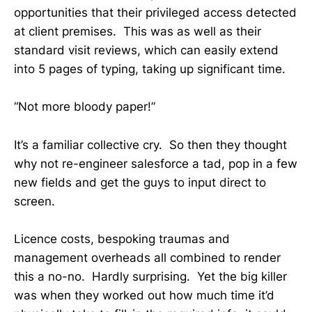
opportunities that their privileged access detected
at client premises. This was as well as their
standard visit reviews, which can easily extend
into 5 pages of typing, taking up significant time.
“Not more bloody paper!”
It’s a familiar collective cry. So then they thought
why not re-engineer salesforce a tad, pop in a few
new fields and get the guys to input direct to
screen.
Licence costs, bespoking traumas and
management overheads all combined to render
this a no-no. Hardly surprising. Yet the big killer
was when they worked out how much time it’d