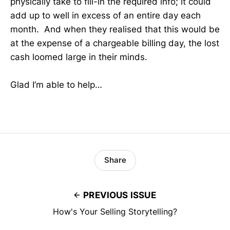
physically take to fill-in the required info; it could
add up to well in excess of an entire day each
month. And when they realised that this would be
at the expense of a chargeable billing day, the lost
cash loomed large in their minds.
Glad I’m able to help…
Share
PREVIOUS ISSUE
How's Your Selling Storytelling?