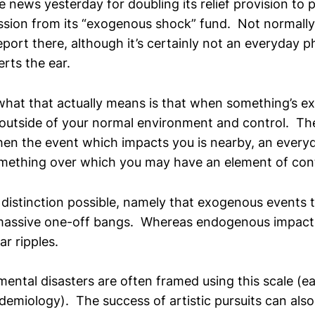
 news yesterday for doubling its relief provision to 
ession from its “exogenous shock” fund. Not normally
port there, although it’s certainly not an everyday 
rts the ear.
at that actually means is that when something’s ex
utside of your normal environment and control. The
en the event which impacts you is nearby, an every
omething over which you may have an element of cont
 distinction possible, namely that exogenous events 
massive one-off bangs. Whereas endogenous impacts
ar ripples.
mental disasters are often framed using this scale (e
demiology). The success of artistic pursuits can also