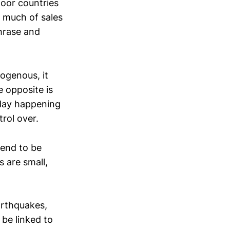
poor countries
 much of sales
phrase and
ogenous, it
 opposite is
day happening
rol over.
tend to be
 are small,
arthquakes,
 be linked to