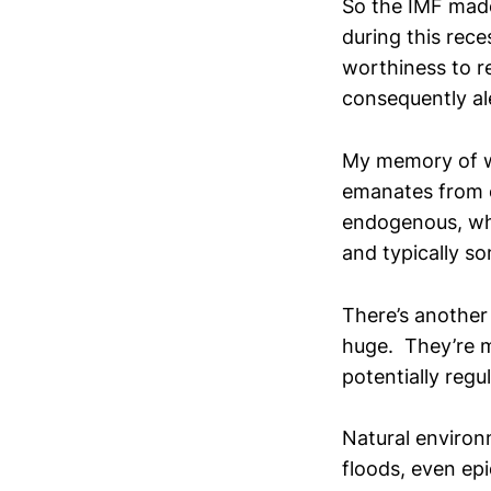
So the IMF made
during this rec
worthiness to re
consequently ale
My memory of wh
emanates from o
endogenous, wh
and typically s
There’s another
huge. They’re 
potentially regul
Natural environ
floods, even epi