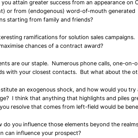
 you attain greater success from an appearance on 
t) or from (endogenous) word-of-mouth generated
 starting from family and friends?
interesting ramifications for solution sales campaigns
o maximise chances of a contract award?
nts are our staple. Numerous phone calls, one-on-
ds with your closest contacts. But what about the ot
stitute an exogenous shock, and how would you try 
e? I think that anything that highlights and piles gr
ou resolve that comes from left-field would be benef
ow do you influence those elements beyond the realms
rn can influence your prospect?