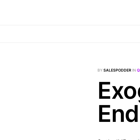
BY
SALESPODDER
IN
Q
Exo
End