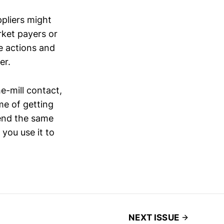
ppliers might
rket payers or
e actions and
er.
e-mill contact,
e of getting
tend the same
you use it to
NEXT ISSUE