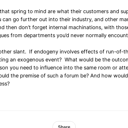
 that spring to mind are what their customers and su
 can go further out into their industry, and other ma
d then don’t forget internal machinations, with thos
gues from departments you’d never normally encount
ther slant. If endogeny involves effects of run-of-th
ting an exogenous event? What would be the outcom
rson you need to influence into the same room or at
ld the premise of such a forum be? And how would 
ess?
Share