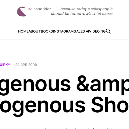
HOME
ABOUT
BOOKS
INSTAGRAM
SALES AI
VIDEOING
UIRKY
—
24 APR 2009
genous &amp
ogenous Sho