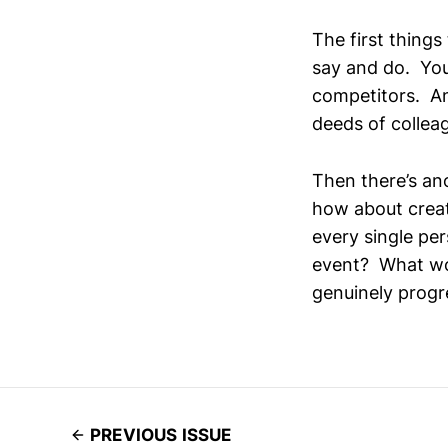
The first things
say and do. You
competitors. An
deeds of collea
Then there’s ano
how about crea
every single pe
event? What wou
genuinely progr
PREVIOUS ISSUE