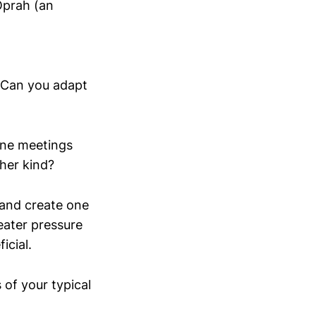
Oprah (an
. Can you adapt
one meetings
her kind?
and create one
eater pressure
icial.
 of your typical