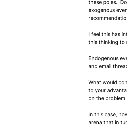
these poles. Do
exogenous even
recommendations
I feel this has 
this thinking t
Endogenous eve
and email threa
What would con
to your advantag
on the problem y
In this case, h
arena that in tu