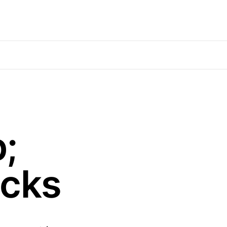
;
cks