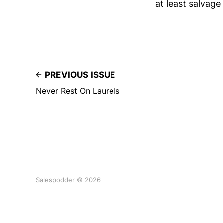
at least salvag
PREVIOUS ISSUE
Never Rest On Laurels
Salespodder © 2026