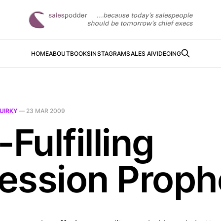
HOME
ABOUT
BOOKS
INSTAGRAM
SALES AI
VIDEOING
UIRKY
—
23 MAR 2009
-Fulfilling
ession Prop