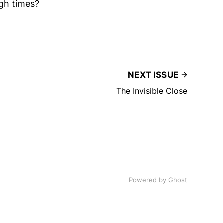
gh times?
NEXT ISSUE
The Invisible Close
Powered by
Ghost