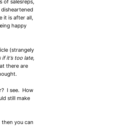
 of salesreps,
, disheartened
 is after all,
being happy
icle (strangely
f it’s too late,
hat there are
hought.
ear? I see. How
ld still make
s, then you can