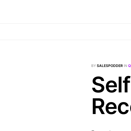
BY
SALESPODDER
IN
Q
Self
Rec