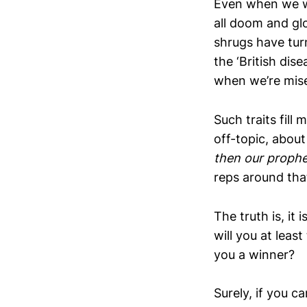
Even when we we
all doom and glo
shrugs have turn
the ‘British di
when we’re miser
Such traits fill
off-topic, abou
then our prophe
reps around tha
The truth is, it
will you at lea
you a winner?
Surely, if you c