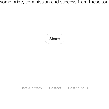
e some pride, commission and success from these tou
Share
Data & privacy
Contact
Contribute →