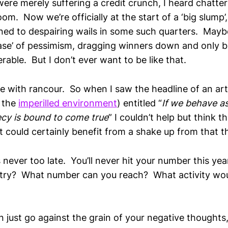
re merely suffering a credit crunch, I heard chatters
om. Now we’re officially at the start of a ‘big slump’
ed to despairing wails in some such quarters. Maybe it
sease’ of pessimism, dragging winners down and only 
able. But I don’t ever want to be like that.
 me with rancour. So when I saw the headline of an art
t the
imperilled environment
) entitled “
If we behave as i
cy is bound to come true
” I couldn’t help but think t
t could certainly benefit from a shake up from that t
 is never too late. You’ll never hit your number this y
st try? What number can you reach? What activity wou
an just go against the grain of your negative thought