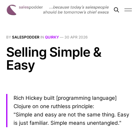
BY
SALESPODDER
IN
QUIRKY
—
30 APR 2026
Selling Simple &
Easy
Rich Hickey built [programming language]
Clojure on one ruthless principle:
"Simple and easy are not the same thing. Easy
is just familiar. Simple means unentangled."