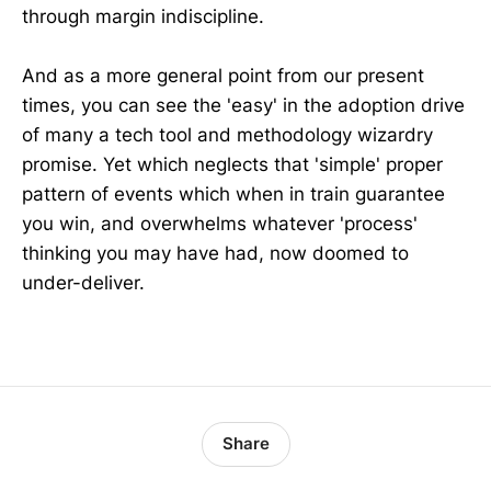
through margin indiscipline.
And as a more general point from our present
times, you can see the 'easy' in the adoption drive
of many a tech tool and methodology wizardry
promise. Yet which neglects that 'simple' proper
pattern of events which when in train guarantee
you win, and overwhelms whatever 'process'
thinking you may have had, now doomed to
under-deliver.
Share