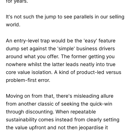
for years.
It's not such the jump to see parallels in our selling
world.
An entry-level trap would be the 'easy' feature
dump set against the 'simple' business drivers
around what you offer. The former getting you
nowhere whilst the latter leads neatly into true
core value isolation. A kind of product-led versus
problem-first error.
Moving on from that, there's misleading allure
from another classic of seeking the quick-win
through discounting. When repeatable
sustainability comes instead from clearly setting
the value upfront and not then jeopardise it