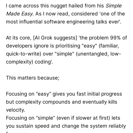
I came across this nugget hailed from his
Simple
Made Easy
. As I now read, considered 'one of the
most influential software engineering talks ever'.
At its core, [AI Grok suggests] 'the problem 99% of
developers ignore is prioritising "easy" (familiar,
quick-to-write) over "simple" (unentangled, low-
complexity) coding'.
This matters because;
Focusing on “easy” gives you fast initial progress
but complexity compounds and eventually kills
velocity.
Focusing on “simple” (even if slower at first) lets
you sustain speed and change the system reliably