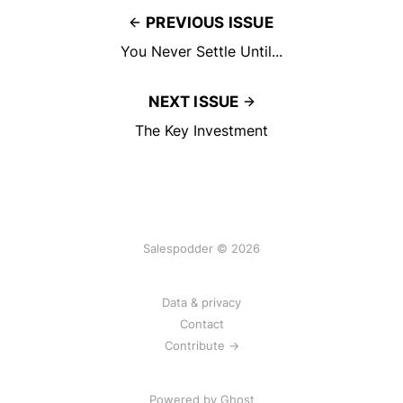
PREVIOUS ISSUE
You Never Settle Until...
NEXT ISSUE
The Key Investment
Salespodder © 2026
Data & privacy
Contact
Contribute →
Powered by
Ghost