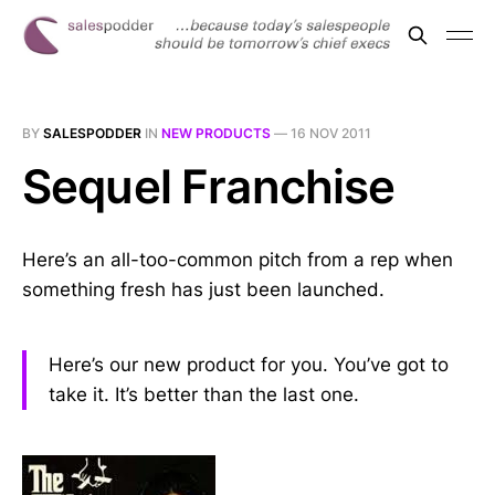
BY
SALESPODDER
IN
NEW PRODUCTS
—
16 NOV 2011
Sequel Franchise
Here’s an all-too-common pitch from a rep when
something fresh has just been launched.
Here’s our new product for you. You’ve got to
take it. It’s better than the last one.