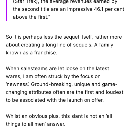
(Star Trek), the average revenues earned by
the second title are an impressive 46.1 per cent
above the first.”
So it is perhaps less the sequel itself, rather more
about creating a long line of sequels. A family
known as a franchise.
When salesteams are let loose on the latest
wares, I am often struck by the focus on
‘newness’. Ground-breaking, unique and game-
changing attributes often are the first and loudest
to be associated with the launch on offer.
Whilst an obvious plus, this slant is not an ‘all
things to all men’ answer.