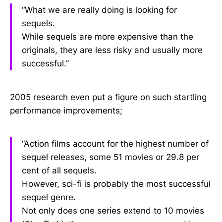
“What we are really doing is looking for
sequels.
While sequels are more expensive than the
originals, they are less risky and usually more
successful.”
2005 research even put a figure on such startling
performance improvements;
“Action films account for the highest number of
sequel releases, some 51 movies or 29.8 per
cent of all sequels.
However, sci-fi is probably the most successful
sequel genre.
Not only does one series extend to 10 movies