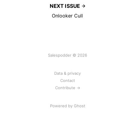
NEXT ISSUE
Onlooker Cull
Salespodder © 2026
Data & privacy
Contact
Contribute →
Powered by
Ghost