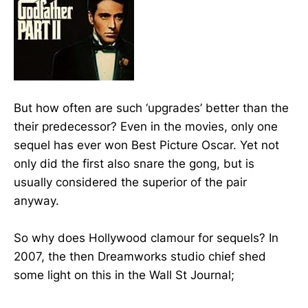
But how often are such ‘upgrades’ better than the
their predecessor? Even in the movies, only one
sequel has ever won Best Picture Oscar. Yet not
only did the first also snare the gong, but is
usually considered the superior of the pair
anyway.
So why does Hollywood clamour for sequels? In
2007, the then Dreamworks studio chief shed
some light on this in the Wall St Journal;