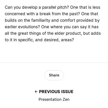
Can you develop a parallel pitch? One that is less
concerned with a break from the past? One that
builds on the familiarity and comfort provided by
earlier evolutions? One where you can say it has
all the great things of the elder product, but adds
to it in specific, and desired, areas?
Share
PREVIOUS ISSUE
Presentation Zen