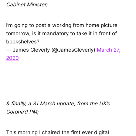
Cabinet Minister;
I’m going to post a working from home picture
tomorrow, is it mandatory to take it in front of
bookshelves?
— James Cleverly (@JamesCleverly)
March 27,
2020
& finally, a 31 March update, from the UK’s
Corona’d PM;
This morning I chaired the first ever digital