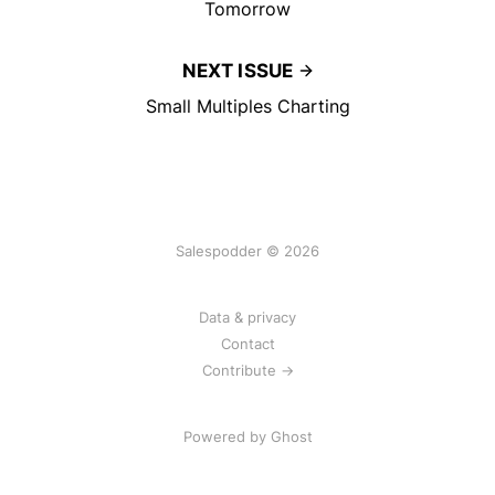
Tomorrow
NEXT ISSUE
Small Multiples Charting
Salespodder © 2026
Data & privacy
Contact
Contribute →
Powered by
Ghost