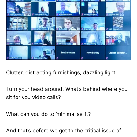
Clutter, distracting furnishings, dazzling light.
Turn your head around. What’s behind where you
sit for you video calls?
What can you do to ‘minimalise’ it?
And that’s before we get to the critical issue of