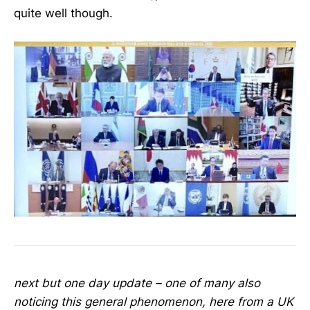
quite well though.
next but one day update – one of many also
noticing this general phenomenon, here from a UK