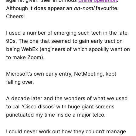
Although it does appear an
on-nomi
favourite.
Cheers!
I used a number of emerging such tech in the late
90s. The one that seemed to gain early traction
being WebEx (engineers of which spookily went on
to make Zoom).
Microsoft’s own early entry, NetMeeting, kept
falling over.
A decade later and the wonders of what we used
to call ‘Cisco discos’ with huge giant screens
punctuated my time inside a major telco.
I could never work out how they couldn’t manage