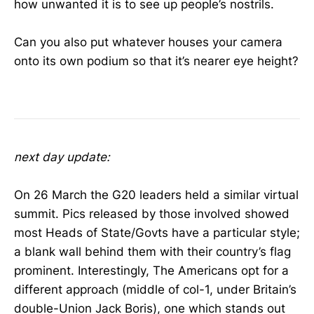
how unwanted it is to see up people’s nostrils.
Can you also put whatever houses your camera
onto its own podium so that it’s nearer eye height?
coronavirus
next day update:
On 26 March the G20 leaders held a similar virtual
summit. Pics released by those involved showed
most Heads of State/Govts have a particular style;
a blank wall behind them with their country’s flag
prominent. Interestingly, The Americans opt for a
different approach (middle of col-1, under Britain’s
double-Union Jack Boris), one which stands out