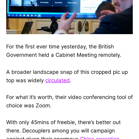
For the first ever time yesterday, the British
Government held a Cabinet Meeting remotely.
A broader landscape snap of this cropped pic up
top was widely
circulated
.
For what it’s worth, their video conferencing tool of
choice was Zoom.
With only 45mins of freebie, there’s better out
there. Decouplers among you will campaign
against given their enormous
China operation
.