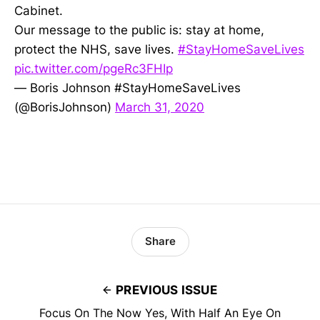
Cabinet.
Our message to the public is: stay at home,
protect the NHS, save lives.
#StayHomeSaveLives
pic.twitter.com/pgeRc3FHIp
— Boris Johnson #StayHomeSaveLives
(@BorisJohnson)
March 31, 2020
Share
PREVIOUS ISSUE
Focus On The Now Yes, With Half An Eye On