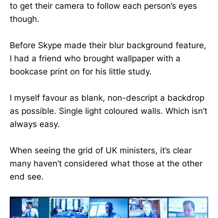
to get their camera to follow each person’s eyes
though.
Before Skype made their blur background feature,
I had a friend who brought wallpaper with a
bookcase print on for his little study.
I myself favour as blank, non-descript a backdrop
as possible. Single light coloured walls. Which isn’t
always easy.
When seeing the grid of UK ministers, it’s clear
many haven’t considered what those at the other
end see.