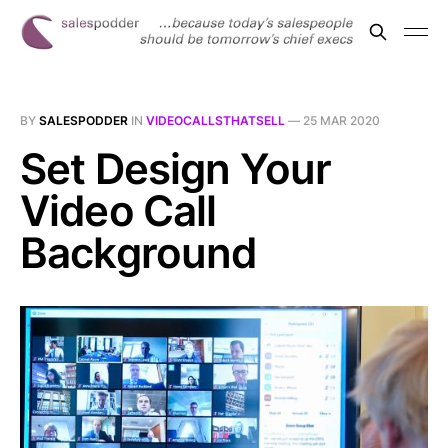
BY
SALESPODDER
IN
VIDEOCALLSTHATSELL
—
25 MAR 2020
Set Design Your
Video Call
Background